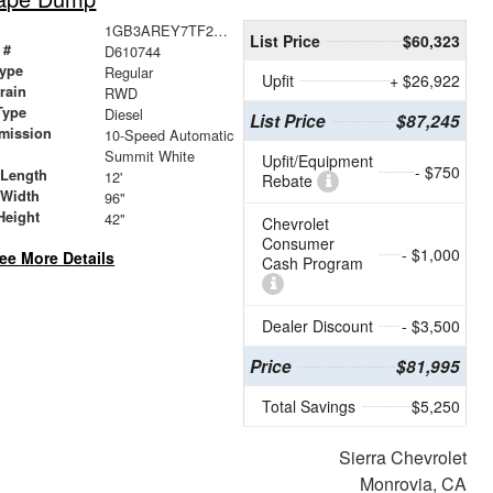
1GB3AREY7TF210744
List Price
$60,323
 #
D610744
ype
Regular
Upfit
+ $26,922
train
RWD
Type
Diesel
List Price
$87,245
mission
10-Speed Automatic
Summit White
Upfit/Equipment
- $750
 Length
12'
Rebate
 Width
96"
Height
42"
Chevrolet
Consumer
- $1,000
ee More Details
Cash Program
Dealer Discount
- $3,500
Price
$81,995
Total Savings
$5,250
Sierra Chevrolet
Monrovia, CA