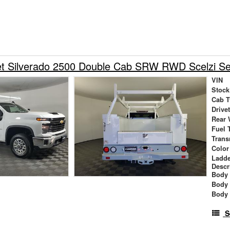
et Silverado 2500 Double Cab SRW RWD Scelzi Se
VIN
Stock
Cab T
Drive
Rear 
Fuel 
Trans
Color
Ladde
Descr
Body 
Body
Body
S