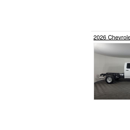
2026 Chevrol