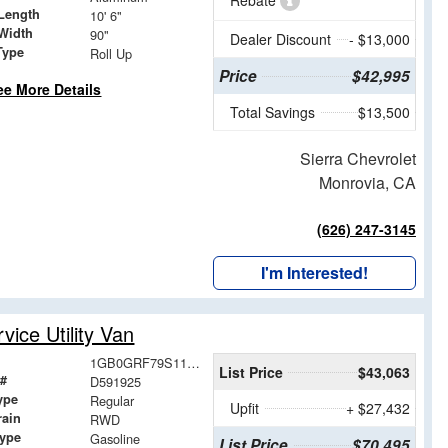
Rebate
Length
10' 6"
Width
90"
Dealer Discount
- $13,000
Type
Roll Up
Price
$42,995
ee More Details
Total Savings
$13,500
Sierra Chevrolet
Monrovia, CA
(626) 247-3145
I'm Interested!
ice Utility Van
1GB0GRF79S1191925
List Price
$43,063
 #
D591925
ype
Regular
Upfit
+ $27,432
rain
RWD
Type
Gasoline
List Price
$70,495