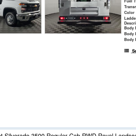
Fuel 
Trans
Color
Ladde
Descr
Body 
Body 
Body 
S
et Silverado 3500 Regular Cab RWD Royal Lands