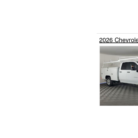
2026 Chevrol