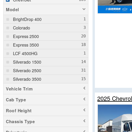
Model
BrightDrop 400
Colorado
Express 2500
Express 3500
LCF 4500HG
Silverado 1500
Silverado 2500
Silverado 3500
Vehicle Trim
2025 Chevrol
Cab Type
Roof Height
Chassis Type