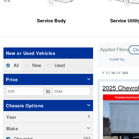
Service Body
Service Utili
Applied Filters
Ch
New or Used Vehicles
CLEAR ALL
All
New
Used
1
10
103
TO
OF
Price
2025 Chevro
to
Chassis Options
Year
Make
Chevrolet