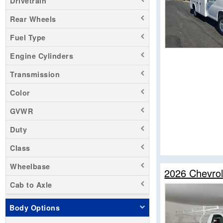
Drivetrain
Rear Wheels
Fuel Type
Engine Cylinders
Transmission
Color
GVWR
Duty
Class
Wheelbase
2026 Chevrol
Cab to Axle
Body Options