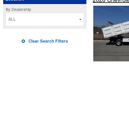
By Dealership
ALL
Clear Search Filters