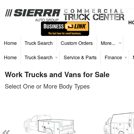
H
Home
Truck Search
Custom Orders
More...
Home
Truck Search
Service & Parts
Finance
Work Trucks and Vans for Sale
Select One or More Body Types