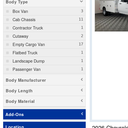
Body Type
Box Van
Cab Chassis
Contractor Truck
Cutaway
Empty Cargo Van
Flatbed Truck
Landscape Dump
Passenger Van
Pickup
Body Manufacturer
Service Truck
Body Length
Service Utility Van
Body Material
Stake Bed
Step Van / Walk-in
Add-Ons
Upfitted Cargo Van
2026 Chevrol
Location