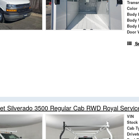
Trans
Color
Body 
Body 
Body 
Door 
S
et Silverado 3500 Regular Cab RWD Royal Servic
VIN
Stock
Cab T
Drivet