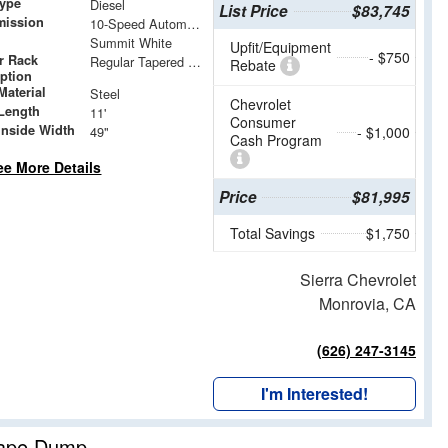
Type
Diesel
List Price
$83,745
mission
10-Speed Automatic
Summit White
Upfit/Equipment
- $750
r Rack
Regular Tapered Over Cab Rack with Swingaway Rear X-Bar
Rebate
iption
Material
Steel
Chevrolet
Length
11'
Consumer
Inside Width
49"
- $1,000
Cash Program
ee More Details
Price
$81,995
Total Savings
$1,750
Sierra Chevrolet
Monrovia, CA
(626) 247-3145
I'm Interested!
cape Dump