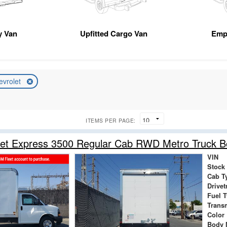
ty Van
Upfitted Cargo Van
Emp
evrolet
ITEMS PER PAGE:
let Express 3500 Regular Cab RWD Metro Truck 
VIN
Stock
Cab T
Drivet
Fuel 
Trans
Color
Body 