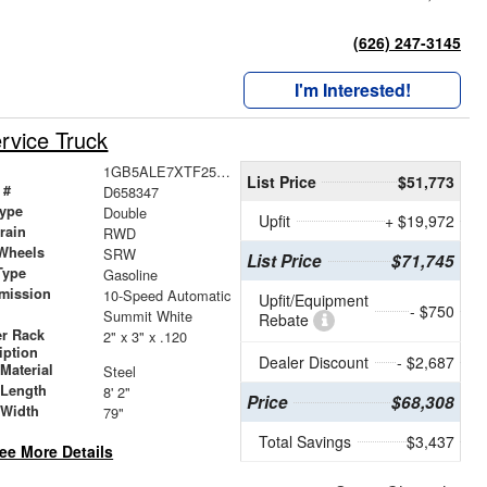
(626) 247-3145
I'm Interested!
rvice Truck
1GB5ALE7XTF258347
List Price
$51,773
 #
D658347
ype
Double
Upfit
+ $19,972
train
RWD
Wheels
SRW
List Price
$71,745
Type
Gasoline
mission
10-Speed Automatic
Upfit/Equipment
- $750
Summit White
Rebate
r Rack
2" x 3" x .120
iption
Dealer Discount
- $2,687
Material
Steel
 Length
8' 2"
Price
$68,308
 Width
79"
Total Savings
$3,437
ee More Details