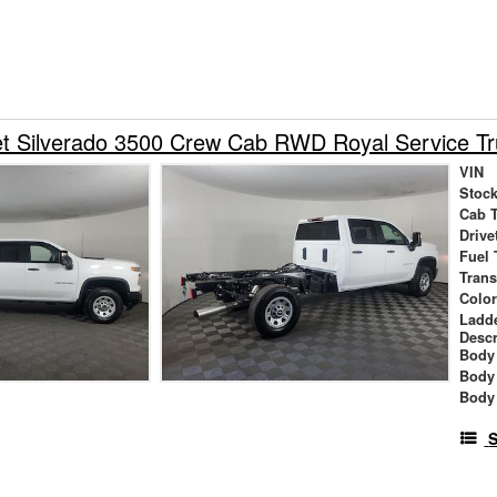
et Silverado 3500 Crew Cab RWD Royal Service T
VIN
Stock
Cab 
Drive
Fuel 
Tran
Colo
Ladd
Descr
Body 
Body
Body
S