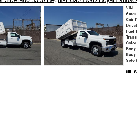
VIN
Stock
Cab T
Drive
Fuel 
Trans
Color
Body
Body
Side 
S