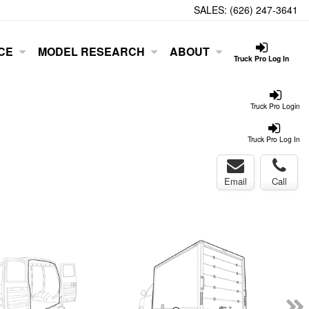
SALES:
(626) 247-3641
CE
MODEL RESEARCH
ABOUT
Truck Pro Log In
Truck Pro Login
Truck Pro Log In
Email
Call