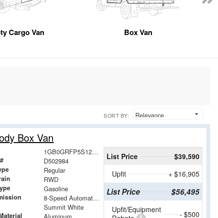
ty Cargo Van
Box Van
SORT BY:
Body Box Van
1GB0GRFP5S1202984
List Price
$39,590
 #
D502984
ype
Regular
Upfit
+ $16,905
rain
RWD
Type
Gasoline
List Price
$56,495
mission
8-Speed Automatic with Overdrive
Summit White
Upfit/Equipment
- $500
Material
Aluminum