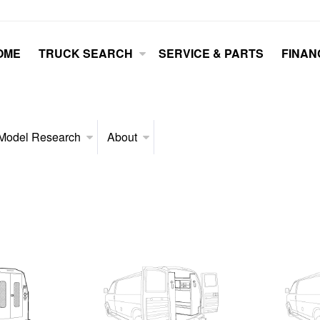
OME
TRUCK SEARCH
SERVICE & PARTS
FINAN
Model Research
About