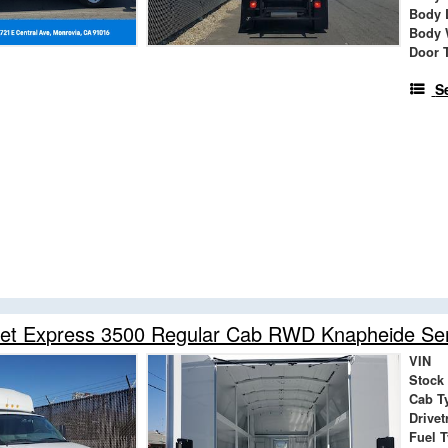
Body 
Body 
Door 
S
et Express 3500 Regular Cab RWD Knapheide Serv
VIN
Stock
Cab T
Drivet
Fuel 