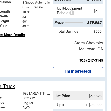
mission
8-Speed Automatic
Summit White
Upfit/Equipment
- $500
Length
10' 9"
Rebate
Width
83"
Height
90"
Price
$69,995
Width
49.5"
Total Savings
$500
ee More Details
Sierra Chevrolet
Monrovia, CA
(626) 247-3145
I'm Interested!
e Truck
1GB3AREY4TF131712
List Price
$59,823
 #
D631712
ype
Regular
Upfit
+ $23,922
rain
RWD