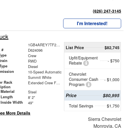
(626) 247-3145
I'm Interested!
ruck
1GB4AREY7TF224096
List Price
$82,745
 #
D624096
Type
Crew
Upfit/Equipment
- $750
train
RWD
Rebate
Type
Diesel
smission
10-Speed Automatic
Chevrolet
r
Summit White
Consumer Cash
- $1,000
er Rack
Extended Crew Forklift Accessible Rack
Program
iption
Material
Steel
Price
$80,995
 Length
8' 2"
 Inside Width
49"
Total Savings
$1,750
ee More Details
Sierra Chevrolet
Monrovia, CA