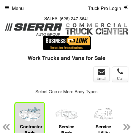
Menu
Truck Pro Login
SALES:
(626) 247-3641
Work Trucks and Vans for Sale
Email
Call
Select One or More Body Types
Contractor
Service
Service
Body
Body
Utility