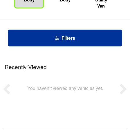
Van
Filters
Recently Viewed
You haven’t viewed any vehicles yet.