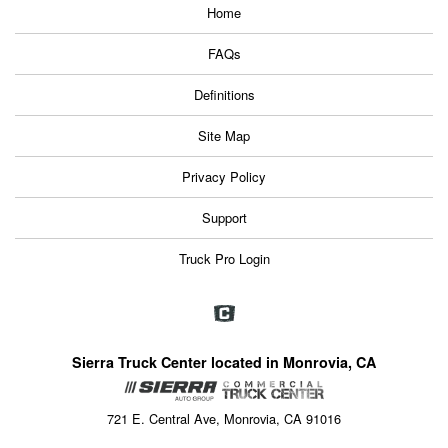
Home
FAQs
Definitions
Site Map
Privacy Policy
Support
Truck Pro Login
Sierra Truck Center located in Monrovia, CA
721 E. Central Ave, Monrovia, CA 91016