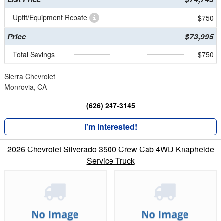
Upfit/Equipment Rebate
- $750
Price
$73,995
Total Savings
$750
Sierra Chevrolet
Monrovia, CA
(626) 247-3145
I'm Interested!
2026 Chevrolet Silverado 3500 Crew Cab 4WD Knapheide
Service Truck