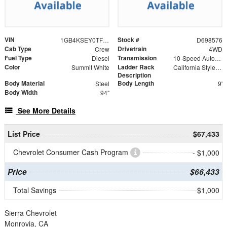
VIN
Stock #
1GB4KSEY0TF298576
D698576
Cab Type
Drivetrain
Crew
4WD
Fuel Type
Transmission
Diesel
10-Speed Automatic
Color
Ladder Rack
Summit White
California Style Forklift Loadable Ladder Rack
Description
Body Material
Body Length
Steel
9'
Body Width
94"
See More Details
List Price
$67,433
Chevrolet Consumer Cash Program
- $1,000
Price
$66,433
Total Savings
$1,000
Sierra Chevrolet
Monrovia, CA