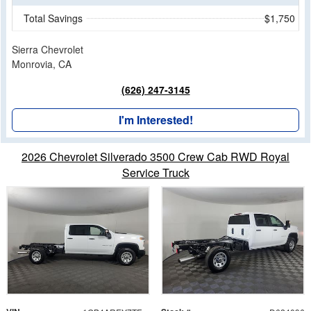
Total Savings
$1,750
Sierra Chevrolet
Monrovia, CA
(626) 247-3145
I'm Interested!
2026 Chevrolet Silverado 3500 Crew Cab RWD Royal
Service Truck