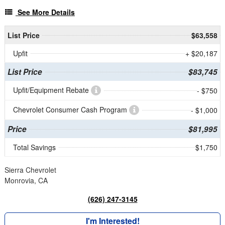
See More Details
List Price
$63,558
Upfit
+ $20,187
List Price
$83,745
Upfit/Equipment Rebate
- $750
Chevrolet Consumer Cash Program
- $1,000
Price
$81,995
Total Savings
$1,750
Sierra Chevrolet
Monrovia, CA
(626) 247-3145
I'm Interested!