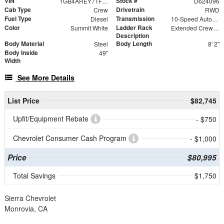
VIN
Stock #
1GB4AREY7TF224096
D624096
Cab Type
Drivetrain
Crew
RWD
Fuel Type
Transmission
Diesel
10-Speed Automatic
Color
Ladder Rack
Summit White
Extended Crew Forklift Accessible Rack
Description
Body Material
Body Length
Steel
8' 2"
Body Inside
49"
Width
See More Details
List Price
$82,745
Upfit/Equipment Rebate
- $750
Chevrolet Consumer Cash Program
- $1,000
Price
$80,995
Total Savings
$1,750
Sierra Chevrolet
Monrovia, CA