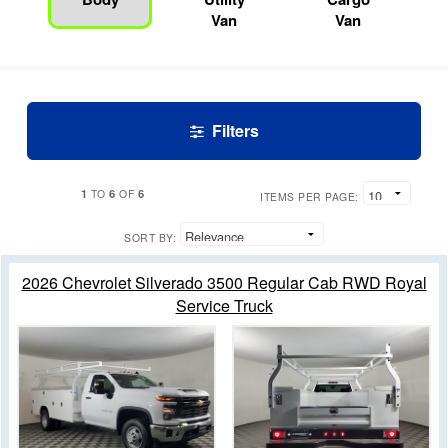
Van
Van
Filters
1
6
6
TO
OF
ITEMS PER PAGE:
SORT BY:
2026 Chevrolet Silverado 3500 Regular Cab RWD Royal
Service Truck