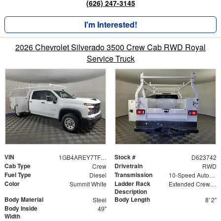
(626) 247-3145
I'm Interested!
2026 Chevrolet Silverado 3500 Crew Cab RWD Royal
Service Truck
VIN
Stock #
1GB4AREY7TF223742
D623742
Cab Type
Drivetrain
Crew
RWD
Fuel Type
Transmission
Diesel
10-Speed Automatic
Color
Ladder Rack
Summit White
Extended Crew Forklift Accessible Rack
Description
Body Material
Body Length
Steel
8' 2"
Body Inside
49"
Width