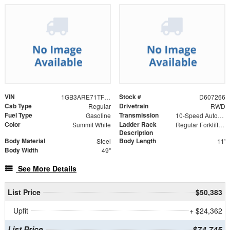
VIN
Stock #
1GB3ARE71TF307266
D607266
Cab Type
Drivetrain
Regular
RWD
Fuel Type
Transmission
Gasoline
10-Speed Automatic
Color
Ladder Rack
Summit White
Regular Forklift Accessible Rack
Description
Body Material
Body Length
Steel
11'
Body Width
49"
See More Details
List Price
$50,383
Upfit
+ $24,362
List Price
$74,745