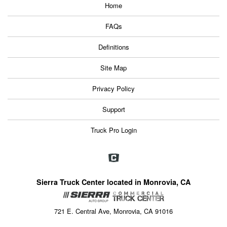
Home
FAQs
Definitions
Site Map
Privacy Policy
Support
Truck Pro Login
Sierra Truck Center located in Monrovia, CA
721 E. Central Ave, Monrovia, CA 91016