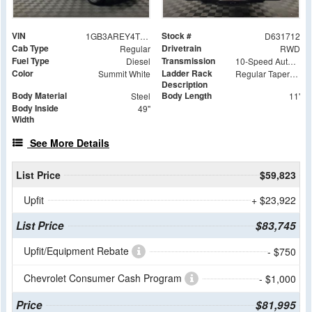
VIN
Stock #
1GB3AREY4TF131712
D631712
Cab Type
Drivetrain
Regular
RWD
Fuel Type
Transmission
Diesel
10-Speed Automatic
Color
Ladder Rack
Summit White
Regular Tapered Over Cab Rack with Swingaway Rear X-Bar
Description
Body Material
Body Length
Steel
11'
Body Inside
49"
Width
See More Details
List Price
$59,823
Upfit
+ $23,922
List Price
$83,745
Upfit/Equipment Rebate
- $750
Chevrolet Consumer Cash Program
- $1,000
Price
$81,995