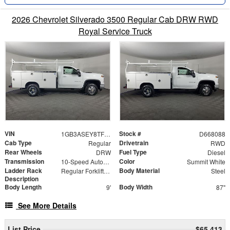
2026 Chevrolet Silverado 3500 Regular Cab DRW RWD
Royal Service Truck
VIN
Stock #
1GB3ASEY8TF168088
D668088
Cab Type
Drivetrain
Regular
RWD
Rear Wheels
Fuel Type
DRW
Diesel
Transmission
Color
10-Speed Automatic
Summit White
Ladder Rack
Body Material
Regular Forklift Accessible Rack
Steel
Description
Body Length
Body Width
9'
87"
See More Details
List Price
$65,413