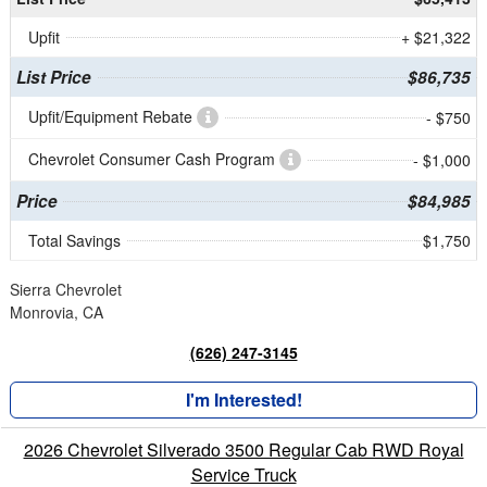
Upfit
+ $21,322
List Price
$86,735
Upfit/Equipment Rebate
- $750
Chevrolet Consumer Cash Program
- $1,000
Price
$84,985
Total Savings
$1,750
Sierra Chevrolet
Monrovia, CA
(626) 247-3145
I'm Interested!
2026 Chevrolet Silverado 3500 Regular Cab RWD Royal
Service Truck