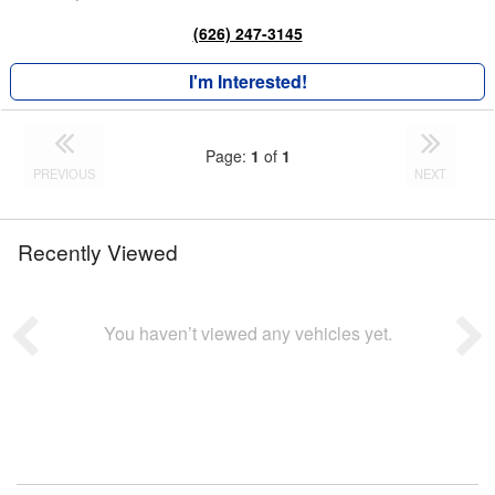
(626) 247-3145
I'm Interested!
Page:
1
of
1
PREVIOUS
NEXT
Recently Viewed
You haven’t viewed any vehicles yet.