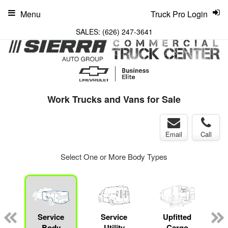
Menu
Truck Pro Login
SALES:
(626) 247-3641
Work Trucks and Vans for Sale
Email
Call
Select One or More Body Types
Service
Service
Upfitted
Body
Utility
Cargo