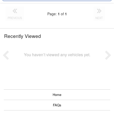
Page:
1
of
1
PREVIOUS
NEXT
Recently Viewed
You haven’t viewed any vehicles yet.
Home
FAQs