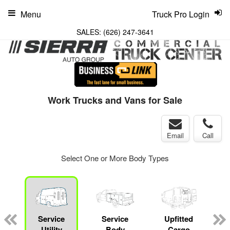
Menu
Truck Pro Login
SALES:
(626) 247-3641
Work Trucks and Vans for Sale
Email
Call
Select One or More Body Types
Service
Service
Upfitted
Utility
Body
Cargo