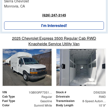
Sierra Chevrolet
Monrovia, CA
(626) 247-3145
I'm Interested!
2025 Chevrolet Express 3500 Regular Cab RWD
Knapheide Service Utility Van
VIN
Stock #
1GB0GRF73S1192326
D592326
Cab Type
Drivetrain
Regular
RWD
Fuel Type
Transmission
Gasoline
8-Speed Automatic
Color
Body Length
Summit White
10' 9"