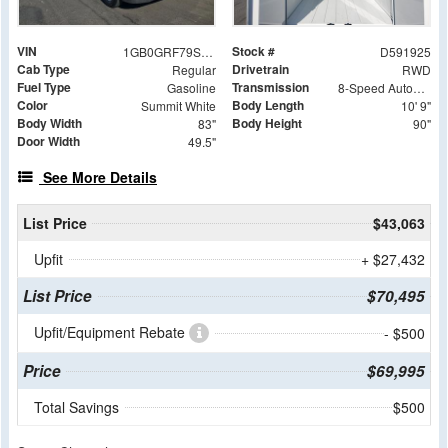
VIN
Stock #
1GB0GRF79S1191925
D591925
Cab Type
Drivetrain
Regular
RWD
Fuel Type
Transmission
Gasoline
8-Speed Automatic
Color
Body Length
Summit White
10' 9"
Body Width
Body Height
83"
90"
Door Width
49.5"
See More Details
List Price
$43,063
Upfit
+ $27,432
List Price
$70,495
Upfit/Equipment Rebate
- $500
Price
$69,995
Total Savings
$500