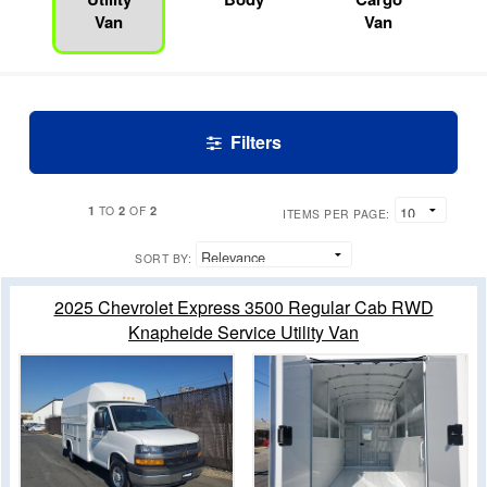
Van
Van
Filters
1
2
2
TO
OF
ITEMS PER PAGE:
SORT BY:
2025 Chevrolet Express 3500 Regular Cab RWD
Knapheide Service Utility Van