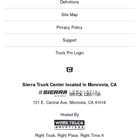
Definitions
Site Map
Privacy Policy
Support
Truck Pro Login
Sierra Truck Center located in Monrovia, CA
721 E. Central Ave, Monrovia, CA 91016
Hosted By
Right Truck. Right Place. Right Time.®