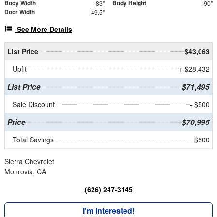
Body Width
Body Height
83"
90"
Door Width
49.5"
See More Details
List Price
$43,063
Upfit
+ $28,432
List Price
$71,495
Sale Discount
- $500
Price
$70,995
Total Savings
$500
Sierra Chevrolet
Monrovia, CA
(626) 247-3145
I'm Interested!