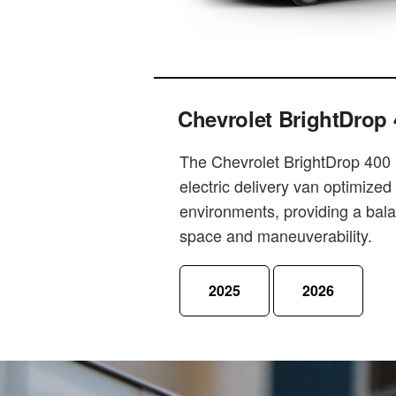
Chevrolet BrightDrop 
The Chevrolet BrightDrop 400 i
electric delivery van optimized
environments, providing a bal
space and maneuverability.
2025
2026