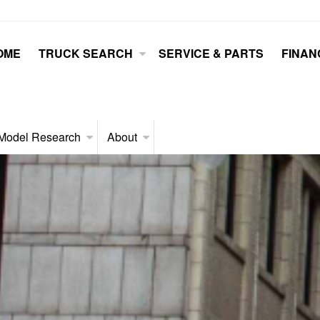
OME
TRUCK SEARCH
SERVICE & PARTS
FINAN
Model Research
About