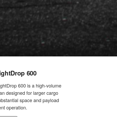
ightDrop 600
ightDrop 600 is a high-volume
van designed for larger cargo
ubstantial space and payload
ient operation.