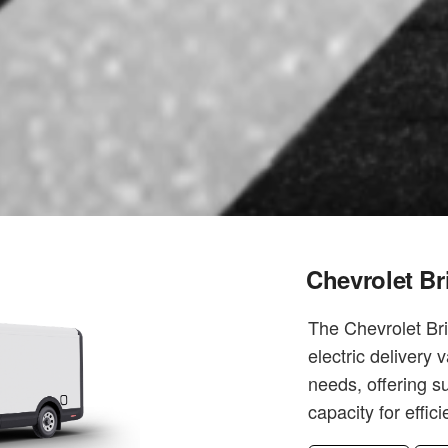
Chevrolet Br
The Chevrolet Br
electric delivery 
needs, offering s
capacity for effic