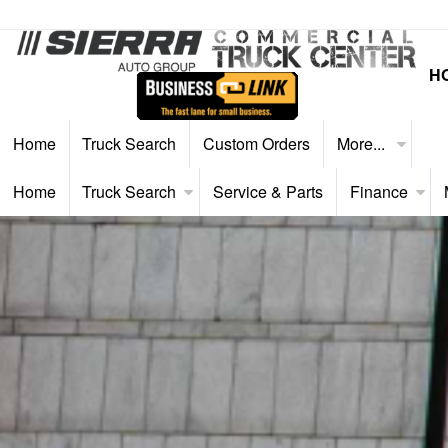
H
Home
Truck Search
Custom Orders
More...
Home
Truck Search
Service & Parts
Finance