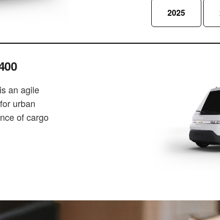
2025
400
s an agile
 for urban
ance of cargo