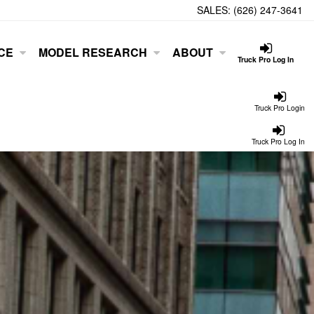
SALES:
(626) 247-3641
CE
MODEL RESEARCH
ABOUT
Truck Pro Log In
Truck Pro Login
Truck Pro Log In