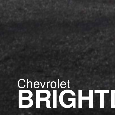
Chevrolet
BRIGHT