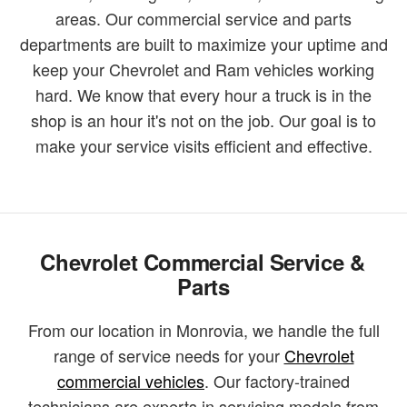
areas. Our commercial service and parts
departments are built to maximize your uptime and
keep your Chevrolet and Ram vehicles working
hard. We know that every hour a truck is in the
shop is an hour it's not on the job. Our goal is to
make your service visits efficient and effective.
Chevrolet Commercial Service &
Parts
From our location in Monrovia, we handle the full
range of service needs for your
Chevrolet
commercial vehicles
. Our factory-trained
technicians are experts in servicing models from