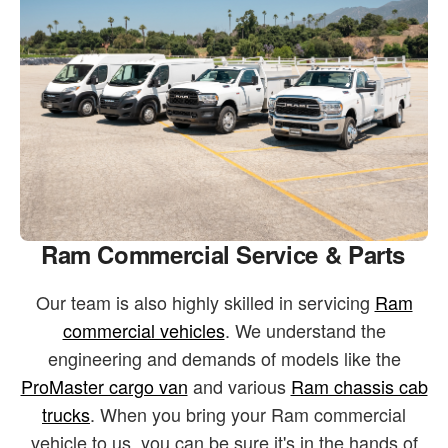
Ram Commercial Service & Parts
Our team is also highly skilled in servicing
Ram
commercial vehicles
. We understand the
engineering and demands of models like the
ProMaster cargo van
and various
Ram chassis cab
trucks
. When you bring your Ram commercial
vehicle to us, you can be sure it's in the hands of