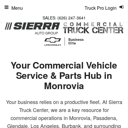
Menu
Truck Pro Login
SALES:
(626) 247-3641
Your Commercial Vehicle
Service & Parts Hub in
Monrovia
Your business relies on a productive fleet. At Sierra
Truck Center, we are a key resource for
commercial operations in Monrovia, Pasadena,
Glendale, Los Angeles, Burbank, and surrounding