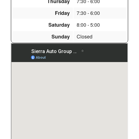
Thursday
7:30
- 6:00
Friday
7:30
- 6:00
Saturday
8:00
- 5:00
Sunday
Closed