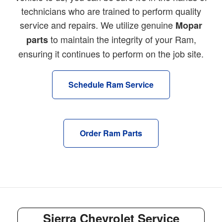
technicians who are trained to perform quality
service and repairs. We utilize genuine
Mopar
to maintain the integrity of your Ram,
parts
ensuring it continues to perform on the job site.
Schedule Ram Service
Order Ram Parts
Sierra Chevrolet Service