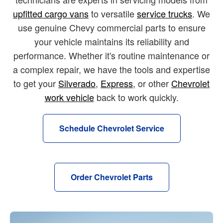
upfitted cargo vans
to versatile
service trucks
. We
use genuine Chevy commercial parts to ensure
your vehicle maintains its reliability and
performance. Whether it's routine maintenance or
a complex repair, we have the tools and expertise
to get your
Silverado
,
Express
, or other
Chevrolet
work vehicle
back to work quickly.
Schedule Chevrolet Service
Order Chevrolet Parts