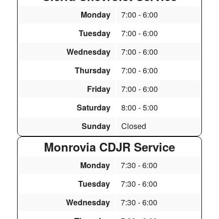
Monday
7:00
- 6:00
Tuesday
7:00
- 6:00
Wednesday
7:00
- 6:00
Thursday
7:00
- 6:00
Friday
7:00
- 6:00
Saturday
8:00
- 5:00
Sunday
Closed
Monrovia CDJR Service
Monday
7:30
- 6:00
Tuesday
7:30
- 6:00
Wednesday
7:30
- 6:00