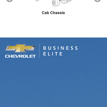
ow Plow
Cab Chassis
Cargo 