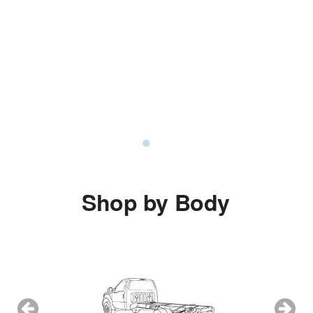
Shop by Body