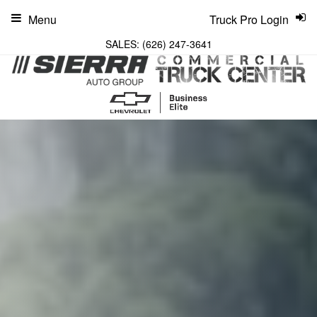
Menu
Truck Pro Login
SALES:
(626) 247-3641