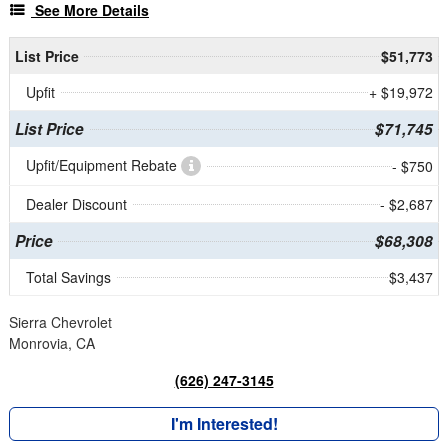
See More Details
List Price
$51,773
Upfit
+ $19,972
List Price
$71,745
Upfit/Equipment Rebate
- $750
Dealer Discount
- $2,687
Price
$68,308
Total Savings
$3,437
Sierra Chevrolet
Monrovia, CA
(626) 247-3145
I'm Interested!