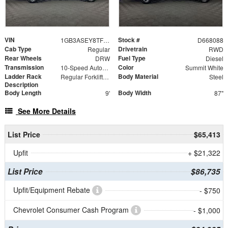
VIN
Stock #
1GB3ASEY8TF168088
D668088
Cab Type
Drivetrain
Regular
RWD
Rear Wheels
Fuel Type
DRW
Diesel
Transmission
Color
10-Speed Automatic
Summit White
Ladder Rack
Body Material
Regular Forklift Accessible Rack
Steel
Description
Body Length
Body Width
9'
87"
See More Details
List Price
$65,413
Upfit
+ $21,322
List Price
$86,735
Upfit/Equipment Rebate
- $750
Chevrolet Consumer Cash Program
- $1,000