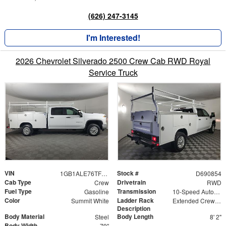
(626) 247-3145
I'm Interested!
2026 Chevrolet Silverado 2500 Crew Cab RWD Royal
Service Truck
VIN
Stock #
1GB1ALE76TF190854
D690854
Cab Type
Drivetrain
Crew
RWD
Fuel Type
Transmission
Gasoline
10-Speed Automatic
Color
Ladder Rack
Summit White
Extended Crew Tapered Over Cab Rack with Swingaway Rear X-Bar
Description
Body Material
Body Length
Steel
8' 2"
Body Width
79"