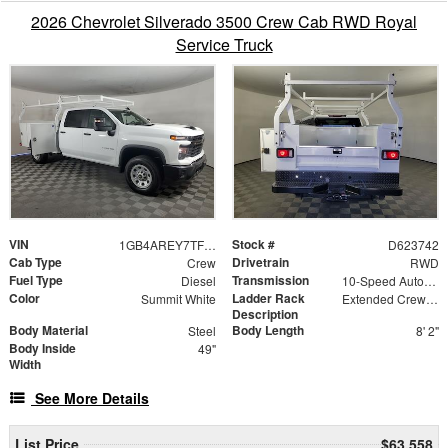
2026 Chevrolet Silverado 3500 Crew Cab RWD Royal
Service Truck
VIN
Stock #
1GB4AREY7TF223742
D623742
Cab Type
Drivetrain
Crew
RWD
Fuel Type
Transmission
Diesel
10-Speed Automatic
Color
Ladder Rack
Summit White
Extended Crew Forklift Accessible Rack
Description
Body Material
Body Length
Steel
8' 2"
Body Inside
49"
Width
See More Details
List Price
$63,558