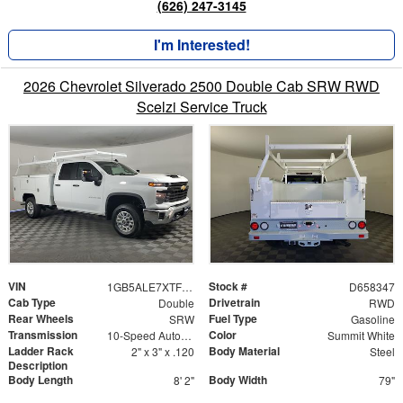
(626) 247-3145
I'm Interested!
2026 Chevrolet Silverado 2500 Double Cab SRW RWD
Scelzi Service Truck
VIN
Stock #
1GB5ALE7XTF258347
D658347
Cab Type
Drivetrain
Double
RWD
Rear Wheels
Fuel Type
SRW
Gasoline
Transmission
Color
10-Speed Automatic
Summit White
Ladder Rack
Body Material
2" x 3" x .120
Steel
Description
Body Length
Body Width
8' 2"
79"