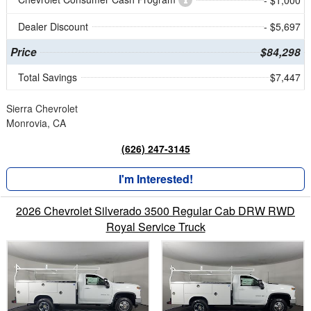
Dealer Discount
- $5,697
Price
$84,298
Total Savings
$7,447
Sierra Chevrolet
Monrovia, CA
(626) 247-3145
I'm Interested!
2026 Chevrolet Silverado 3500 Regular Cab DRW RWD
Royal Service Truck