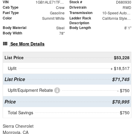
VIN
Stock #
1GB1ALE71TF180930
D680930
Cab Type
Drivetrain
Crew
RWD
Fuel Type
Transmission
Gasoline
10-Speed Automatic
Color
Ladder Rack
Summit White
California Style Forklift Loadable Ladder Rack
Description
Body Material
Body Length
Steel
8' 1"
Body Width
78"
See More Details
List Price
$53,228
Upfit
+ $18,517
List Price
$71,745
Upfit/Equipment Rebate
- $750
Price
$70,995
Total Savings
$750
Sierra Chevrolet
Monrovia, CA