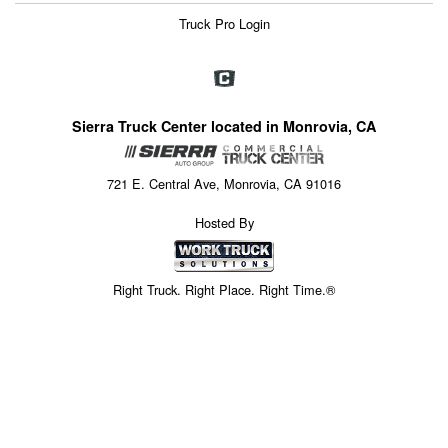
Truck Pro Login
Sierra Truck Center located in Monrovia, CA
721 E. Central Ave, Monrovia, CA 91016
Hosted By
Right Truck. Right Place. Right Time.®