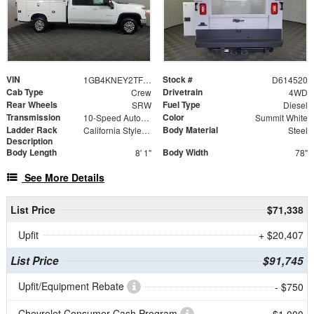
VIN
Stock #
1GB4KNEY2TF214520
D614520
Cab Type
Drivetrain
Crew
4WD
Rear Wheels
Fuel Type
SRW
Diesel
Transmission
Color
10-Speed Automatic
Summit White
Ladder Rack
Body Material
California Style Forklift Loadable Ladder Rack
Steel
Description
Body Length
Body Width
8' 1"
78"
See More Details
List Price
$71,338
Upfit
+ $20,407
List Price
$91,745
Upfit/Equipment Rebate
- $750
Chevrolet Consumer Cash Program
- $1,000