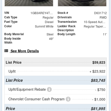
VIN
Stock #
1GB3AREY4TF131712
D631712
Cab Type
Drivetrain
Regular
RWD
Fuel Type
Transmission
Diesel
10-Speed Automatic
Color
Ladder Rack
Summit White
Regular Tapered Over Cab Rack with Swingaway Rear X-Bar
Description
Body Material
Body Length
Steel
11'
Body Inside
49"
Width
See More Details
List Price
$59,823
Upfit
+ $23,922
List Price
$83,745
Upfit/Equipment Rebate
- $750
Chevrolet Consumer Cash Program
- $1,000
Price
$81,995