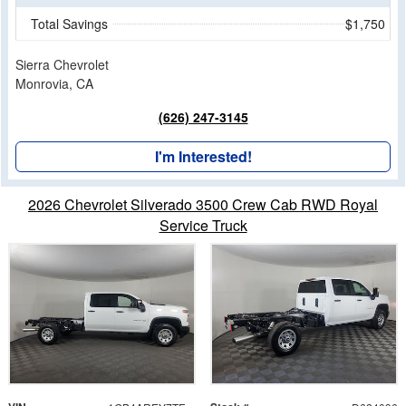
Total Savings
$1,750
Sierra Chevrolet
Monrovia, CA
(626) 247-3145
I'm Interested!
2026 Chevrolet Silverado 3500 Crew Cab RWD Royal
Service Truck