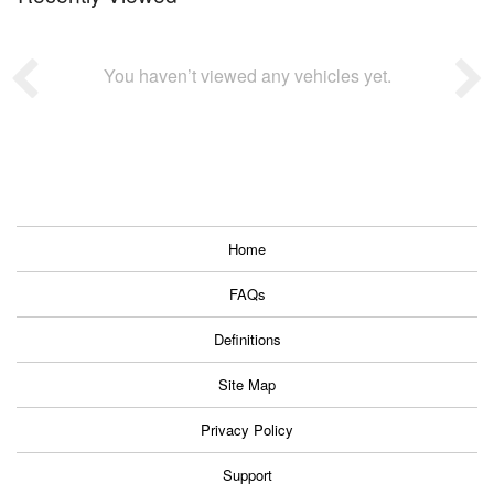
You haven’t viewed any vehicles yet.
Home
FAQs
Definitions
Site Map
Privacy Policy
Support