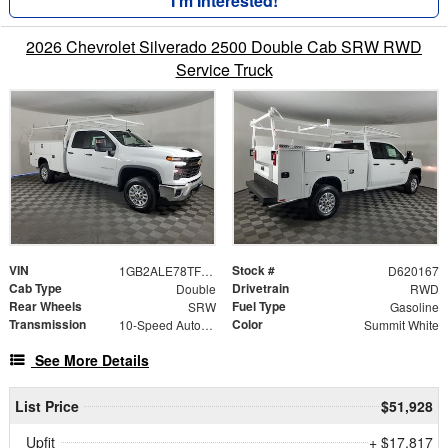
I'm Interested!
2026 Chevrolet Silverado 2500 Double Cab SRW RWD
Service Truck
VIN
Stock #
1GB2ALE78TF320167
D620167
Cab Type
Drivetrain
Double
RWD
Rear Wheels
Fuel Type
SRW
Gasoline
Transmission
Color
10-Speed Automatic
Summit White
See More Details
List Price
$51,928
Upfit
+ $17,817