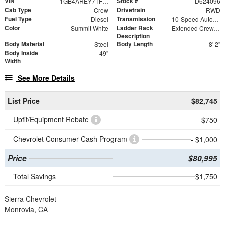
VIN
Stock #
1GB4AREY7TF224096
D624096
Cab Type
Drivetrain
Crew
RWD
Fuel Type
Transmission
Diesel
10-Speed Automatic
Color
Ladder Rack
Summit White
Extended Crew Forklift Accessible Rack
Description
Body Material
Body Length
Steel
8' 2"
Body Inside
49"
Width
See More Details
List Price
$82,745
Upfit/Equipment Rebate
- $750
Chevrolet Consumer Cash Program
- $1,000
Price
$80,995
Total Savings
$1,750
Sierra Chevrolet
Monrovia, CA