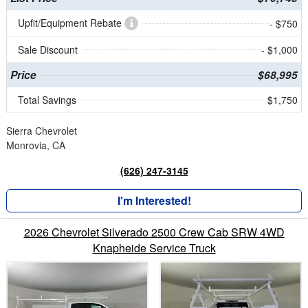
Upfit/Equipment Rebate
- $750
Sale Discount
- $1,000
Price
$68,995
Total Savings
$1,750
Sierra Chevrolet
Monrovia, CA
(626) 247-3145
I'm Interested!
2026 Chevrolet Silverado 2500 Crew Cab SRW 4WD
Knapheide Service Truck