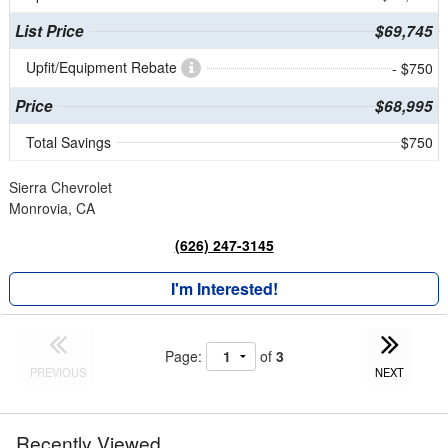
List Price
$69,745
Upfit/Equipment Rebate
- $750
Price
$68,995
Total Savings
$750
Sierra Chevrolet
Monrovia, CA
(626) 247-3145
I'm Interested!
Page:
of
3
PREVIOUS
NEXT
Recently Viewed