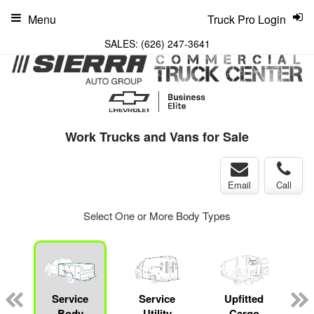
Menu
Truck Pro Login
SALES:
(626) 247-3641
Work Trucks and Vans for Sale
Email
Call
Select One or More Body Types
Service
Service
Upfitted
Body
Utility
Cargo