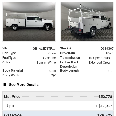
VIN
Stock #
1GB1ALE71TF189367
D689367
Cab Type
Drivetrain
Crew
RWD
Fuel Type
Transmission
Gasoline
10-Speed Automatic
Color
Ladder Rack
Summit White
Extended Crew Tapered Over Cab Rack with Swingaway Rear X-Bar
Description
Body Material
Body Length
Steel
8' 2"
Body Width
79"
See More Details
List Price
$52,778
Upfit
+ $17,967
List Price
$70,745