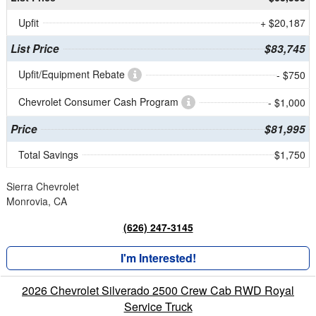
Upfit
+ $20,187
List Price
$83,745
Upfit/Equipment Rebate
- $750
Chevrolet Consumer Cash Program
- $1,000
Price
$81,995
Total Savings
$1,750
Sierra Chevrolet
Monrovia, CA
(626) 247-3145
I'm Interested!
2026 Chevrolet Silverado 2500 Crew Cab RWD Royal
Service Truck