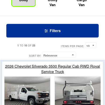
Van
Van
Filters
1
10
23
TO
OF
ITEMS PER PAGE:
SORT BY:
2026 Chevrolet Silverado 3500 Regular Cab RWD Royal
Service Truck