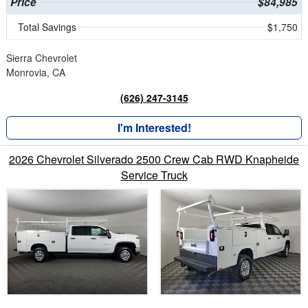
Price
$84,985
Total Savings
$1,750
Sierra Chevrolet
Monrovia, CA
(626) 247-3145
I'm Interested!
2026 Chevrolet Silverado 2500 Crew Cab RWD Knapheide
Service Truck