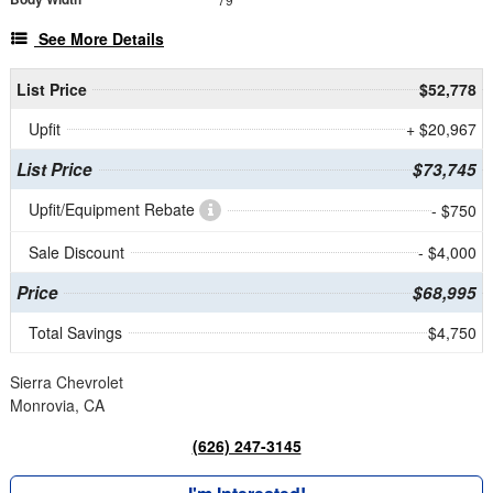
See More Details
List Price
$52,778
Upfit
+ $20,967
List Price
$73,745
Upfit/Equipment Rebate
- $750
Sale Discount
- $4,000
Price
$68,995
Total Savings
$4,750
Sierra Chevrolet
Monrovia, CA
(626) 247-3145