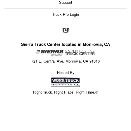
Support
Truck Pro Login
Sierra Truck Center located in Monrovia, CA
721 E. Central Ave, Monrovia, CA 91016
Hosted By
Right Truck. Right Place. Right Time.®