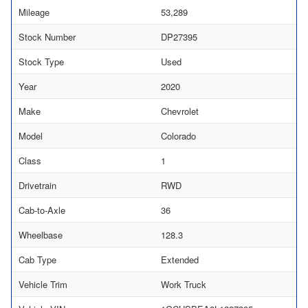
Mileage
53,289
Stock Number
DP27395
Stock Type
Used
Year
2020
Make
Chevrolet
Model
Colorado
Class
1
Drivetrain
RWD
Cab-to-Axle
36
Wheelbase
128.3
Cab Type
Extended
Vehicle Trim
Work Truck