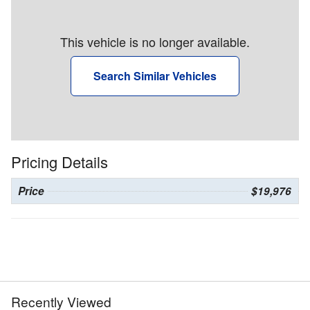
This vehicle is no longer available.
Search Similar Vehicles
Pricing Details
Price
$19,976
Recently Viewed