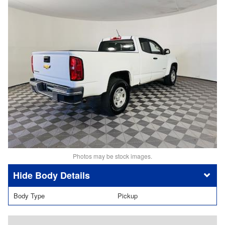
Photos may be stock images.
Body Details
Body Type
Pickup