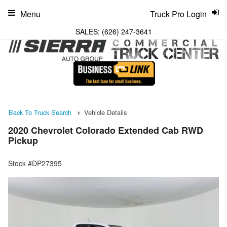
Menu
Truck Pro Login
SALES:
(626) 247-3641
Back To Truck Search
Vehicle Details
2020 Chevrolet Colorado Extended Cab RWD
Pickup
Stock #DP27395