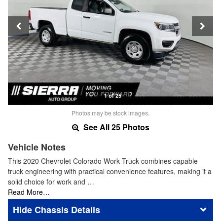
1 of 25
Photos may be stock images.
See All 25 Photos
Vehicle Notes
This 2020 Chevrolet Colorado Work Truck combines capable
truck engineering with practical convenience features, making it a
solid choice for work and …
Read More…
Chassis Details