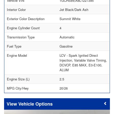
Vehicle VIN
1GCHSBEA8L1227395
Interior Color
Jet Black/Dark Ash
Exterior Color Description
Summit White
Engine Cylinder Count
4
Transmission Type
Automatic
Fuel Type
Gasoline
Engine Model
LCV - Spark Ignited Direct
Injection, Variable Valve Timing,
DCVCP, E85 MAX, E0-E100,
ALUM
Engine Size (L)
2.5
MPG City/Hwy
20/26
Vehicle Options