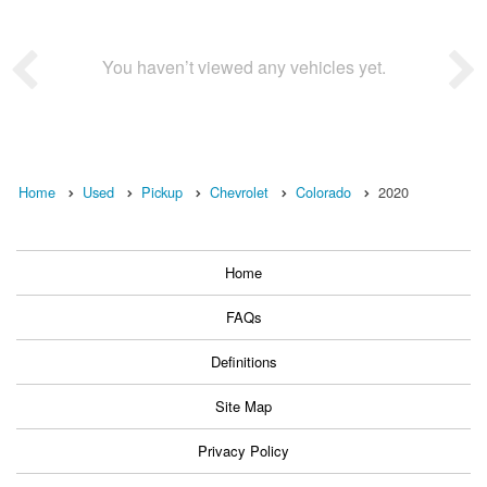
You haven’t viewed any vehicles yet.
Home
Used
Pickup
Chevrolet
Colorado
2020
Home
FAQs
Definitions
Site Map
Privacy Policy