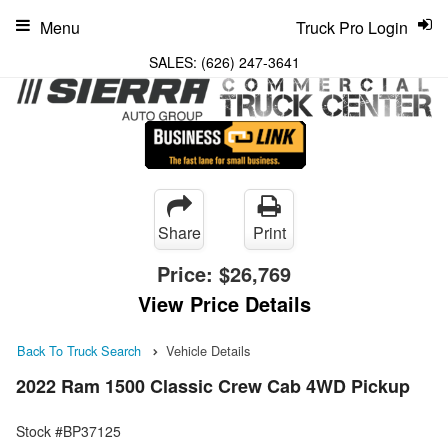
Menu
Truck Pro Login
SALES:
(626) 247-3641
Share
Print
Price:
$26,769
View Price Details
Back To Truck Search
Vehicle Details
2022 Ram 1500 Classic Crew Cab 4WD Pickup
Stock #BP37125