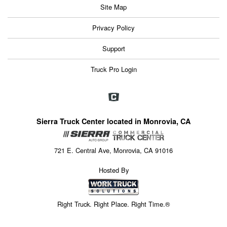
Site Map
Privacy Policy
Support
Truck Pro Login
Sierra Truck Center located in Monrovia, CA
721 E. Central Ave, Monrovia, CA 91016
Hosted By
Right Truck. Right Place. Right Time.®