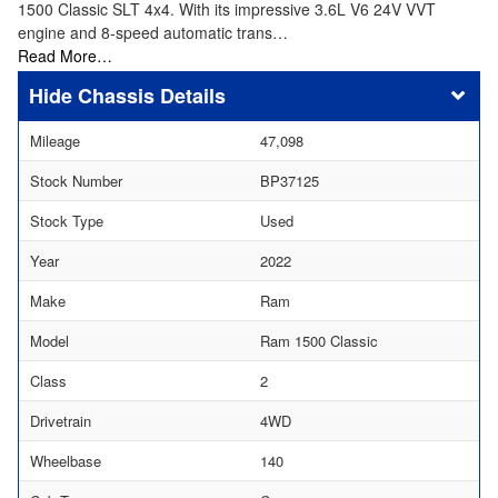
1500 Classic SLT 4x4. With its impressive 3.6L V6 24V VVT
engine and 8-speed automatic trans…
Read More…
Chassis Details
Mileage
47,098
Stock Number
BP37125
Stock Type
Used
Year
2022
Make
Ram
Model
Ram 1500 Classic
Class
2
Drivetrain
4WD
Wheelbase
140