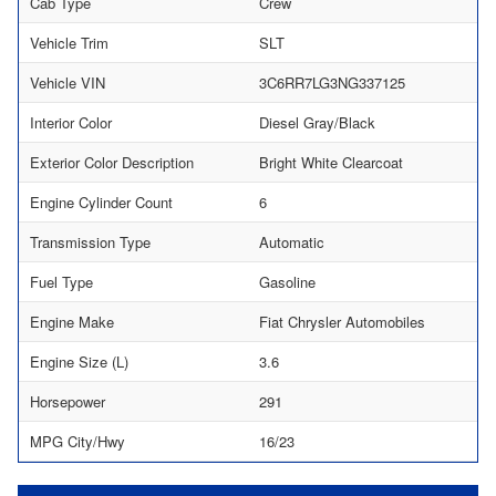
Cab Type
Crew
Vehicle Trim
SLT
Vehicle VIN
3C6RR7LG3NG337125
Interior Color
Diesel Gray/Black
Exterior Color Description
Bright White Clearcoat
Engine Cylinder Count
6
Transmission Type
Automatic
Fuel Type
Gasoline
Engine Make
Fiat Chrysler Automobiles
Engine Size (L)
3.6
Horsepower
291
MPG City/Hwy
16/23