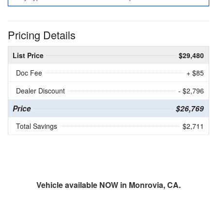
Pricing Details
List Price
$29,480
Doc Fee
+ $85
Dealer Discount
- $2,796
Price
$26,769
Total Savings
$2,711
Vehicle available NOW in Monrovia, CA.