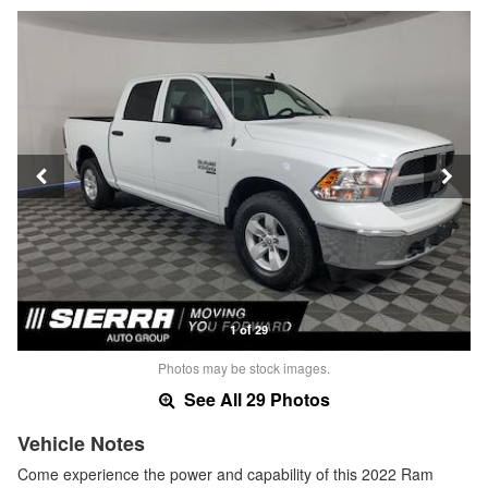
1 of 29
Photos may be stock images.
See All 29 Photos
Vehicle Notes
Come experience the power and capability of this 2022 Ram