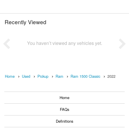
Recently Viewed
You haven’t viewed any vehicles yet.
Home
Used
Pickup
Ram
Ram 1500 Classic
2022
Home
FAQs
Definitions