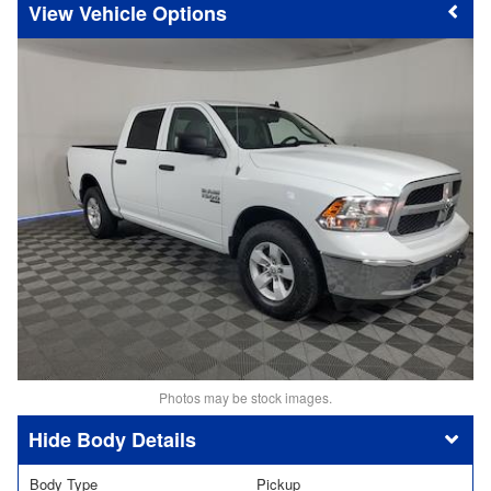
Vehicle Options
Photos may be stock images.
Body Details
Body Type
Pickup