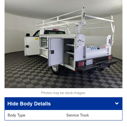
Photos may be stock images.
Body Details
Body Type
Service Truck