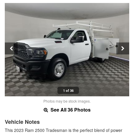
1 of 36
Photos may be stock images.
See All 36 Photos
Vehicle Notes
This 2023 Ram 2500 Tradesman is the perfect blend of power