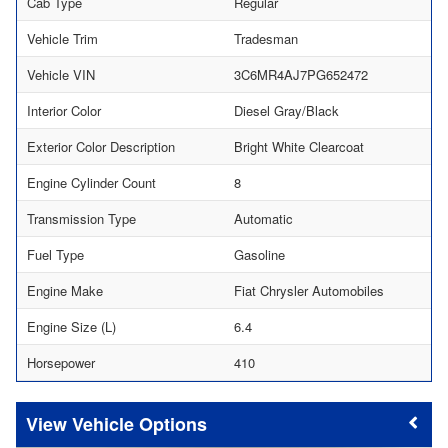
Cab Type
Regular
Vehicle Trim
Tradesman
Vehicle VIN
3C6MR4AJ7PG652472
Interior Color
Diesel Gray/Black
Exterior Color Description
Bright White Clearcoat
Engine Cylinder Count
8
Transmission Type
Automatic
Fuel Type
Gasoline
Engine Make
Fiat Chrysler Automobiles
Engine Size (L)
6.4
Horsepower
410
Vehicle Options