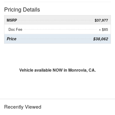
Pricing Details
MSRP
$37,977
Doc Fee
+ $85
Price
$38,062
Vehicle available NOW in Monrovia, CA.
Recently Viewed