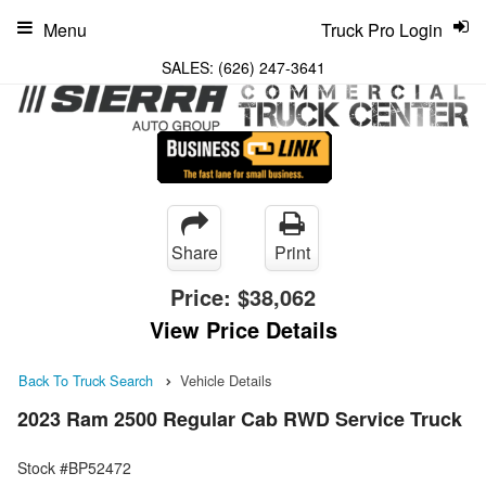
Menu
Truck Pro Login
SALES:
(626) 247-3641
Share
Print
Price:
$38,062
View Price Details
Back To Truck Search
Vehicle Details
2023 Ram 2500 Regular Cab RWD Service Truck
Stock #BP52472