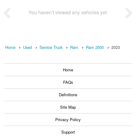
You haven’t viewed any vehicles yet.
Home
Used
Service Truck
Ram
Ram 2500
2023
Home
FAQs
Definitions
Site Map
Privacy Policy
Support