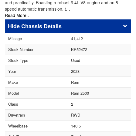
and practicality. Boasting a robust 6.4L V8 engine and an 8-
speed automatic transmission, t…
Read More…
Chassis Details
Mileage
41,412
Stock Number
BP52472
Stock Type
Used
Year
2023
Make
Ram
Model
Ram 2500
Class
2
Drivetrain
RWD
Wheelbase
140.5