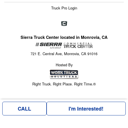
Truck Pro Login
Sierra Truck Center located in Monrovia, CA
721 E. Central Ave, Monrovia, CA 91016
Hosted By
Right Truck. Right Place. Right Time.®
CALL
I'm Interested!