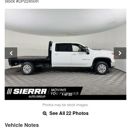
Stock #DP22450R
1 of 22
Photos may be stock images.
See All 22 Photos
Vehicle Notes