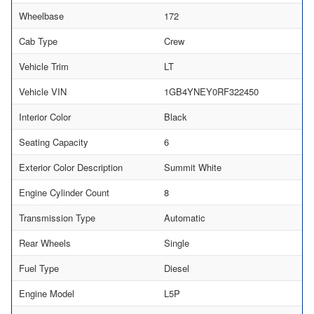
Wheelbase
172
Cab Type
Crew
Vehicle Trim
LT
Vehicle VIN
1GB4YNEY0RF322450
Interior Color
Black
Seating Capacity
6
Exterior Color Description
Summit White
Engine Cylinder Count
8
Transmission Type
Automatic
Rear Wheels
Single
Fuel Type
Diesel
Engine Model
L5P