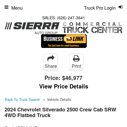
Menu
Truck Pro Login
SALES:
(626) 247-3641
Share
Print
Price:
$46,977
View Price Details
Back To Truck Search
Vehicle Details
2024 Chevrolet Silverado 2500 Crew Cab SRW
4WD Flatbed Truck