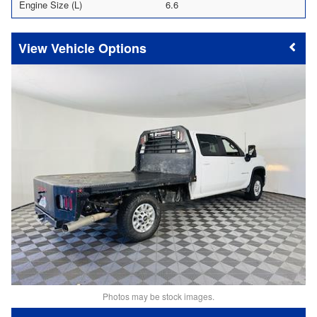
Engine Size (L)
6.6
Vehicle Options
Photos may be stock images.