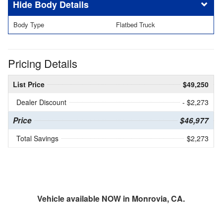
Body Details
Body Type
Flatbed Truck
Pricing Details
List Price
$49,250
Dealer Discount
- $2,273
Price
$46,977
Total Savings
$2,273
Vehicle available NOW in Monrovia, CA.