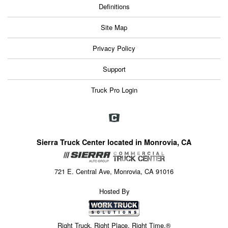
Definitions
Site Map
Privacy Policy
Support
Truck Pro Login
Sierra Truck Center located in Monrovia, CA
721 E. Central Ave, Monrovia, CA 91016
Hosted By
Right Truck. Right Place. Right Time.®