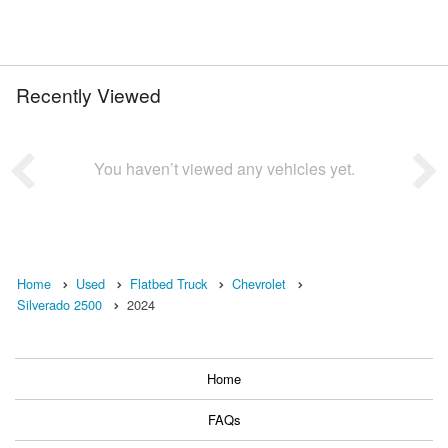
Recently Viewed
You haven’t viewed any vehicles yet.
Home
Used
Flatbed Truck
Chevrolet
Silverado 2500
2024
Home
FAQs