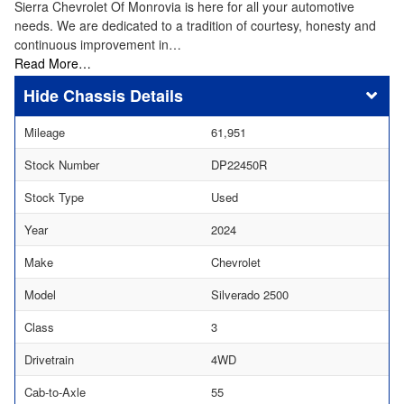
Sierra Chevrolet Of Monrovia is here for all your automotive
needs. We are dedicated to a tradition of courtesy, honesty and
continuous improvement in…
Read More…
Chassis Details
Mileage
61,951
Stock Number
DP22450R
Stock Type
Used
Year
2024
Make
Chevrolet
Model
Silverado 2500
Class
3
Drivetrain
4WD
Cab-to-Axle
55