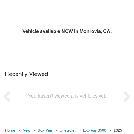
Vehicle available NOW in Monrovia, CA.
Recently Viewed
You haven’t viewed any vehicles yet.
Home
New
Box Van
Chevrolet
Express 3500
2025