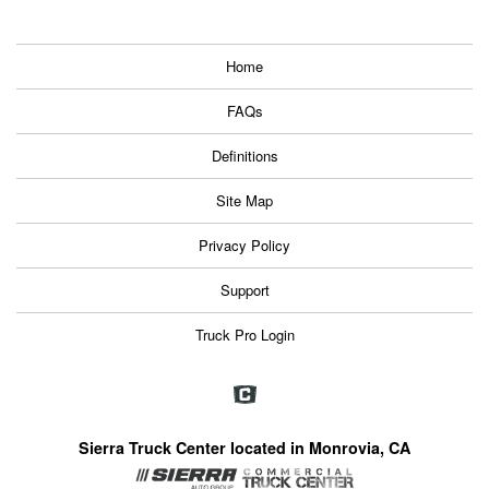
Home
FAQs
Definitions
Site Map
Privacy Policy
Support
Truck Pro Login
Sierra Truck Center located in Monrovia, CA