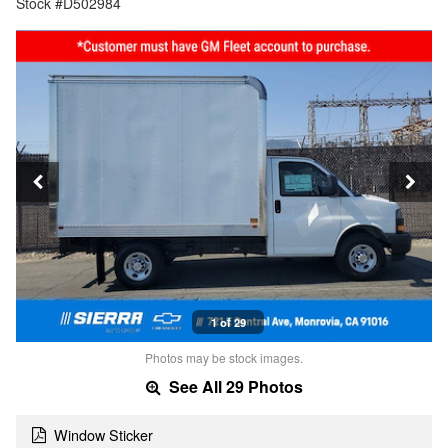
Stock #D502984
1 of 29
Photos may be stock images.
See All 29 Photos
Window Sticker