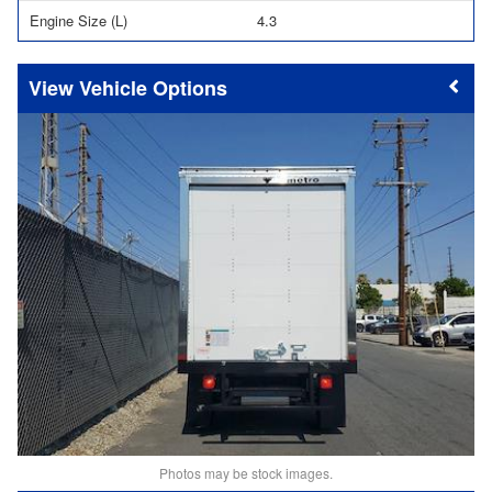
Engine Size (L)
4.3
Vehicle Options
Photos may be stock images.