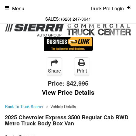
Menu
Truck Pro Login
SALES:
(626) 247-3641
Share
Print
Price:
$42,995
View Price Details
Back To Truck Search
Vehicle Details
2025 Chevrolet Express 3500 Regular Cab RWD
Metro Truck Body Box Van