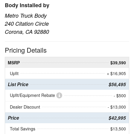
Body Installed by
Metro Truck Body
240 Citation Circle
Corona, CA 92880
Pricing Details
MSRP
$39,590
Upfit
+ $16,905
List Price
$56,495
Upfit/Equipment Rebate
- $500
Dealer Discount
- $13,000
Price
$42,995
Total Savings
$13,500