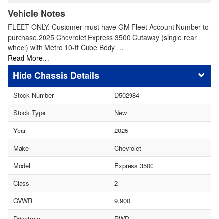
Vehicle Notes
FLEET ONLY. Customer must have GM Fleet Account Number to
purchase.2025 Chevrolet Express 3500 Cutaway (single rear
wheel) with Metro 10-ft Cube Body …
Read More…
Chassis Details
Stock Number
D502984
Stock Type
New
Year
2025
Make
Chevrolet
Model
Express 3500
Class
2
GVWR
9,900
Drivetrain
RWD