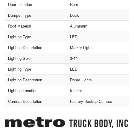
Door Location
Rear
Bumper Type
Dock
Roof Material
Aluminum
Lighting Type
LED
Lighting Description
Marker Lights
Lighting Size
3/4"
Lighting Type
LED
Lighting Description
Dome Lights
Lighting Location
Interior
Camera Description
Factory Backup Camera