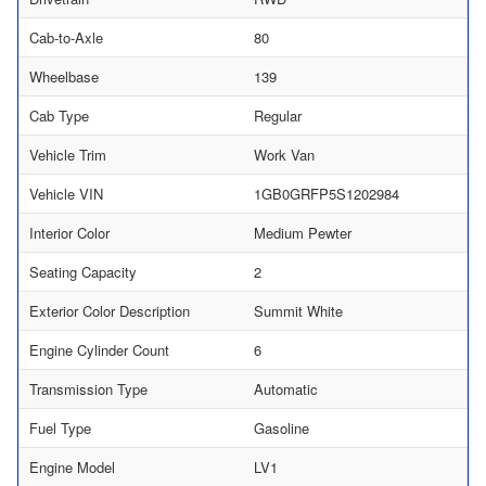
Cab-to-Axle
80
Wheelbase
139
Cab Type
Regular
Vehicle Trim
Work Van
Vehicle VIN
1GB0GRFP5S1202984
Interior Color
Medium Pewter
Seating Capacity
2
Exterior Color Description
Summit White
Engine Cylinder Count
6
Transmission Type
Automatic
Fuel Type
Gasoline
Engine Model
LV1