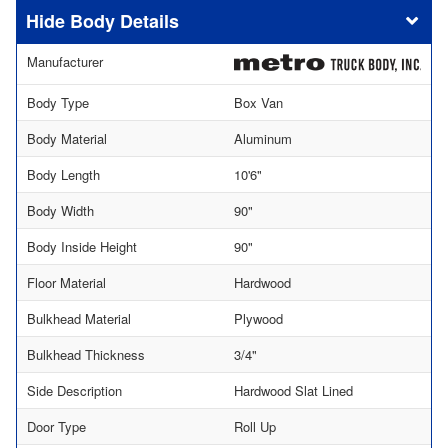
Body Details
Manufacturer
Body Type
Box Van
Body Material
Aluminum
Body Length
10'6"
Body Width
90"
Body Inside Height
90"
Floor Material
Hardwood
Bulkhead Material
Plywood
Bulkhead Thickness
3/4"
Side Description
Hardwood Slat Lined
Door Type
Roll Up