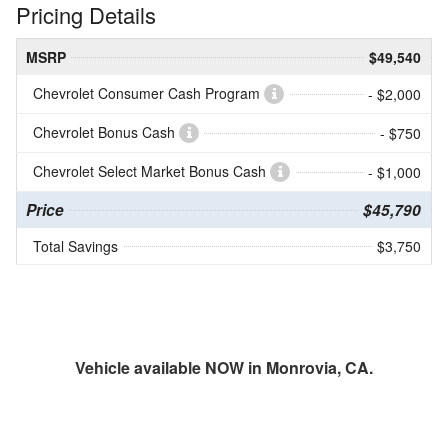
Pricing Details
MSRP
$49,540
Chevrolet Consumer Cash Program
- $2,000
Chevrolet Bonus Cash
- $750
Chevrolet Select Market Bonus Cash
- $1,000
Price
$45,790
Total Savings
$3,750
Vehicle available NOW in Monrovia, CA.