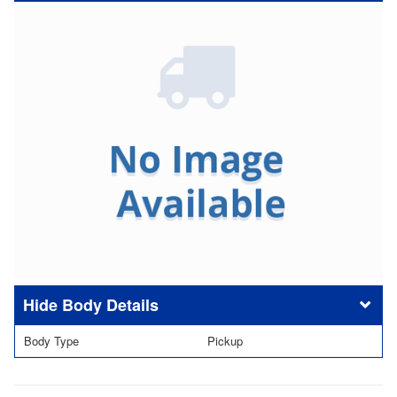
Body Details
Body Type
Pickup