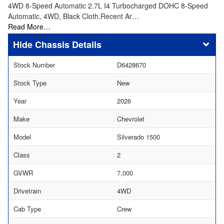
4WD 8-Speed Automatic 2.7L I4 Turbocharged DOHC 8-Speed
Automatic, 4WD, Black Cloth.Recent Ar…
Read More…
Chassis Details
Stock Number
D6428670
Stock Type
New
Year
2026
Make
Chevrolet
Model
Silverado 1500
Class
2
GVWR
7,000
Drivetrain
4WD
Cab Type
Crew