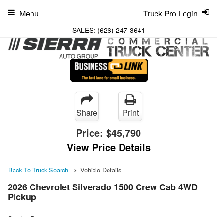
Menu
Truck Pro Login
SALES:
(626) 247-3641
Share
Print
Price:
$45,790
View Price Details
Back To Truck Search
Vehicle Details
2026 Chevrolet Silverado 1500 Crew Cab 4WD
Pickup