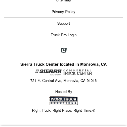
Privacy Policy
Support
Truck Pro Login
Sierra Truck Center located in Monrovia, CA
721 E. Central Ave, Monrovia, CA 91016
Hosted By
Right Truck. Right Place. Right Time.®