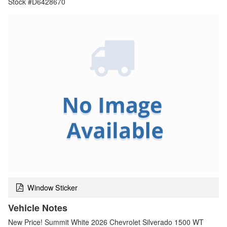
Stock #D6428670
Window Sticker
Vehicle Notes
New Price! Summit White 2026 Chevrolet Silverado 1500 WT