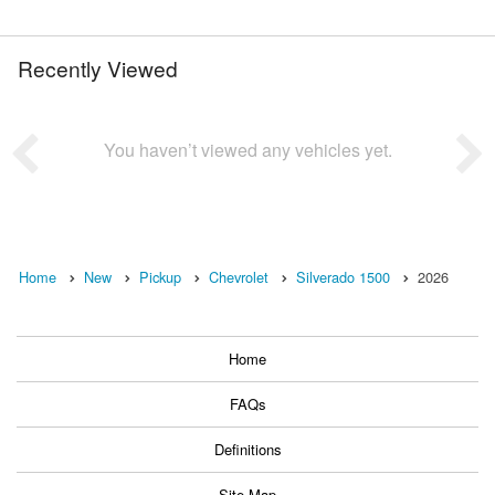
Recently Viewed
You haven’t viewed any vehicles yet.
Home
New
Pickup
Chevrolet
Silverado 1500
2026
Home
FAQs
Definitions
Site Map