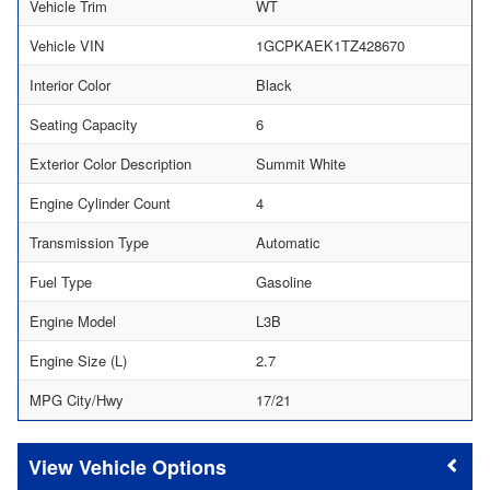
Vehicle Trim
WT
Vehicle VIN
1GCPKAEK1TZ428670
Interior Color
Black
Seating Capacity
6
Exterior Color Description
Summit White
Engine Cylinder Count
4
Transmission Type
Automatic
Fuel Type
Gasoline
Engine Model
L3B
Engine Size (L)
2.7
MPG City/Hwy
17/21
Vehicle Options