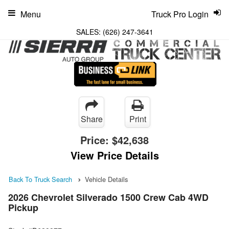
Menu
Truck Pro Login
SALES:
(626) 247-3641
Share
Print
Price:
$42,638
View Price Details
Back To Truck Search
Vehicle Details
2026 Chevrolet Silverado 1500 Crew Cab 4WD
Pickup