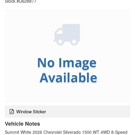
Stock #D628877
Window Sticker
Vehicle Notes
Summit White 2026 Chevrolet Silverado 1500 WT 4WD 8-Speed