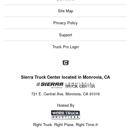
Site Map
Privacy Policy
Support
Truck Pro Login
Sierra Truck Center located in Monrovia, CA
721 E. Central Ave, Monrovia, CA 91016
Hosted By
Right Truck. Right Place. Right Time.®