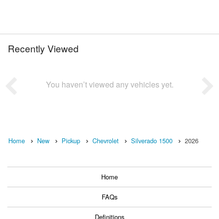
Recently Viewed
You haven’t viewed any vehicles yet.
Home
New
Pickup
Chevrolet
Silverado 1500
2026
Home
FAQs
Definitions