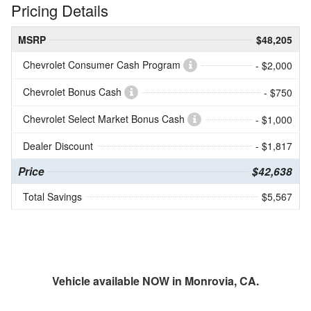
Pricing Details
MSRP
$48,205
Chevrolet Consumer Cash Program
- $2,000
Chevrolet Bonus Cash
- $750
Chevrolet Select Market Bonus Cash
- $1,000
Dealer Discount
- $1,817
Price
$42,638
Total Savings
$5,567
Vehicle available NOW in Monrovia, CA.