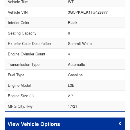
Vehicle Trim
WT
Vehicle VIN
3GCPKAEK1TG428877
Interior Color
Black
Seating Capacity
6
Exterior Color Description
Summit White
Engine Cylinder Count
4
Transmission Type
Automatic
Fuel Type
Gasoline
Engine Model
L3B
Engine Size (L)
2.7
MPG City/Hwy
17/21
Vehicle Options