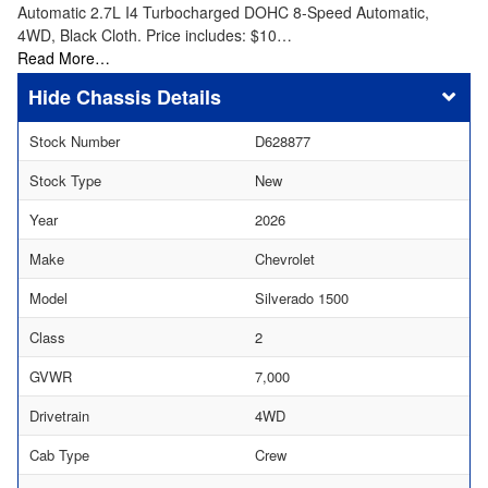
Automatic 2.7L I4 Turbocharged DOHC 8-Speed Automatic,
4WD, Black Cloth. Price includes: $10…
Read More…
Chassis Details
Stock Number
D628877
Stock Type
New
Year
2026
Make
Chevrolet
Model
Silverado 1500
Class
2
GVWR
7,000
Drivetrain
4WD
Cab Type
Crew