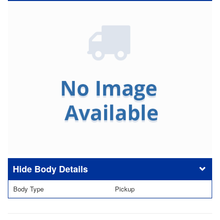
Body Details
Body Type
Pickup