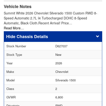
Vehicle Notes
Summit White 2026 Chevrolet Silverado 1500 Custom RWD 8-
Speed Automatic 2.7L I4 Turbocharged DOHC 8-Speed
Automatic, Black Cloth.Recent Arrival! Price…
Read More…
Chassis Details
Stock Number
D627037
Stock Type
New
Year
2026
Make
Chevrolet
Model
Silverado 1500
Class
2
GVWR
6,800
Drivetrain
RWD