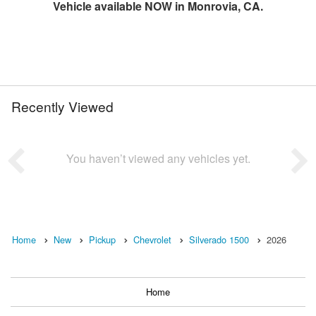
Vehicle available NOW in Monrovia, CA.
Recently Viewed
You haven’t viewed any vehicles yet.
Home
New
Pickup
Chevrolet
Silverado 1500
2026
Home