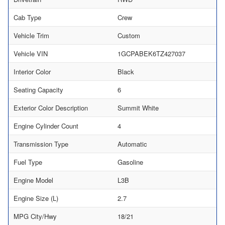
Cab Type
Crew
Vehicle Trim
Custom
Vehicle VIN
1GCPABEK6TZ427037
Interior Color
Black
Seating Capacity
6
Exterior Color Description
Summit White
Engine Cylinder Count
4
Transmission Type
Automatic
Fuel Type
Gasoline
Engine Model
L3B
Engine Size (L)
2.7
MPG City/Hwy
18/21