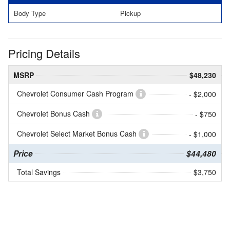
Body Type
Pickup
Pricing Details
MSRP
$48,230
Chevrolet Consumer Cash Program
- $2,000
Chevrolet Bonus Cash
- $750
Chevrolet Select Market Bonus Cash
- $1,000
Price
$44,480
Total Savings
$3,750