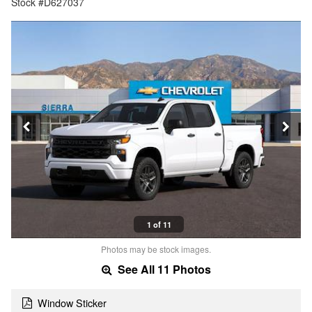
Stock #D627037
1 of 11
Photos may be stock images.
See All 11 Photos
Window Sticker