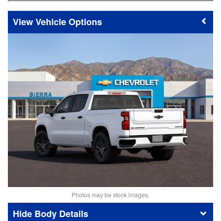
Vehicle Options
Photos may be stock images.
Body Details