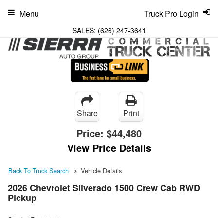
Menu
Truck Pro Login
SALES:
(626) 247-3641
Share
Print
Price:
$44,480
View Price Details
Back To Truck Search
Vehicle Details
2026 Chevrolet Silverado 1500 Crew Cab RWD
Pickup