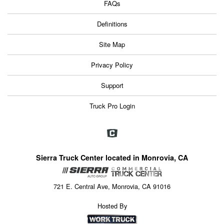
FAQs
Definitions
Site Map
Privacy Policy
Support
Truck Pro Login
Sierra Truck Center located in Monrovia, CA
721 E. Central Ave, Monrovia, CA 91016
Hosted By