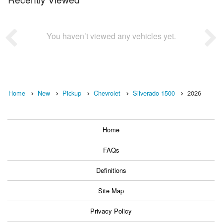
You haven’t viewed any vehicles yet.
Home
New
Pickup
Chevrolet
Silverado 1500
2026
Home
FAQs
Definitions
Site Map
Privacy Policy