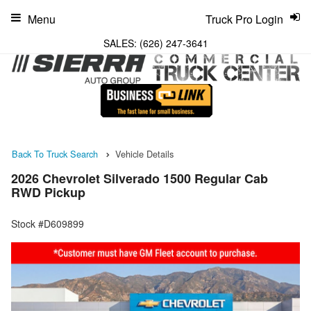
Menu
Truck Pro Login
SALES:
(626) 247-3641
Back To Truck Search
Vehicle Details
2026 Chevrolet Silverado 1500 Regular Cab
RWD Pickup
Stock #D609899