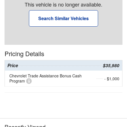
This vehicle is no longer available.
Search Similar Vehicles
Pricing Details
Price
$35,980
Chevrolet Trade Assistance Bonus Cash
- $1,000
Program
Recently Viewed