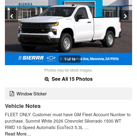
1 of 15
Photos may be stock images.
See All 15 Photos
Window Sticker
Vehicle Notes
FLEET ONLY. Customer must have GM Fleet Account Number to
purchase. Summit White 2026 Chevrolet Silverado 1500 WT
RWD 10-Speed Automatic EcoTec3 5.3L …
Read More…