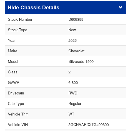
Chassis Details
Stock Number
D609899
Stock Type
New
Year
2026
Make
Chevrolet
Model
Silverado 1500
Class
2
GVWR
6,800
Drivetrain
RWD
Cab Type
Regular
Vehicle Trim
WT
Vehicle VIN
3GCNAAEDXTG409899