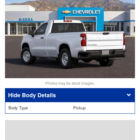
Photos may be stock images.
Body Details
Body Type
Pickup