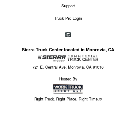
Support
Truck Pro Login
Sierra Truck Center located in Monrovia, CA
721 E. Central Ave, Monrovia, CA 91016
Hosted By
Right Truck. Right Place. Right Time.®