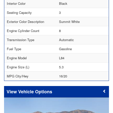
Interior Color
Black
Seating Capacity
3
Exterior Color Description
Summit White
Engine Cylinder Count
8
Transmission Type
Automatic
Fuel Type
Gasoline
Engine Model
L84
Engine Size (L)
5.3
MPG City/Hwy
16/20
Vehicle Options