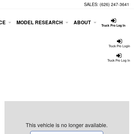
SALES:
(626) 247-3641
CE
MODEL RESEARCH
ABOUT
Truck Pro Log In
Truck Pro Login
Truck Pro Log In
This vehicle is no longer available.