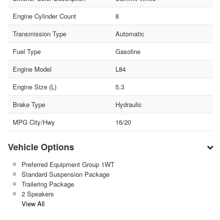
Engine Cylinder Count
8
Transmission Type
Automatic
Fuel Type
Gasoline
Engine Model
L84
Engine Size (L)
5.3
Brake Type
Hydraulic
MPG City/Hwy
16/20
Vehicle Options
Preferred Equipment Group 1WT
Standard Suspension Package
Trailering Package
2 Speakers
View All