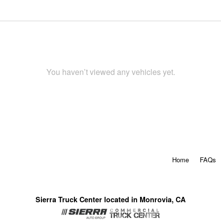
You haven’t viewed any vehicles yet.
Home
FAQs
Sierra Truck Center located in Monrovia, CA