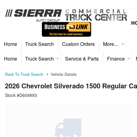
H
Home
Truck Search
Custom Orders
More...
Home
Truck Search
Service & Parts
Finance
Back To Truck Search
Vehicle Details
2026 Chevrolet Silverado 1500 Regular 
Stock #D609893