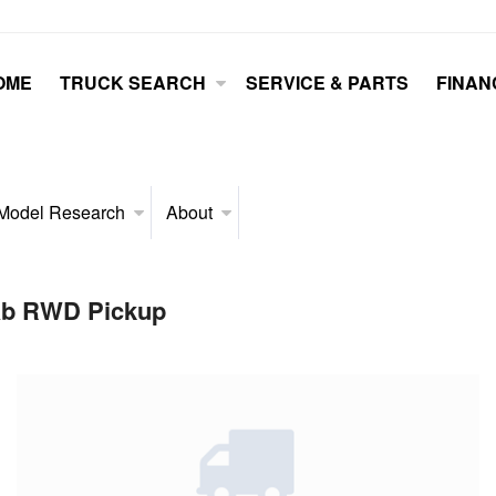
OME
TRUCK SEARCH
SERVICE & PARTS
FINAN
Model Research
About
Cab RWD Pickup