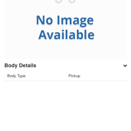
Body Details
Body Type
Pickup