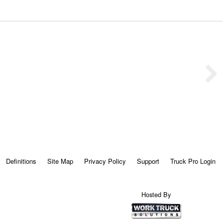
Definitions
Site Map
Privacy Policy
Support
Truck Pro Login
Hosted By