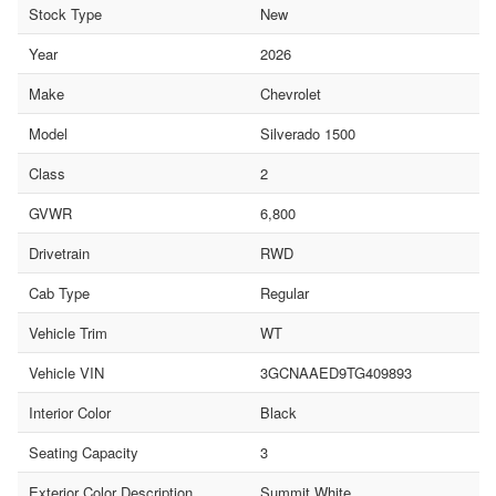
Stock Type
New
Year
2026
Make
Chevrolet
Model
Silverado 1500
Class
2
GVWR
6,800
Drivetrain
RWD
Cab Type
Regular
Vehicle Trim
WT
Vehicle VIN
3GCNAAED9TG409893
Interior Color
Black
Seating Capacity
3
Exterior Color Description
Summit White