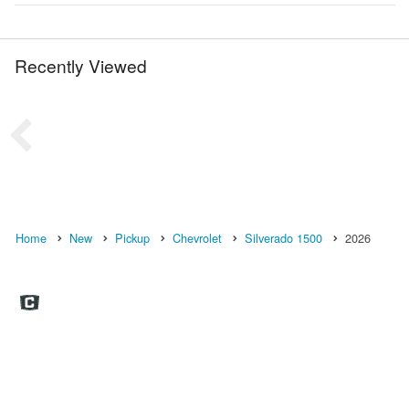
Recently Viewed
Home
New
Pickup
Chevrolet
Silverado 1500
2026