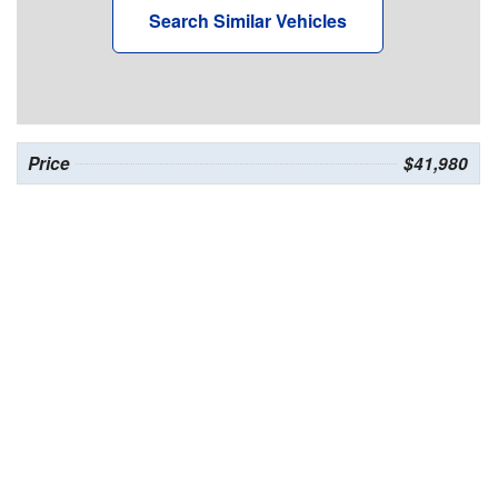
Search Similar Vehicles
Price
$41,980