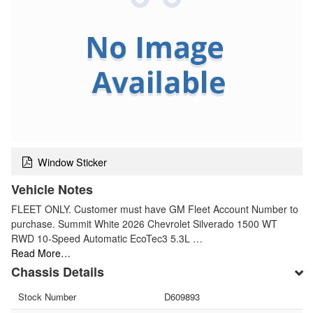
Window Sticker
Vehicle Notes
FLEET ONLY. Customer must have GM Fleet Account Number to
purchase. Summit White 2026 Chevrolet Silverado 1500 WT
RWD 10-Speed Automatic EcoTec3 5.3L …
Read More…
Chassis Details
Stock Number
D609893