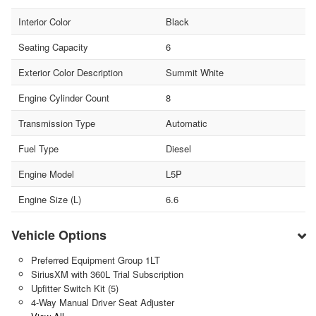
Interior Color
Black
Seating Capacity
6
Exterior Color Description
Summit White
Engine Cylinder Count
8
Transmission Type
Automatic
Fuel Type
Diesel
Engine Model
L5P
Engine Size (L)
6.6
Vehicle Options
Preferred Equipment Group 1LT
SiriusXM with 360L Trial Subscription
Upfitter Switch Kit (5)
4-Way Manual Driver Seat Adjuster