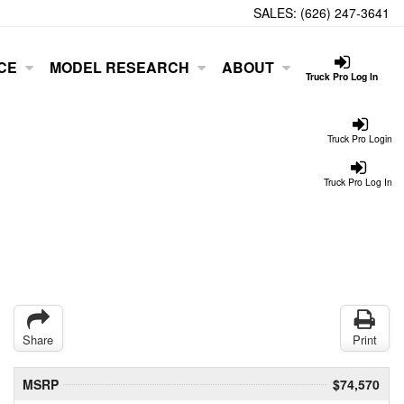
SALES:
(626) 247-3641
CE
MODEL RESEARCH
ABOUT
Truck Pro Log In
Truck Pro Login
Truck Pro Log In
Share
Print
MSRP
$74,570