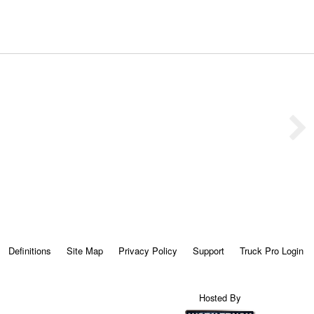
Definitions
Site Map
Privacy Policy
Support
Truck Pro Login
Hosted By