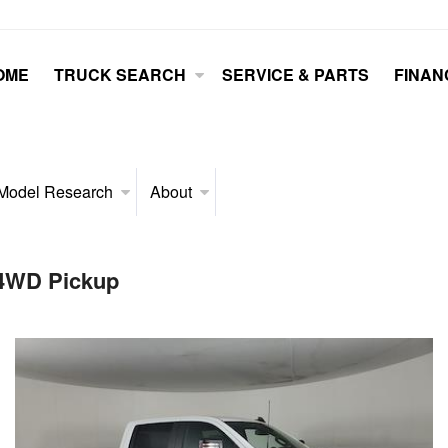
OME
TRUCK SEARCH
SERVICE & PARTS
FINAN
Model Research
About
 4WD Pickup