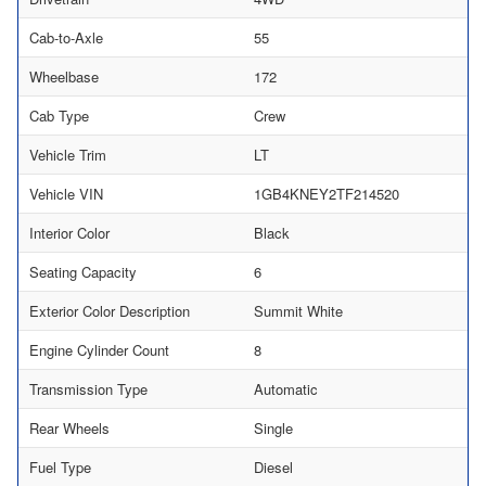
Cab-to-Axle
55
Wheelbase
172
Cab Type
Crew
Vehicle Trim
LT
Vehicle VIN
1GB4KNEY2TF214520
Interior Color
Black
Seating Capacity
6
Exterior Color Description
Summit White
Engine Cylinder Count
8
Transmission Type
Automatic
Rear Wheels
Single
Fuel Type
Diesel