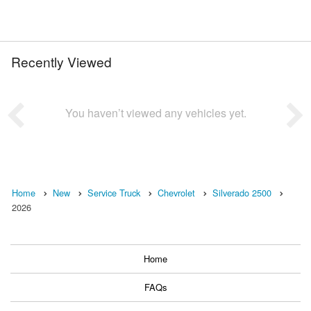
Recently Viewed
You haven’t viewed any vehicles yet.
Home
New
Service Truck
Chevrolet
Silverado 2500
2026
Home
FAQs