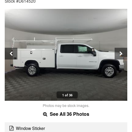
Stock #D614520
1 of 36
Photos may be stock images.
See All 36 Photos
Window Sticker