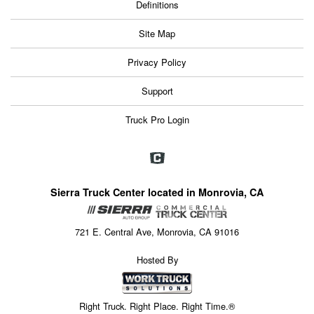
Definitions
Site Map
Privacy Policy
Support
Truck Pro Login
Sierra Truck Center located in Monrovia, CA
721 E. Central Ave, Monrovia, CA 91016
Hosted By
Right Truck. Right Place. Right Time.®