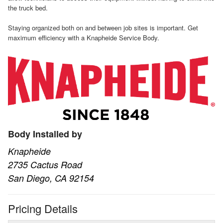
the truck bed.
Staying organized both on and between job sites is important. Get
maximum efficiency with a Knapheide Service Body.
Body Installed by
Knapheide
2735 Cactus Road
San Diego, CA 92154
Pricing Details