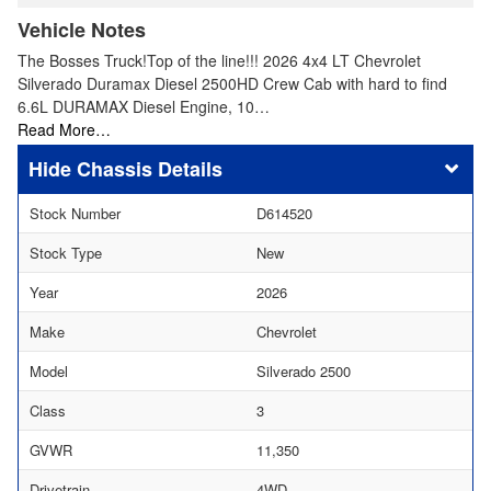
Vehicle Notes
The Bosses Truck!Top of the line!!! 2026 4x4 LT Chevrolet
Silverado Duramax Diesel 2500HD Crew Cab with hard to find
6.6L DURAMAX Diesel Engine, 10…
Read More…
Chassis Details
Stock Number
D614520
Stock Type
New
Year
2026
Make
Chevrolet
Model
Silverado 2500
Class
3
GVWR
11,350
Drivetrain
4WD