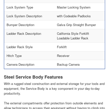
Lock System Type
Master Locking System
Lock System Description
with Codeable Padlocks
Bumper Description
Galva Grip Straight Bumper
Ladder Rack Description
California Style Forklift
Loadable Ladder Rack
Ladder Rack Style
Forklift
Hitch Type
Receiver
Camera Description
Backup Camera
Steel Service Body Features
With a rugged steel construction and external storage for your tools and
equipment, the Service Body is a key component in your day-to-day
productivity.
The external compartments offer protection from outside elements and
allow technicians to access their equipment without having to climb into