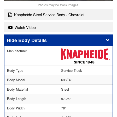
Photos may be stock images.
Knapheide Steel Service Body - Chevrolet
Watch Video
Body Details
Manufacturer
Body Type
Service Truck
Body Model
696F40
Body Material
Steel
Body Length
97.25"
Body Width
78"