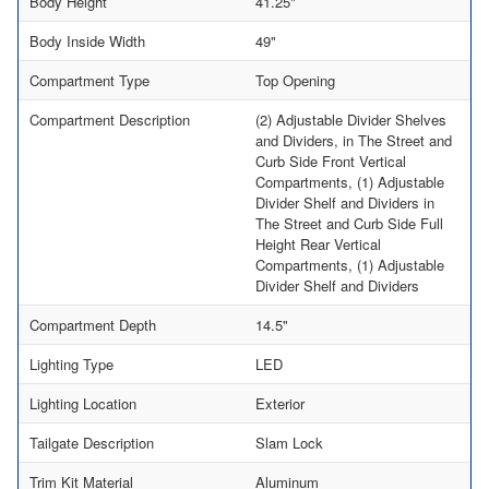
Body Height
41.25"
Body Inside Width
49"
Compartment Type
Top Opening
Compartment Description
(2) Adjustable Divider Shelves
and Dividers, in The Street and
Curb Side Front Vertical
Compartments, (1) Adjustable
Divider Shelf and Dividers in
The Street and Curb Side Full
Height Rear Vertical
Compartments, (1) Adjustable
Divider Shelf and Dividers
Compartment Depth
14.5"
Lighting Type
LED
Lighting Location
Exterior
Tailgate Description
Slam Lock
Trim Kit Material
Aluminum