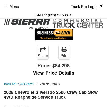
Menu
Truck Pro Login
SALES:
(626) 247-3641
Share
Print
Price:
$84,298
View Price Details
Back To Truck Search
Vehicle Details
2026 Chevrolet Silverado 2500 Crew Cab SRW
4WD Knapheide Service Truck