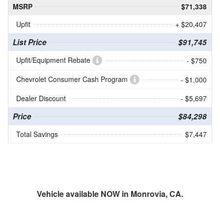
MSRP
$71,338
Upfit
+ $20,407
List Price
$91,745
Upfit/Equipment Rebate
- $750
Chevrolet Consumer Cash Program
- $1,000
Dealer Discount
- $5,697
Price
$84,298
Total Savings
$7,447
Vehicle available NOW in Monrovia, CA.