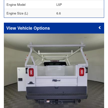
Engine Model
L5P
Engine Size (L)
6.6
Vehicle Options