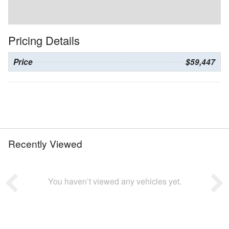
Pricing Details
Price
$59,447
Recently Viewed
You haven’t viewed any vehicles yet.