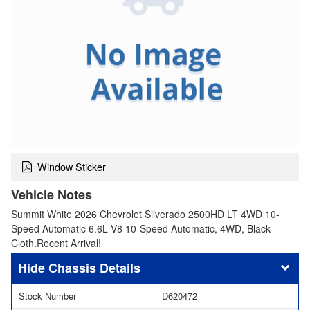
Window Sticker
Vehicle Notes
Summit White 2026 Chevrolet Silverado 2500HD LT 4WD 10-
Speed Automatic 6.6L V8 10-Speed Automatic, 4WD, Black
Cloth.Recent Arrival!
Chassis Details
Stock Number
D620472