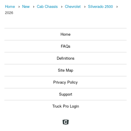
Home
New
Cab Chassis
Chevrolet
Silverado 2500
2026
Home
FAQs
Definitions
Site Map
Privacy Policy
Support
Truck Pro Login