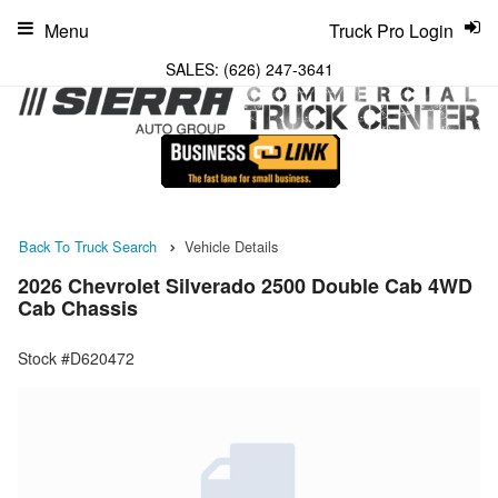
Menu
Truck Pro Login
SALES:
(626) 247-3641
Back To Truck Search
Vehicle Details
2026 Chevrolet Silverado 2500 Double Cab 4WD
Cab Chassis
Stock #D620472