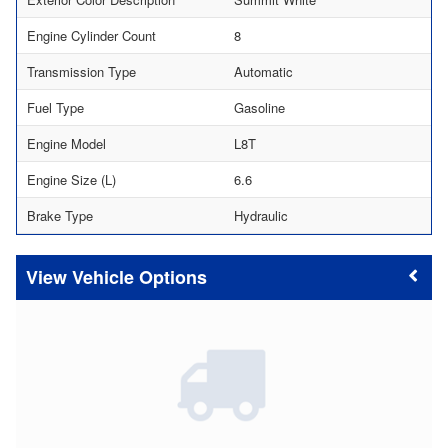
Engine Cylinder Count
8
Transmission Type
Automatic
Fuel Type
Gasoline
Engine Model
L8T
Engine Size (L)
6.6
Brake Type
Hydraulic
Vehicle Options