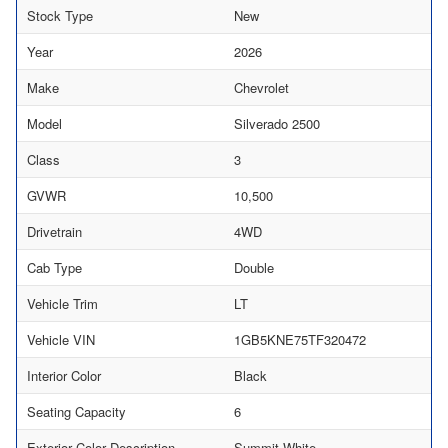
Stock Type
New
Year
2026
Make
Chevrolet
Model
Silverado 2500
Class
3
GVWR
10,500
Drivetrain
4WD
Cab Type
Double
Vehicle Trim
LT
Vehicle VIN
1GB5KNE75TF320472
Interior Color
Black
Seating Capacity
6
Exterior Color Description
Summit White