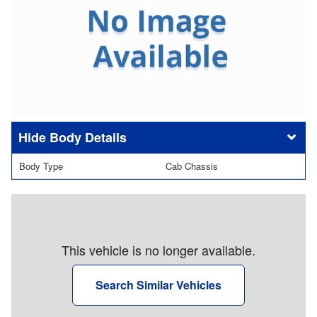
Body Details
Body Type
Cab Chassis
This vehicle is no longer available.
Search Similar Vehicles