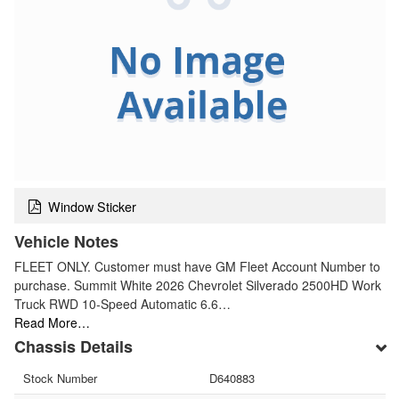
Window Sticker
Vehicle Notes
FLEET ONLY. Customer must have GM Fleet Account Number to
purchase. Summit White 2026 Chevrolet Silverado 2500HD Work
Truck RWD 10-Speed Automatic 6.6…
Read More…
Chassis Details
Stock Number
D640883