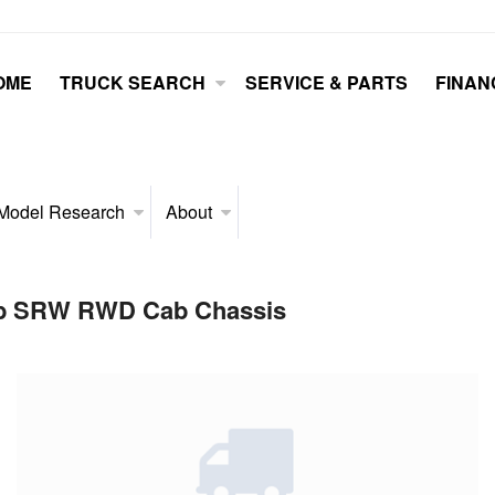
OME
TRUCK SEARCH
SERVICE & PARTS
FINAN
Model Research
About
Cab SRW RWD Cab Chassis