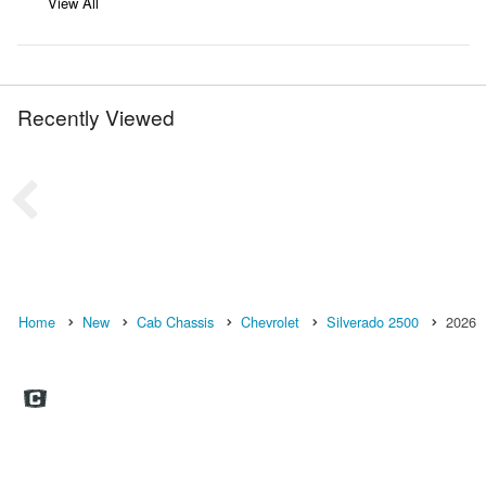
View All
Recently Viewed
Home
New
Cab Chassis
Chevrolet
Silverado 2500
2026