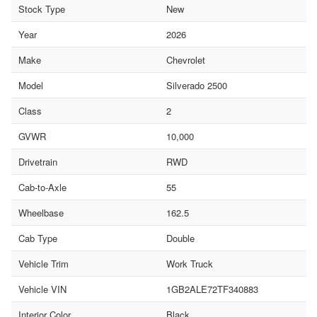
Stock Type
New
Year
2026
Make
Chevrolet
Model
Silverado 2500
Class
2
GVWR
10,000
Drivetrain
RWD
Cab-to-Axle
55
Wheelbase
162.5
Cab Type
Double
Vehicle Trim
Work Truck
Vehicle VIN
1GB2ALE72TF340883
Interior Color
Black