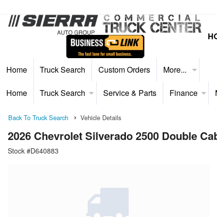
H
Home
Truck Search
Custom Orders
More...
Home
Truck Search
Service & Parts
Finance
Back To Truck Search
Vehicle Details
2026 Chevrolet Silverado 2500 Double 
Stock #D640883