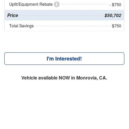
Upfit/Equipment Rebate
- $750
Price
$50,702
Total Savings
$750
I'm Interested!
Vehicle available NOW in Monrovia, CA.