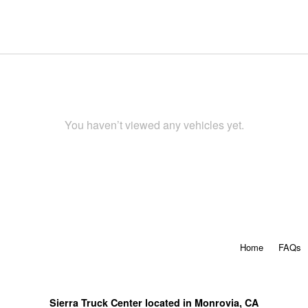
You haven’t viewed any vehicles yet.
Home
FAQs
Sierra Truck Center located in Monrovia, CA