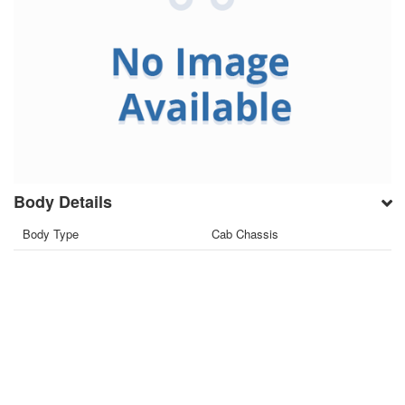
Body Details
Body Type
Cab Chassis