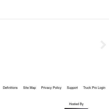
Definitions
Site Map
Privacy Policy
Support
Truck Pro Login
Hosted By