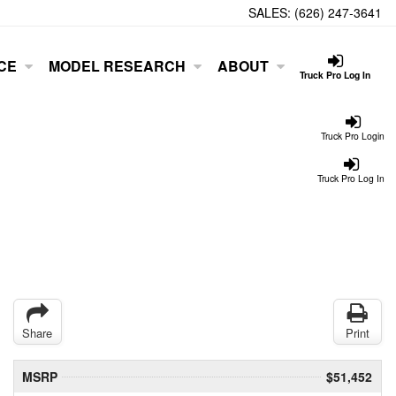
SALES:
(626) 247-3641
CE
MODEL RESEARCH
ABOUT
Truck Pro Log In
Truck Pro Login
Truck Pro Log In
Share
Print
MSRP
$51,452