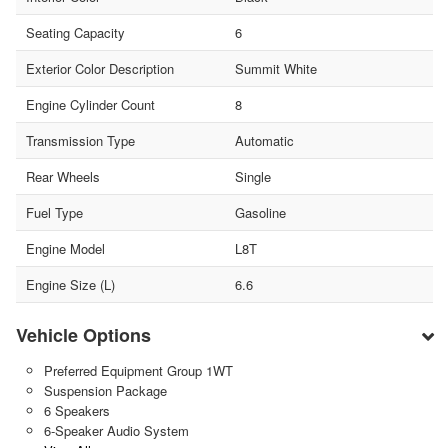
Seating Capacity
6
Exterior Color Description
Summit White
Engine Cylinder Count
8
Transmission Type
Automatic
Rear Wheels
Single
Fuel Type
Gasoline
Engine Model
L8T
Engine Size (L)
6.6
Vehicle Options
Preferred Equipment Group 1WT
Suspension Package
6 Speakers
6-Speaker Audio System