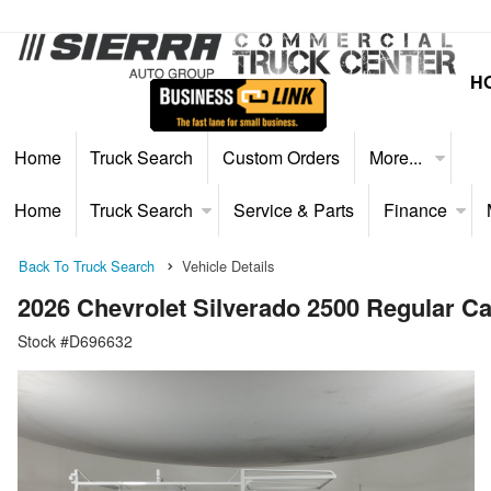
H
Home
Truck Search
Custom Orders
More...
Home
Truck Search
Service & Parts
Finance
Back To Truck Search
Vehicle Details
2026 Chevrolet Silverado 2500 Regular C
Stock #D696632