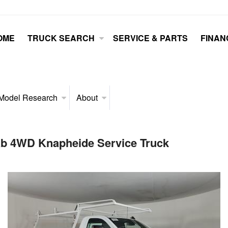
OME
TRUCK SEARCH
SERVICE & PARTS
FINAN
Model Research
About
ab 4WD Knapheide Service Truck