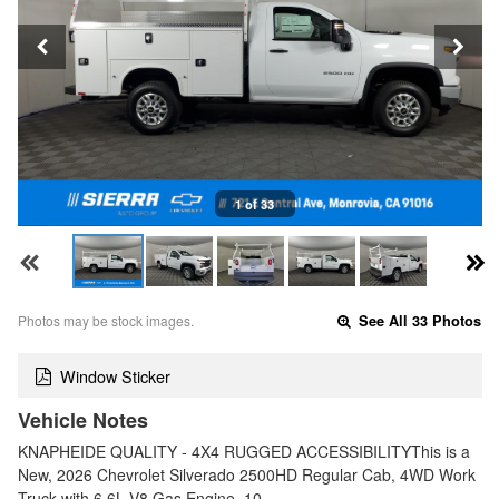
1 of 33
Photos may be stock images.
See All 33 Photos
Window Sticker
Vehicle Notes
KNAPHEIDE QUALITY - 4X4 RUGGED ACCESSIBILITYThis is a
New, 2026 Chevrolet Silverado 2500HD Regular Cab, 4WD Work
Truck with 6.6L V8 Gas Engine, 10…