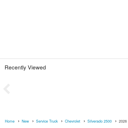
Recently Viewed
Home
New
Service Truck
Chevrolet
Silverado 2500
2026