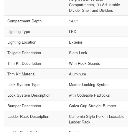
Compartments, (1) Adjustable
Divider Shelf and Dividers
Compartment Depth
14.5"
Lighting Type
LED
Lighting Location
Exterior
Tailgate Description
Slam Lock
Trim Kit Description
With Rock Guards
Trim Kit Material
Aluminum
Lock System Type
Master Locking System
Lock System Description
with Codeable Padlocks
Bumper Description
Galva Grip Straight Bumper
Ladder Rack Description
California Style Forklift Loadable
Ladder Rack