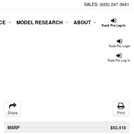
SALES:
(626) 247-3641
CE
MODEL RESEARCH
ABOUT
Truck Pro Log In
Truck Pro Login
Truck Pro Log In
Share
Print
MSRP
$52,418