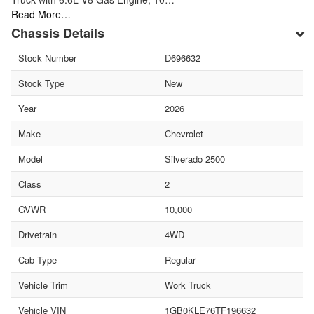
Read More…
Chassis Details
Stock Number
D696632
Stock Type
New
Year
2026
Make
Chevrolet
Model
Silverado 2500
Class
2
GVWR
10,000
Drivetrain
4WD
Cab Type
Regular
Vehicle Trim
Work Truck
Vehicle VIN
1GB0KLE76TF196632