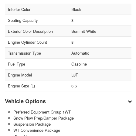
Interior Color
Black
Seating Capacity
3
Exterior Color Description
Summit White
Engine Cylinder Count
8
Transmission Type
Automatic
Fuel Type
Gasoline
Engine Model
L8T
Engine Size (L)
6.6
Vehicle Options
Preferred Equipment Group 1WT
Snow Plow Prep/Camper Package
Suspension Package
WT Convenience Package