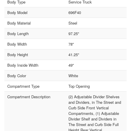
Body Type
Service Truck
Body Model
696F40
Body Material
Steel
Body Length
97.25"
Body Width
78"
Body Height
41.25"
Body Inside Width
49"
Body Color
White
Compartment Type
Top Opening
Compartment Description
(2) Adjustable Divider Shelves
and Dividers, in The Street and
Curb Side Front Vertical
Compartments, (1) Adjustable
Divider Shelf and Dividers in
The Street and Curb Side Full
Height Rear Vertical