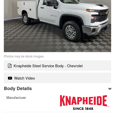
Photos may be stock images.
Knapheide Steel Service Body - Chevrolet
Watch Video
Body Details
Manufacturer