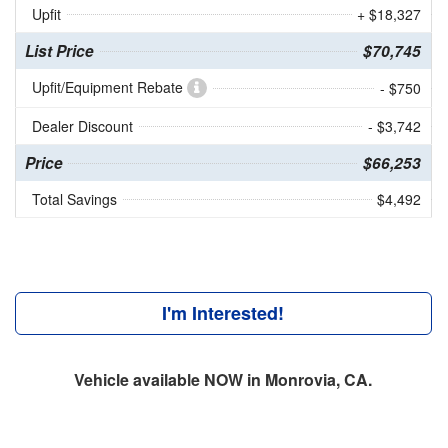
Upfit
+ $18,327
List Price
$70,745
Upfit/Equipment Rebate
- $750
Dealer Discount
- $3,742
Price
$66,253
Total Savings
$4,492
I'm Interested!
Vehicle available NOW in Monrovia, CA.