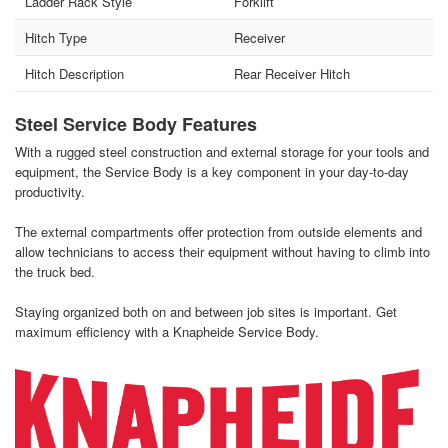
Ladder Rack Style
Forklift
Hitch Type
Receiver
Hitch Description
Rear Receiver Hitch
Steel Service Body Features
With a rugged steel construction and external storage for your tools and
equipment, the Service Body is a key component in your day-to-day
productivity.
The external compartments offer protection from outside elements and
allow technicians to access their equipment without having to climb into
the truck bed.
Staying organized both on and between job sites is important. Get
maximum efficiency with a Knapheide Service Body.