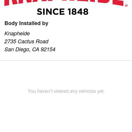
Body Installed by
Knapheide
2735 Cactus Road
San Diego, CA 92154
You haven’t viewed any vehicles yet.