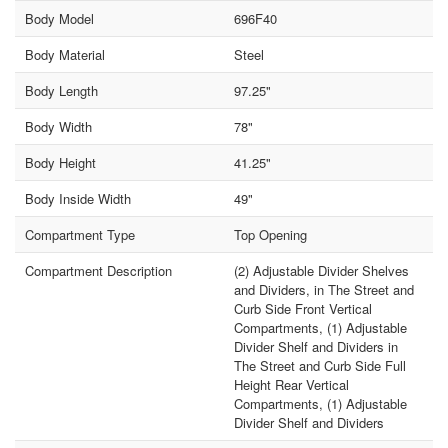
Body Model
696F40
Body Material
Steel
Body Length
97.25"
Body Width
78"
Body Height
41.25"
Body Inside Width
49"
Compartment Type
Top Opening
Compartment Description
(2) Adjustable Divider Shelves
and Dividers, in The Street and
Curb Side Front Vertical
Compartments, (1) Adjustable
Divider Shelf and Dividers in
The Street and Curb Side Full
Height Rear Vertical
Compartments, (1) Adjustable
Divider Shelf and Dividers