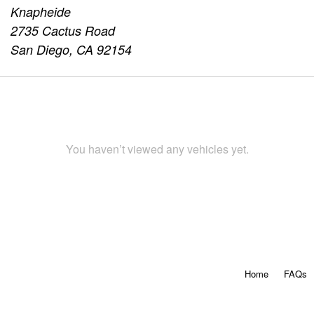
Knapheide
2735 Cactus Road
San Diego, CA 92154
You haven’t viewed any vehicles yet.
Home
FAQs