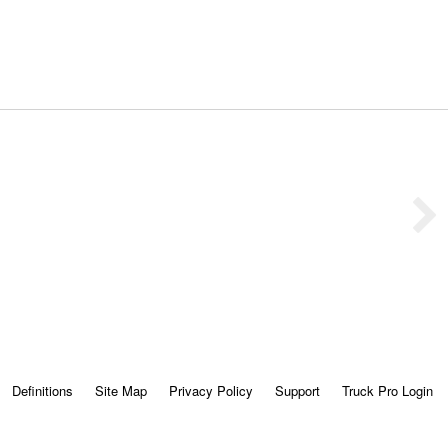
Definitions
Site Map
Privacy Policy
Support
Truck Pro Login