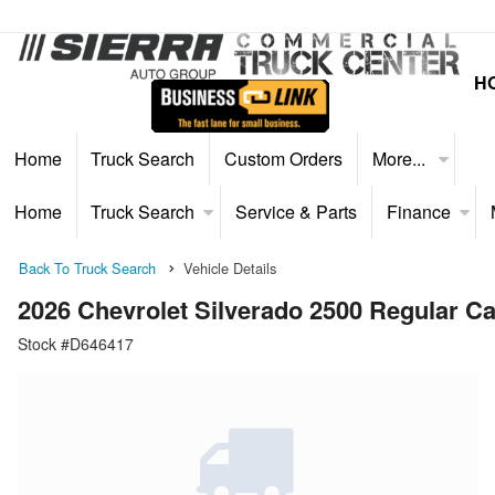
H
Home
Truck Search
Custom Orders
More...
Home
Truck Search
Service & Parts
Finance
Back To Truck Search
Vehicle Details
2026 Chevrolet Silverado 2500 Regular 
Stock #D646417