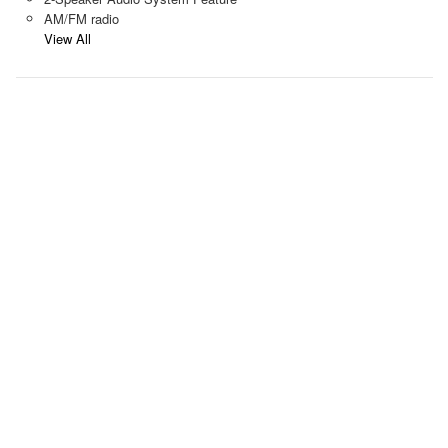
AM/FM radio
View All