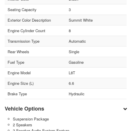
Seating Capacity
3
Exterior Color Description
Summit White
Engine Cylinder Count
8
Transmission Type
Automatic
Rear Wheels
Single
Fuel Type
Gasoline
Engine Model
L8T
Engine Size (L)
6.6
Brake Type
Hydraulic
Vehicle Options
Suspension Package
2 Speakers
2-Speaker Audio System Feature