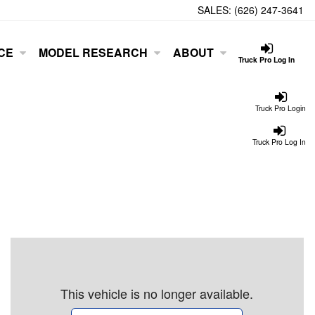
SALES:
(626) 247-3641
CE
MODEL RESEARCH
ABOUT
Truck Pro Log In
Truck Pro Login
Truck Pro Log In
This vehicle is no longer available.