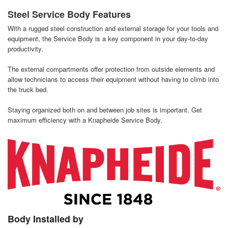
Steel Service Body Features
With a rugged steel construction and external storage for your tools and
equipment, the Service Body is a key component in your day-to-day
productivity.
The external compartments offer protection from outside elements and
allow technicians to access their equipment without having to climb into
the truck bed.
Staying organized both on and between job sites is important. Get
maximum efficiency with a Knapheide Service Body.
Body Installed by