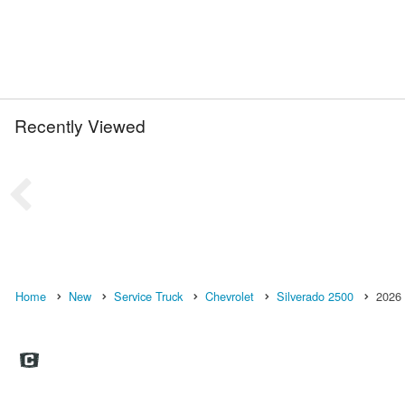
Recently Viewed
Home
New
Service Truck
Chevrolet
Silverado 2500
2026