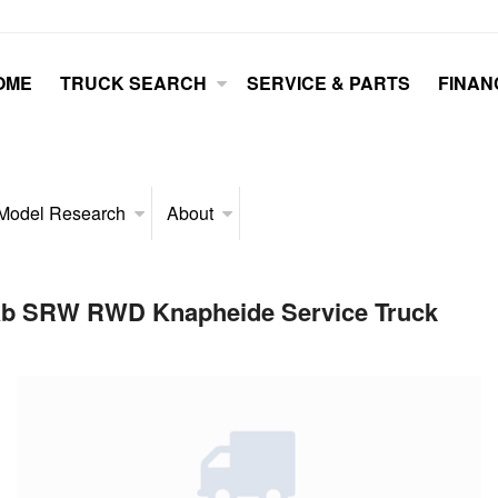
OME
TRUCK SEARCH
SERVICE & PARTS
FINAN
Model Research
About
Cab SRW RWD Knapheide Service Truck