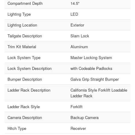
Compartment Depth
14.5"
Lighting Type
LED
Lighting Location
Exterior
Tailgate Description
Slam Lock
Trim Kit Material
Aluminum
Lock System Type
Master Locking System
Lock System Description
with Codeable Padlocks
Bumper Description
Galva Grip Straight Bumper
Ladder Rack Description
California Style Forklift Loadable
Ladder Rack
Ladder Rack Style
Forklift
Camera Description
Backup Camera
Hitch Type
Receiver