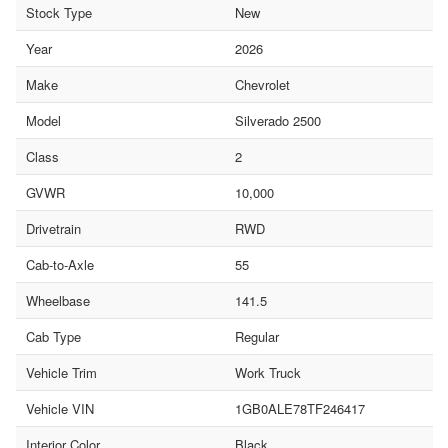
Stock Type
New
Year
2026
Make
Chevrolet
Model
Silverado 2500
Class
2
GVWR
10,000
Drivetrain
RWD
Cab-to-Axle
55
Wheelbase
141.5
Cab Type
Regular
Vehicle Trim
Work Truck
Vehicle VIN
1GB0ALE78TF246417
Interior Color
Black