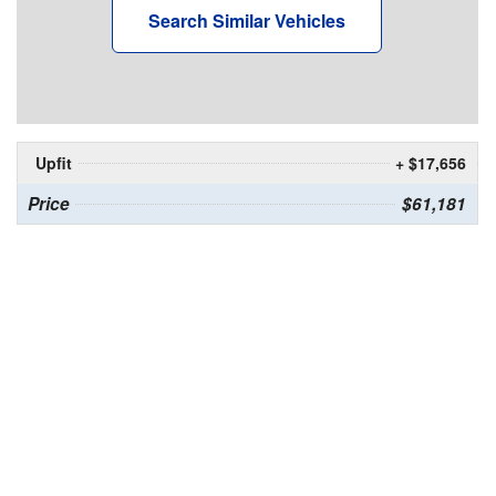
Search Similar Vehicles
Upfit
+ $17,656
Price
$61,181