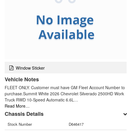
Window Sticker
Vehicle Notes
FLEET ONLY. Customer must have GM Fleet Account Number to
purchase.Summit White 2026 Chevrolet Silverado 2500HD Work
Truck RWD 10-Speed Automatic 6.6L…
Read More…
Chassis Details
Stock Number
D646417