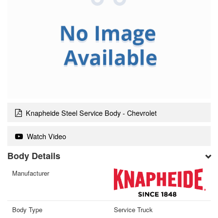
Knapheide Steel Service Body - Chevrolet
Watch Video
Body Details
Manufacturer
Body Type
Service Truck