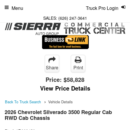
Menu
Truck Pro Login
SALES:
(626) 247-3641
Share
Print
Price:
$58,828
View Price Details
Back To Truck Search
Vehicle Details
2026 Chevrolet Silverado 3500 Regular Cab
RWD Cab Chassis