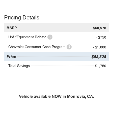
Pricing Details
MSRP
$60,578
Upfit/Equipment Rebate
- $750
Chevrolet Consumer Cash Program
- $1,000
Price
$58,828
Total Savings
$1,750
Vehicle available NOW in Monrovia, CA.