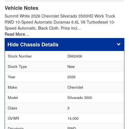
Vehicle Notes
Summit White 2026 Chevrolet Silverado 3500HD Work Truck
RWD 10-Speed Automatic Duramax 6.6L V8 Turbodiesel 10-
Speed Automatic, Black Cloth. Price incl…
Read More…
Chassis Details
Stock Number
D662456
Stock Type
New
Year
2026
Make
Chevrolet
Model
Silverado 3500
Class
3
GVWR
14,000
Drivetrain
RWD