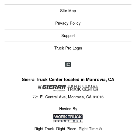
Site Map
Privacy Policy
Support
Truck Pro Login
Sierra Truck Center located in Monrovia, CA
721 E. Central Ave, Monrovia, CA 91016
Hosted By
Right Truck. Right Place. Right Time.®