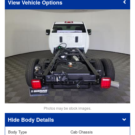
Vehicle Options
Photos may be stock images.
Body Details
Body Type
Cab Chassis