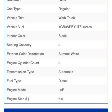
Cab Type
Regular
Vehicle Trim
Work Truck
Vehicle VIN
1GB3AREY9TF262456
Interior Color
Black
Seating Capacity
3
Exterior Color Description
Summit White
Engine Cylinder Count
8
Transmission Type
Automatic
Fuel Type
Diesel
Engine Model
L5P
Engine Size (L)
6.6