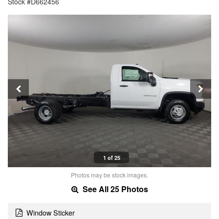
Stock #D662456
1 of 25
Photos may be stock images.
See All 25 Photos
Window Sticker