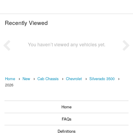
Recently Viewed
You haven’t viewed any vehicles yet.
Home
New
Cab Chassis
Chevrolet
Silverado 3500
2026
Home
FAQs
Definitions