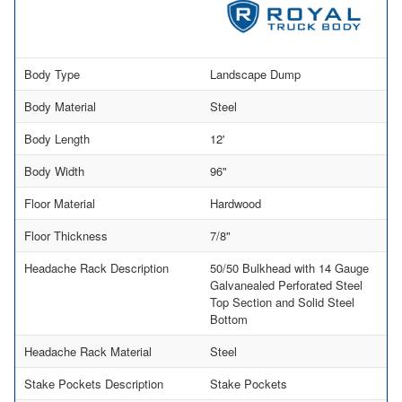
Body Type
Landscape Dump
Body Material
Steel
Body Length
12'
Body Width
96"
Floor Material
Hardwood
Floor Thickness
7/8"
Headache Rack Description
50/50 Bulkhead with 14 Gauge
Galvanealed Perforated Steel
Top Section and Solid Steel
Bottom
Headache Rack Material
Steel
Stake Pockets Description
Stake Pockets