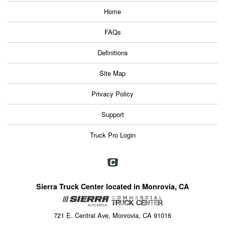
Home
FAQs
Definitions
Site Map
Privacy Policy
Support
Truck Pro Login
Sierra Truck Center located in Monrovia, CA
721 E. Central Ave, Monrovia, CA 91016