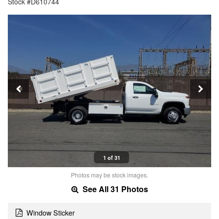
Stock #D610744
1 of 31
Photos may be stock images.
See All 31 Photos
Window Sticker