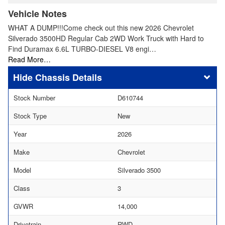
Vehicle Notes
WHAT A DUMP!!!Come check out this new 2026 Chevrolet
Silverado 3500HD Regular Cab 2WD Work Truck with Hard to
Find Duramax 6.6L TURBO-DIESEL V8 engi…
Read More…
Chassis Details
Stock Number
D610744
Stock Type
New
Year
2026
Make
Chevrolet
Model
Silverado 3500
Class
3
GVWR
14,000
Drivetrain
RWD