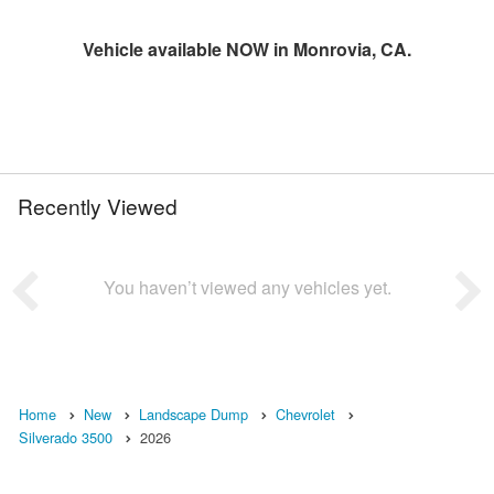
Vehicle available NOW in Monrovia, CA.
Recently Viewed
You haven’t viewed any vehicles yet.
Home
New
Landscape Dump
Chevrolet
Silverado 3500
2026