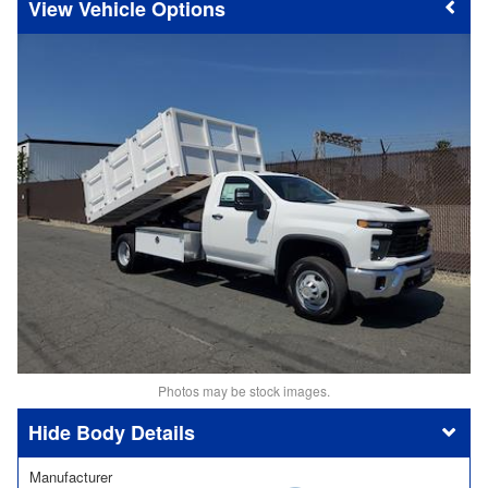
Vehicle Options
Photos may be stock images.
Body Details
Manufacturer