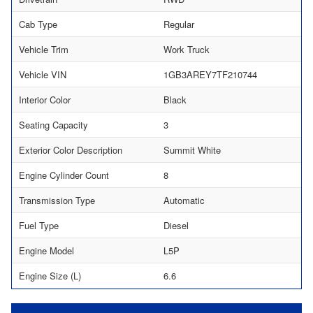
Cab Type
Regular
Vehicle Trim
Work Truck
Vehicle VIN
1GB3AREY7TF210744
Interior Color
Black
Seating Capacity
3
Exterior Color Description
Summit White
Engine Cylinder Count
8
Transmission Type
Automatic
Fuel Type
Diesel
Engine Model
L5P
Engine Size (L)
6.6