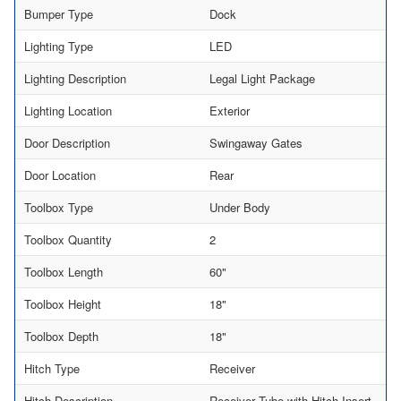
Bumper Type
Dock
Lighting Type
LED
Lighting Description
Legal Light Package
Lighting Location
Exterior
Door Description
Swingaway Gates
Door Location
Rear
Toolbox Type
Under Body
Toolbox Quantity
2
Toolbox Length
60"
Toolbox Height
18"
Toolbox Depth
18"
Hitch Type
Receiver
Hitch Description
Receiver Tube with Hitch Insert