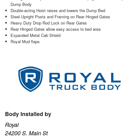
Dump Body
Double-acting Hoist raises and lowers the Dump Bed
Steel Upright Posts and Framing on Rear Hinged Gates
Heavy Duty Drop Rod Lock on Rear Gates
Rear Hinged Gates allow easy access to bed area
Expanded Metal Cab Shield
Royal Mud flaps
Body Installed by
Royal
24200 S. Main St