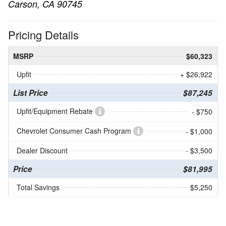
Carson, CA 90745
Pricing Details
MSRP
$60,323
Upfit
+ $26,922
List Price
$87,245
Upfit/Equipment Rebate
- $750
Chevrolet Consumer Cash Program
- $1,000
Dealer Discount
- $3,500
Price
$81,995
Total Savings
$5,250