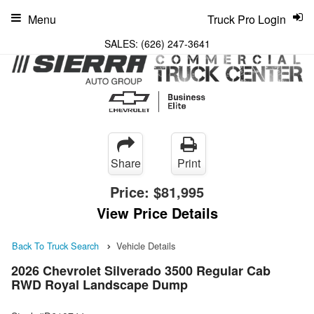
Menu
Truck Pro Login
SALES:
(626) 247-3641
Share
Print
Price:
$81,995
View Price Details
Back To Truck Search
Vehicle Details
2026 Chevrolet Silverado 3500 Regular Cab
RWD Royal Landscape Dump