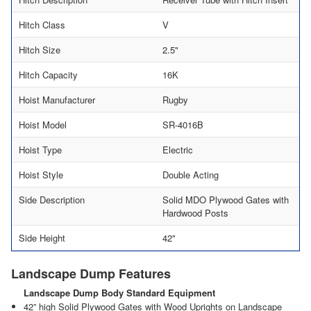
Hitch Class
V
Hitch Size
2.5"
Hitch Capacity
16K
Hoist Manufacturer
Rugby
Hoist Model
SR-4016B
Hoist Type
Electric
Hoist Style
Double Acting
Side Description
Solid MDO Plywood Gates with
Hardwood Posts
Side Height
42"
Landscape Dump Features
Landscape Dump Body Standard Equipment
42” high Solid Plywood Gates with Wood Uprights on Landscape