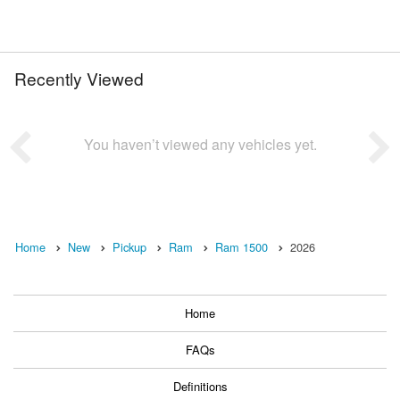
Recently Viewed
You haven’t viewed any vehicles yet.
Home
New
Pickup
Ram
Ram 1500
2026
Home
FAQs
Definitions