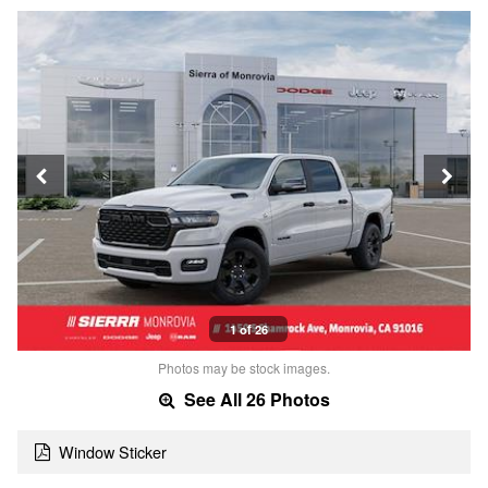
1 of 26
Photos may be stock images.
See All 26 Photos
Window Sticker