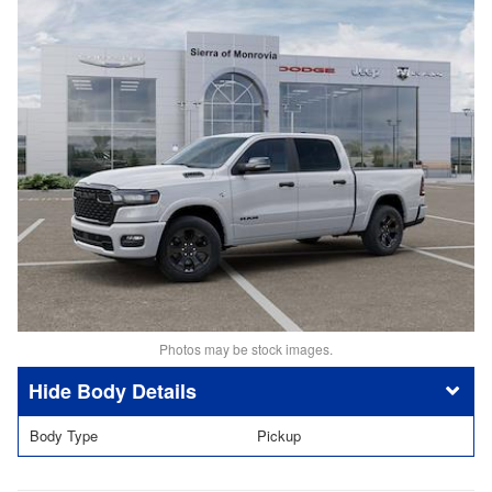
Photos may be stock images.
Body Details
Body Type
Pickup