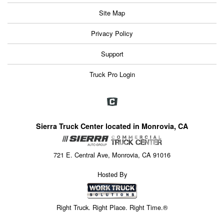
Site Map
Privacy Policy
Support
Truck Pro Login
Sierra Truck Center located in Monrovia, CA
721 E. Central Ave, Monrovia, CA 91016
Hosted By
Right Truck. Right Place. Right Time.®