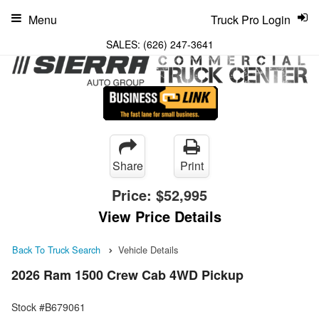
Menu
Truck Pro Login
SALES:
(626) 247-3641
Share
Print
Price:
$52,995
View Price Details
Back To Truck Search
Vehicle Details
2026 Ram 1500 Crew Cab 4WD Pickup
Stock #B679061