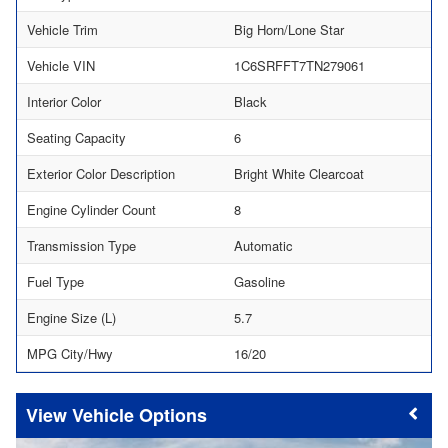
Vehicle Trim
Big Horn/Lone Star
Vehicle VIN
1C6SRFFT7TN279061
Interior Color
Black
Seating Capacity
6
Exterior Color Description
Bright White Clearcoat
Engine Cylinder Count
8
Transmission Type
Automatic
Fuel Type
Gasoline
Engine Size (L)
5.7
MPG City/Hwy
16/20
Vehicle Options