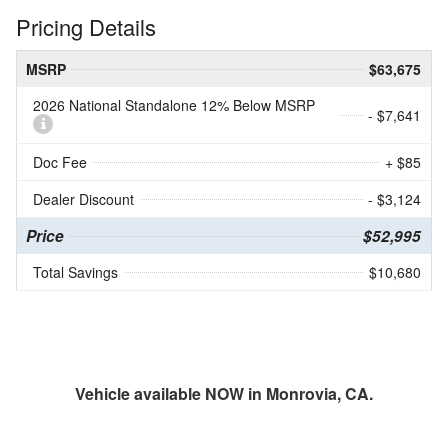
Pricing Details
MSRP
$63,675
2026 National Standalone 12% Below MSRP
- $7,641
Doc Fee
+ $85
Dealer Discount
- $3,124
Price
$52,995
Total Savings
$10,680
Vehicle available NOW in Monrovia, CA.