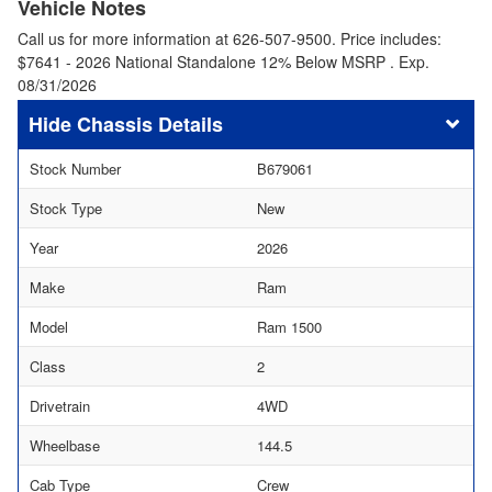
Vehicle Notes
Call us for more information at 626-507-9500. Price includes:
$7641 - 2026 National Standalone 12% Below MSRP . Exp.
08/31/2026
Chassis Details
Stock Number
B679061
Stock Type
New
Year
2026
Make
Ram
Model
Ram 1500
Class
2
Drivetrain
4WD
Wheelbase
144.5
Cab Type
Crew