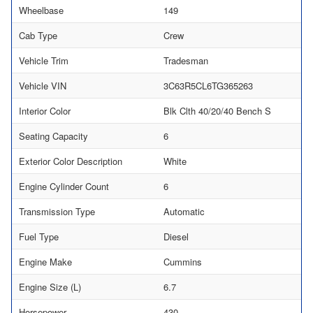
Wheelbase
149
Cab Type
Crew
Vehicle Trim
Tradesman
Vehicle VIN
3C63R5CL6TG365263
Interior Color
Blk Clth 40/20/40 Bench S
Seating Capacity
6
Exterior Color Description
White
Engine Cylinder Count
6
Transmission Type
Automatic
Fuel Type
Diesel
Engine Make
Cummins
Engine Size (L)
6.7
Horsepower
430