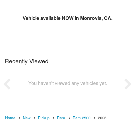
Vehicle available NOW in Monrovia, CA.
Recently Viewed
You haven’t viewed any vehicles yet.
Home
New
Pickup
Ram
Ram 2500
2026