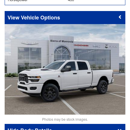
Vehicle Options
Photos may be stock images.