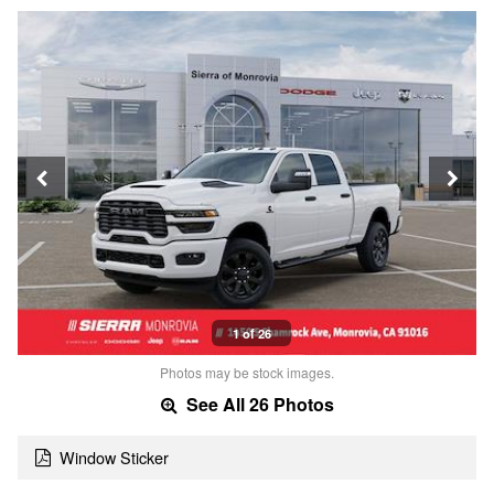
1 of 26
Photos may be stock images.
See All 26 Photos
Window Sticker