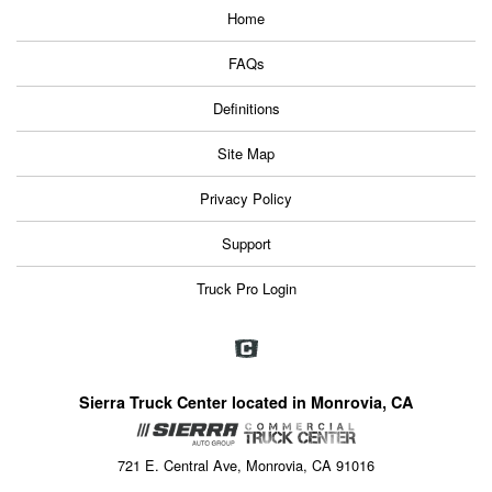
Home
FAQs
Definitions
Site Map
Privacy Policy
Support
Truck Pro Login
Sierra Truck Center located in Monrovia, CA
721 E. Central Ave, Monrovia, CA 91016