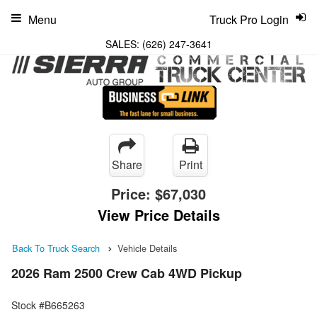
Menu
Truck Pro Login
SALES:
(626) 247-3641
Share
Print
Price:
$67,030
View Price Details
Back To Truck Search
Vehicle Details
2026 Ram 2500 Crew Cab 4WD Pickup
Stock #B665263