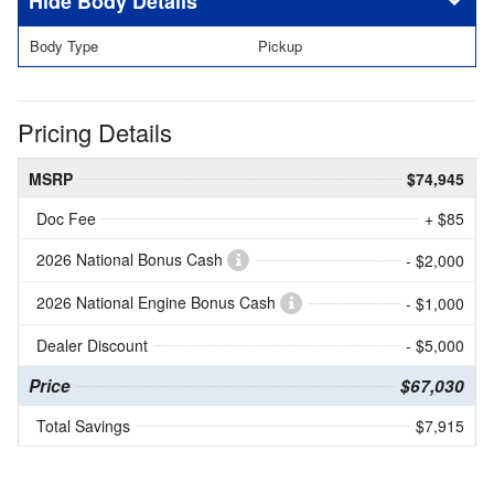
Body Details
Body Type
Pickup
Pricing Details
MSRP
$74,945
Doc Fee
+ $85
2026 National Bonus Cash
- $2,000
2026 National Engine Bonus Cash
- $1,000
Dealer Discount
- $5,000
Price
$67,030
Total Savings
$7,915