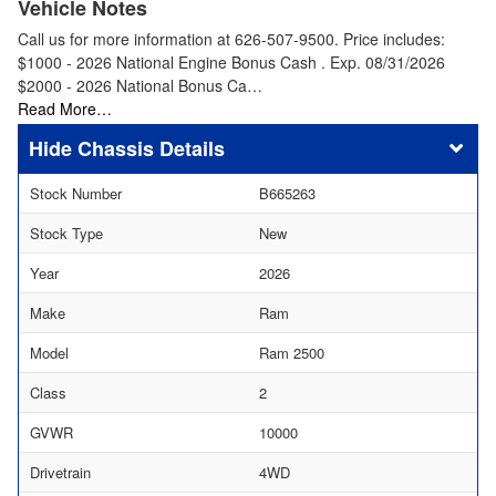
Vehicle Notes
Call us for more information at 626-507-9500. Price includes:
$1000 - 2026 National Engine Bonus Cash . Exp. 08/31/2026
$2000 - 2026 National Bonus Ca…
Read More…
Chassis Details
Stock Number
B665263
Stock Type
New
Year
2026
Make
Ram
Model
Ram 2500
Class
2
GVWR
10000
Drivetrain
4WD