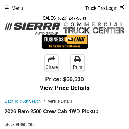
Menu
Truck Pro Login
SALES:
(626) 247-3641
Share
Print
Price:
$66,530
View Price Details
Back To Truck Search
Vehicle Details
2026 Ram 2500 Crew Cab 4WD Pickup
Stock #B665265