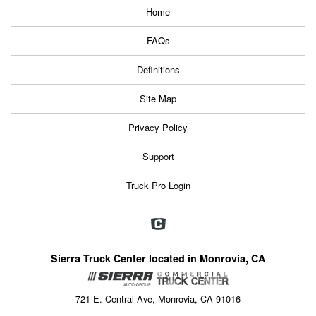
Home
FAQs
Definitions
Site Map
Privacy Policy
Support
Truck Pro Login
Sierra Truck Center located in Monrovia, CA
721 E. Central Ave, Monrovia, CA 91016