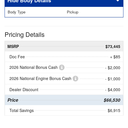
Body Details
Body Type
Pickup
Pricing Details
MSRP
$73,445
Doc Fee
+ $85
2026 National Bonus Cash
- $2,000
2026 National Engine Bonus Cash
- $1,000
Dealer Discount
- $4,000
Price
$66,530
Total Savings
$6,915