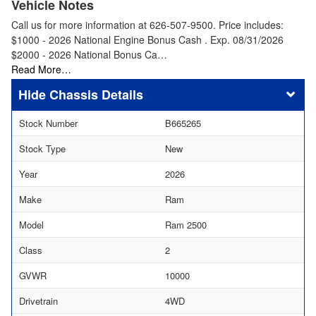
Vehicle Notes
Call us for more information at 626-507-9500. Price includes:
$1000 - 2026 National Engine Bonus Cash . Exp. 08/31/2026
$2000 - 2026 National Bonus Ca…
Read More…
Chassis Details
Stock Number
B665265
Stock Type
New
Year
2026
Make
Ram
Model
Ram 2500
Class
2
GVWR
10000
Drivetrain
4WD