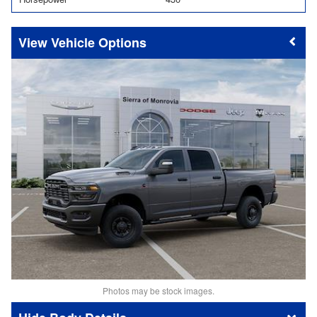
Vehicle Options
Photos may be stock images.