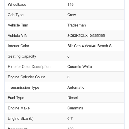
Wheelbase
149
Cab Type
Crew
Vehicle Trim
Tradesman
Vehicle VIN
3C63R5CLXTG365265
Interior Color
Blk Clth 40/20/40 Bench S
Seating Capacity
6
Exterior Color Description
Ceramic White
Engine Cylinder Count
6
Transmission Type
Automatic
Fuel Type
Diesel
Engine Make
Cummins
Engine Size (L)
6.7
Horsepower
430