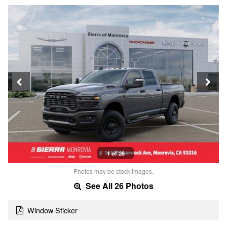
1 of 26
Photos may be stock images.
See All 26 Photos
Window Sticker