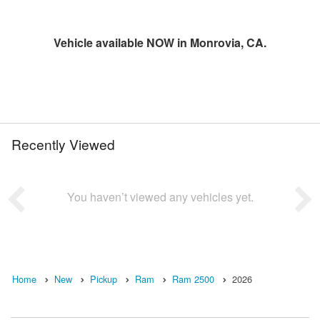
Vehicle available NOW in Monrovia, CA.
Recently Viewed
You haven’t viewed any vehicles yet.
Home
New
Pickup
Ram
Ram 2500
2026