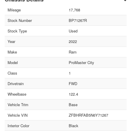
Mileage
17,768
Stock Number
BP71267R
Stock Type
Used
Year
2022
Make
Ram
Model
ProMaster City
Class
1
Drivetrain
FWD
Wheelbase
122.4
Vehicle Trim
Base
Vehicle VIN
ZFBHRFAB5N6Y71267
Interior Color
Black