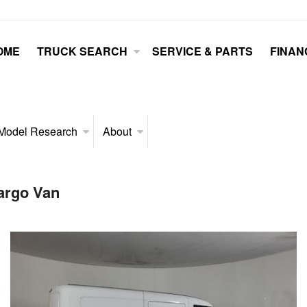
OME
TRUCK SEARCH
SERVICE & PARTS
FINAN
Model Research
About
argo Van