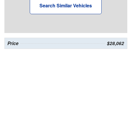
Search Similar Vehicles
Price
$28,062