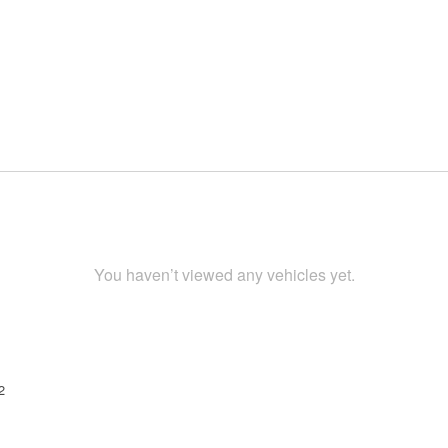
You haven’t viewed any vehicles yet.
2