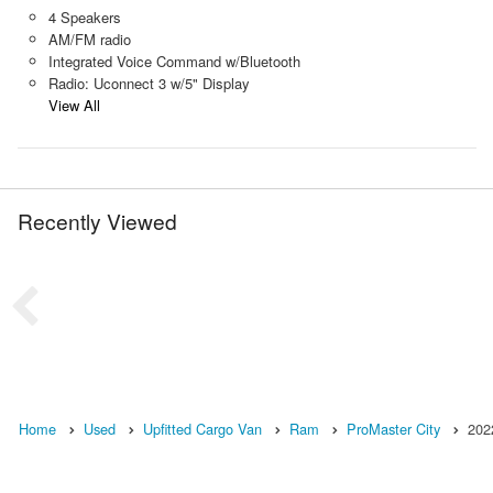
4 Speakers
AM/FM radio
Integrated Voice Command w/Bluetooth
Radio: Uconnect 3 w/5" Display
View All
Recently Viewed
Home
Used
Upfitted Cargo Van
Ram
ProMaster City
202