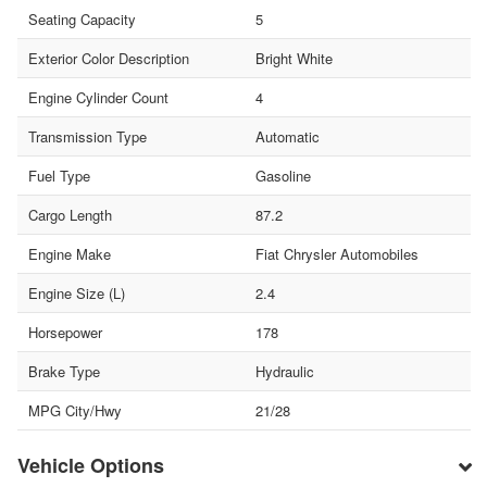
Seating Capacity
5
Exterior Color Description
Bright White
Engine Cylinder Count
4
Transmission Type
Automatic
Fuel Type
Gasoline
Cargo Length
87.2
Engine Make
Fiat Chrysler Automobiles
Engine Size (L)
2.4
Horsepower
178
Brake Type
Hydraulic
MPG City/Hwy
21/28
Vehicle Options