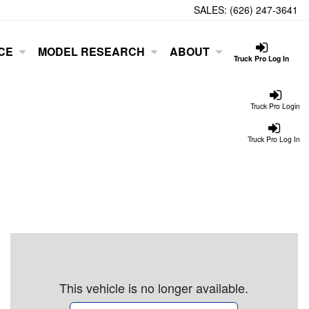
SALES:
(626) 247-3641
CE
MODEL RESEARCH
ABOUT
Truck Pro Log In
Truck Pro Login
Truck Pro Log In
This vehicle is no longer available.