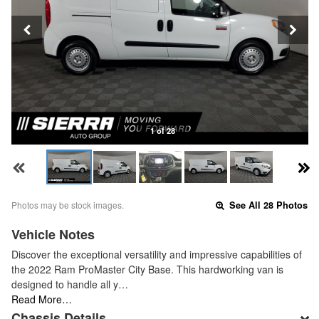
1 of 28
Photos may be stock images.
See All 28 Photos
Vehicle Notes
Discover the exceptional versatility and impressive capabilities of
the 2022 Ram ProMaster City Base. This hardworking van is
designed to handle all y…
Read More…
Chassis Details