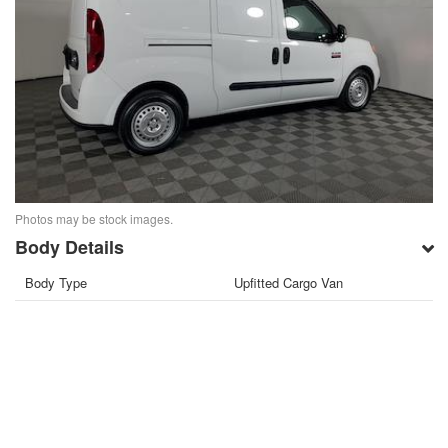
Photos may be stock images.
Body Details
Body Type
Upfitted Cargo Van