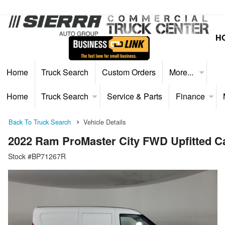
H
Home
Truck Search
Custom Orders
More...
Home
Truck Search
Service & Parts
Finance
Back To Truck Search
Vehicle Details
2022 Ram ProMaster City FWD Upfitted C
Stock #BP71267R