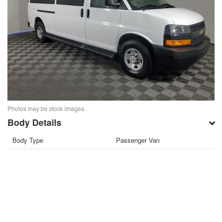
Photos may be stock images.
Body Details
Body Type
Passenger Van