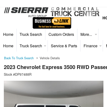
H
Home
Truck Search
Custom Orders
More...
Home
Truck Search
Service & Parts
Finance
Back To Truck Search
Vehicle Details
2023 Chevrolet Express 3500 RWD Passe
Stock #DP97488R