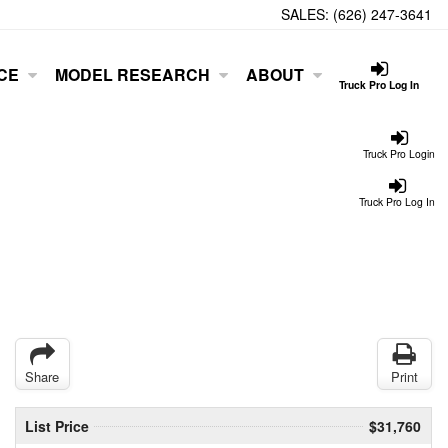
SALES:
(626) 247-3641
CE
MODEL RESEARCH
ABOUT
Truck Pro Log In
Truck Pro Login
Truck Pro Log In
Share
Print
List Price
$31,760