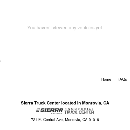
You haven’t viewed any vehicles yet.
3
Home
FAQs
Sierra Truck Center located in Monrovia, CA
721 E. Central Ave, Monrovia, CA 91016