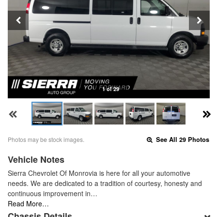
1 of 29
Photos may be stock images.
See All 29 Photos
Vehicle Notes
Sierra Chevrolet Of Monrovia is here for all your automotive
needs. We are dedicated to a tradition of courtesy, honesty and
continuous improvement in…
Read More…
Chassis Details