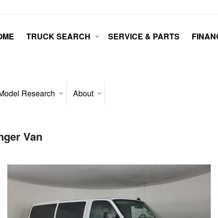
OME
TRUCK SEARCH
SERVICE & PARTS
FINAN
Model Research
About
nger Van