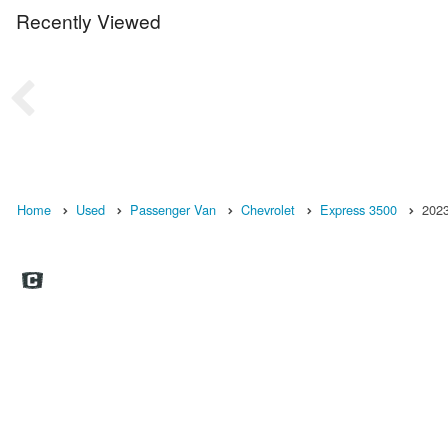
Recently Viewed
Home
Used
Passenger Van
Chevrolet
Express 3500
202