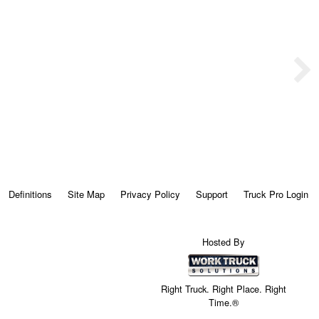
Definitions
Site Map
Privacy Policy
Support
Truck Pro Login
Hosted By
Right Truck. Right Place. Right
Time.®