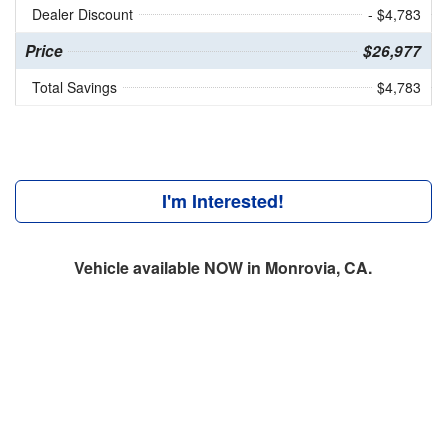
Dealer Discount
- $4,783
Price
$26,977
Total Savings
$4,783
I'm Interested!
Vehicle available NOW in Monrovia, CA.