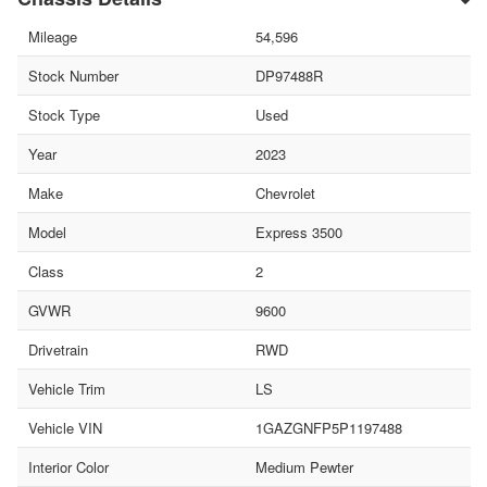
Mileage
54,596
Stock Number
DP97488R
Stock Type
Used
Year
2023
Make
Chevrolet
Model
Express 3500
Class
2
GVWR
9600
Drivetrain
RWD
Vehicle Trim
LS
Vehicle VIN
1GAZGNFP5P1197488
Interior Color
Medium Pewter