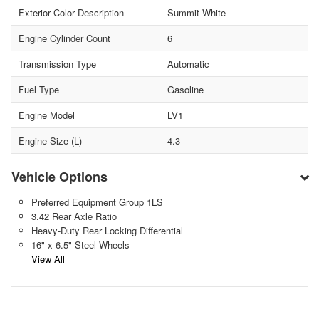
Exterior Color Description
Summit White
Engine Cylinder Count
6
Transmission Type
Automatic
Fuel Type
Gasoline
Engine Model
LV1
Engine Size (L)
4.3
Vehicle Options
Preferred Equipment Group 1LS
3.42 Rear Axle Ratio
Heavy-Duty Rear Locking Differential
16" x 6.5" Steel Wheels
View All