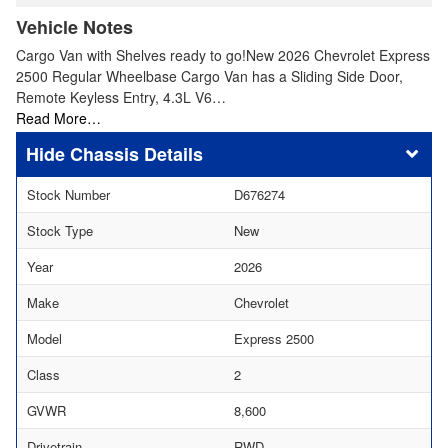
Vehicle Notes
Cargo Van with Shelves ready to go!New 2026 Chevrolet Express
2500 Regular Wheelbase Cargo Van has a Sliding Side Door,
Remote Keyless Entry, 4.3L V6…
Read More…
Chassis Details
Stock Number
D676274
Stock Type
New
Year
2026
Make
Chevrolet
Model
Express 2500
Class
2
GVWR
8,600
Drivetrain
RWD