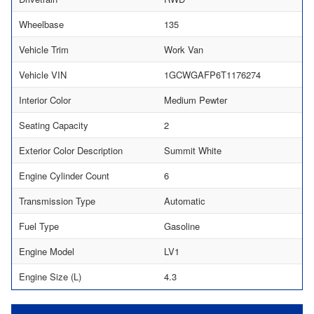
Wheelbase
135
Vehicle Trim
Work Van
Vehicle VIN
1GCWGAFP6T1176274
Interior Color
Medium Pewter
Seating Capacity
2
Exterior Color Description
Summit White
Engine Cylinder Count
6
Transmission Type
Automatic
Fuel Type
Gasoline
Engine Model
LV1
Engine Size (L)
4.3