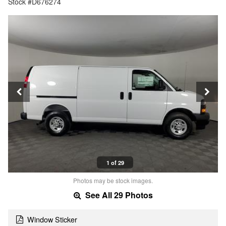
Stock #D676274
1 of 29
Photos may be stock images.
See All 29 Photos
Window Sticker