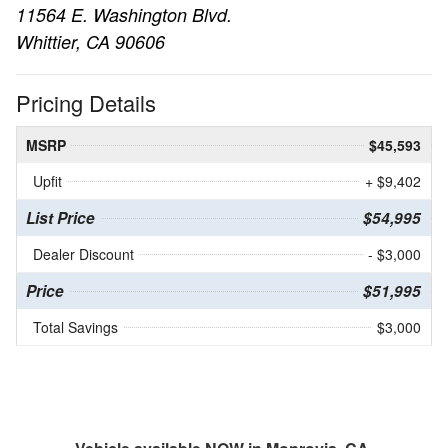
11564 E. Washington Blvd.
Whittier, CA 90606
Pricing Details
MSRP
$45,593
Upfit
+ $9,402
List Price
$54,995
Dealer Discount
- $3,000
Price
$51,995
Total Savings
$3,000