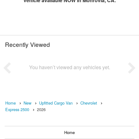
Vehicle available NOW in Monrovia, CA.
Recently Viewed
You haven’t viewed any vehicles yet.
Home
New
Upfitted Cargo Van
Chevrolet
Express 2500
2026
Home