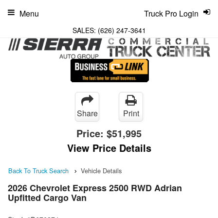
Menu
Truck Pro Login
SALES:
(626) 247-3641
Share
Print
Price:
$51,995
View Price Details
Back To Truck Search
Vehicle Details
2026 Chevrolet Express 2500 RWD Adrian
Upfitted Cargo Van