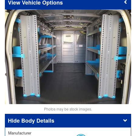
Vehicle Options
Photos may be stock images.
Body Details
Manufacturer