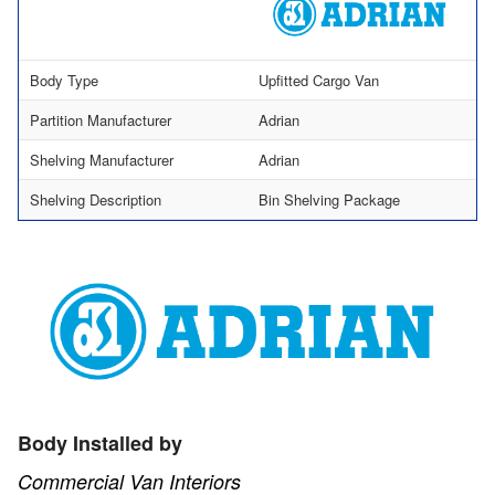
Body Type
Upfitted Cargo Van
Partition Manufacturer
Adrian
Shelving Manufacturer
Adrian
Shelving Description
Bin Shelving Package
Body Installed by
Commercial Van Interiors