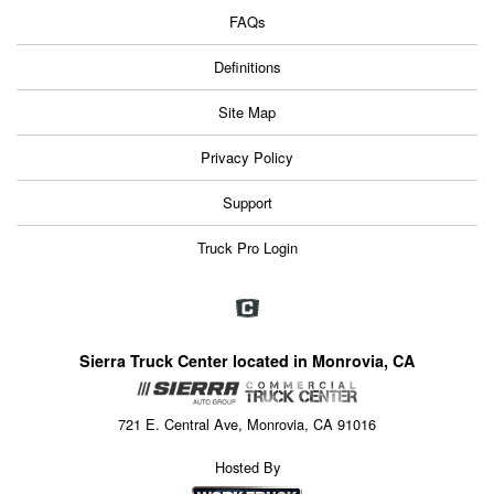
FAQs
Definitions
Site Map
Privacy Policy
Support
Truck Pro Login
Sierra Truck Center located in Monrovia, CA
721 E. Central Ave, Monrovia, CA 91016
Hosted By