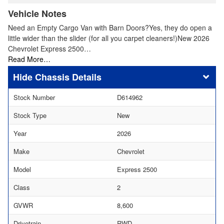
Vehicle Notes
Need an Empty Cargo Van with Barn Doors?Yes, they do open a
little wider than the slider (for all you carpet cleaners!)New 2026
Chevrolet Express 2500…
Read More…
Chassis Details
Stock Number
D614962
Stock Type
New
Year
2026
Make
Chevrolet
Model
Express 2500
Class
2
GVWR
8,600
Drivetrain
RWD