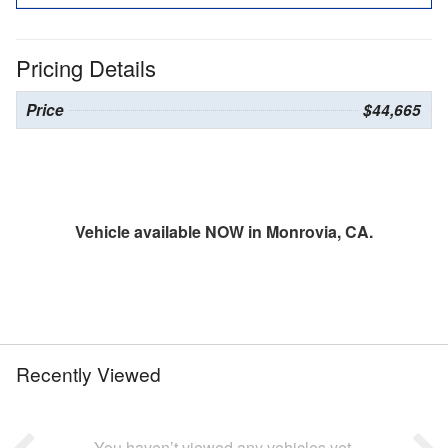
Pricing Details
Price
$44,665
Vehicle available NOW in Monrovia, CA.
Recently Viewed
You haven’t viewed any vehicles yet.