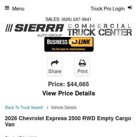
Menu
Truck Pro Login
SALES:
(626) 247-3641
Share
Print
Price:
$44,665
View Price Details
Back To Truck Search
Vehicle Details
2026 Chevrolet Express 2500 RWD Empty Cargo
Van