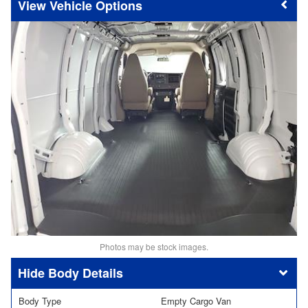
Vehicle Options
Photos may be stock images.
Body Details
Body Type
Empty Cargo Van