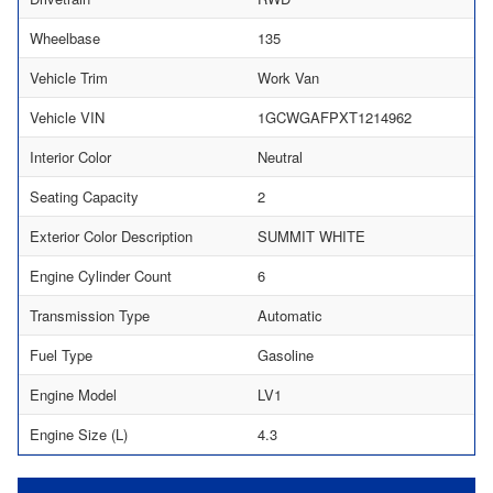
Wheelbase
135
Vehicle Trim
Work Van
Vehicle VIN
1GCWGAFPXT1214962
Interior Color
Neutral
Seating Capacity
2
Exterior Color Description
SUMMIT WHITE
Engine Cylinder Count
6
Transmission Type
Automatic
Fuel Type
Gasoline
Engine Model
LV1
Engine Size (L)
4.3