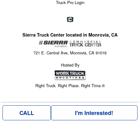
Truck Pro Login
Sierra Truck Center located in Monrovia, CA
721 E. Central Ave, Monrovia, CA 91016
Hosted By
Right Truck. Right Place. Right Time.®
CALL
I'm Interested!