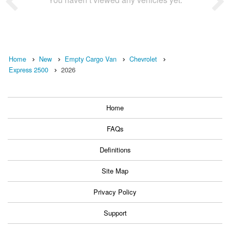
Home
New
Empty Cargo Van
Chevrolet
Express 2500
2026
Home
FAQs
Definitions
Site Map
Privacy Policy
Support