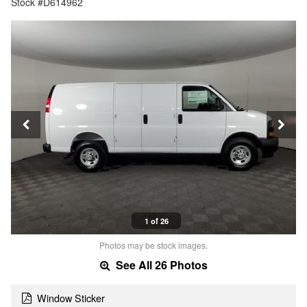
Stock #D614962
1 of 26
Photos may be stock images.
See All 26 Photos
Window Sticker