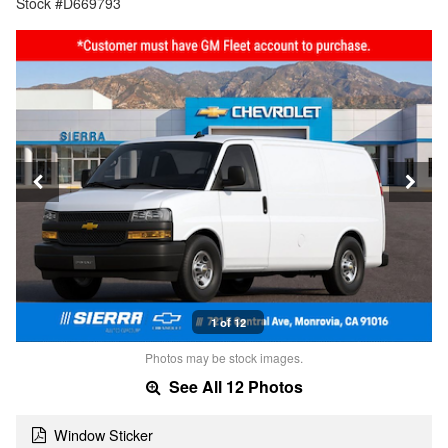
Stock #D669793
1 of 12
Photos may be stock images.
See All 12 Photos
Window Sticker