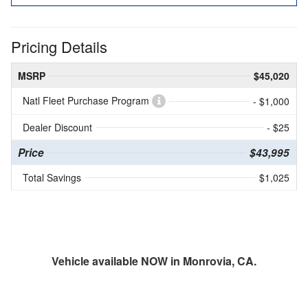
Pricing Details
MSRP
$45,020
Natl Fleet Purchase Program
- $1,000
Dealer Discount
- $25
Price
$43,995
Total Savings
$1,025
Vehicle available NOW in Monrovia, CA.