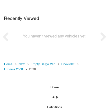
Recently Viewed
You haven’t viewed any vehicles yet.
Home
New
Empty Cargo Van
Chevrolet
Express 2500
2026
Home
FAQs
Definitions