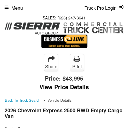
Menu
Truck Pro Login
SALES:
(626) 247-3641
Share
Print
Price:
$43,995
View Price Details
Back To Truck Search
Vehicle Details
2026 Chevrolet Express 2500 RWD Empty Cargo
Van