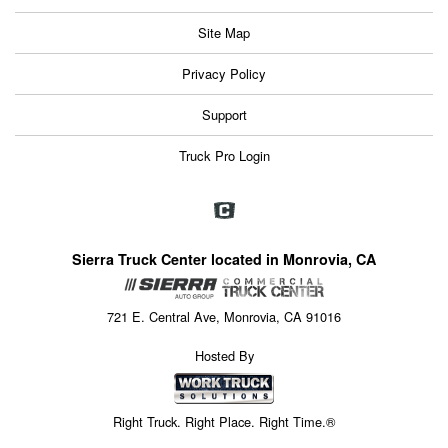
Site Map
Privacy Policy
Support
Truck Pro Login
Sierra Truck Center located in Monrovia, CA
721 E. Central Ave, Monrovia, CA 91016
Hosted By
Right Truck. Right Place. Right Time.®