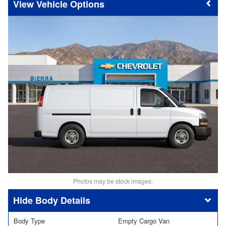
Vehicle Options
Photos may be stock images.
Body Details
Body Type
Empty Cargo Van