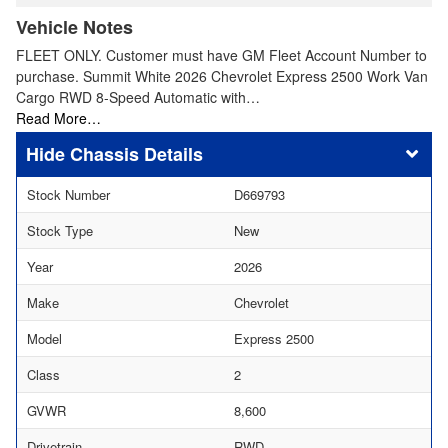
Vehicle Notes
FLEET ONLY. Customer must have GM Fleet Account Number to
purchase. Summit White 2026 Chevrolet Express 2500 Work Van
Cargo RWD 8-Speed Automatic with…
Read More…
Chassis Details
Stock Number
D669793
Stock Type
New
Year
2026
Make
Chevrolet
Model
Express 2500
Class
2
GVWR
8,600
Drivetrain
RWD