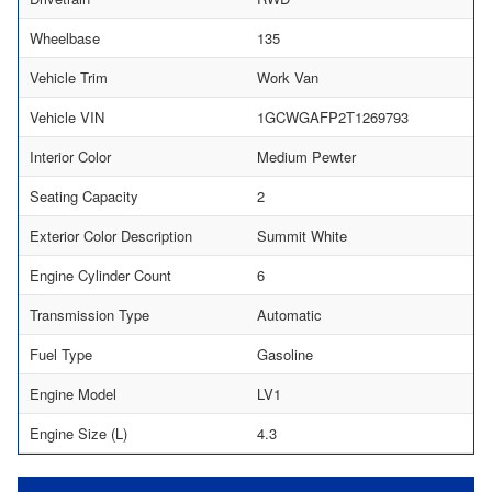
Wheelbase
135
Vehicle Trim
Work Van
Vehicle VIN
1GCWGAFP2T1269793
Interior Color
Medium Pewter
Seating Capacity
2
Exterior Color Description
Summit White
Engine Cylinder Count
6
Transmission Type
Automatic
Fuel Type
Gasoline
Engine Model
LV1
Engine Size (L)
4.3