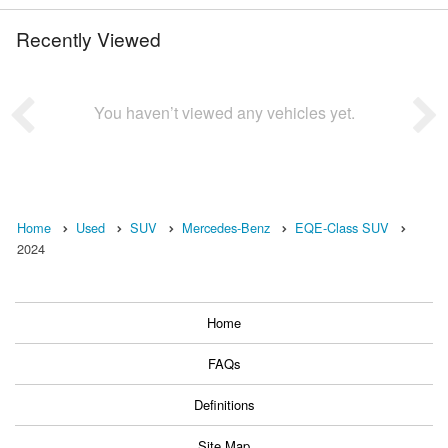
Recently Viewed
You haven’t viewed any vehicles yet.
Home
Used
SUV
Mercedes-Benz
EQE-Class SUV
2024
Home
FAQs
Definitions
Site Map