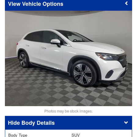
Vehicle Options
Photos may be stock images.
Body Details
Body Type
SUV