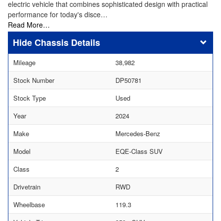
electric vehicle that combines sophisticated design with practical
performance for today's disce…
Read More…
Chassis Details
Mileage
38,982
Stock Number
DP50781
Stock Type
Used
Year
2024
Make
Mercedes-Benz
Model
EQE-Class SUV
Class
2
Drivetrain
RWD
Wheelbase
119.3