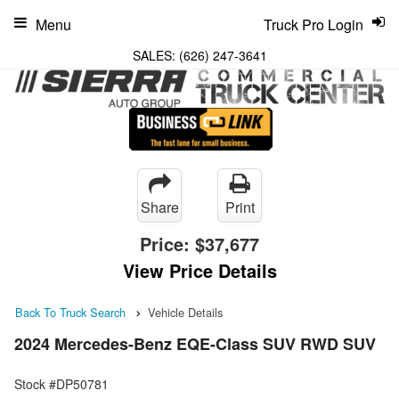
Menu
Truck Pro Login
SALES:
(626) 247-3641
Share
Print
Price:
$37,677
View Price Details
Back To Truck Search
Vehicle Details
2024 Mercedes-Benz EQE-Class SUV RWD SUV
Stock #DP50781