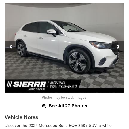
1 of 27
Photos may be stock images.
See All 27 Photos
Vehicle Notes
Discover the 2024 Mercedes-Benz EQE 350+ SUV, a white