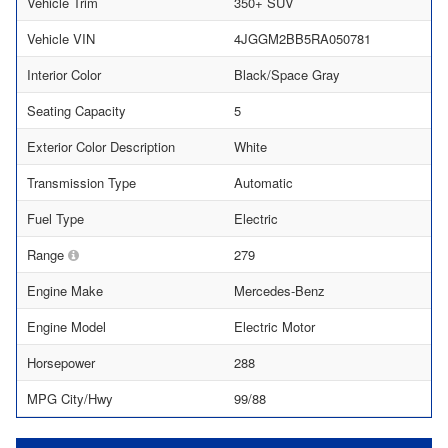
Vehicle Trim
350+ SUV
Vehicle VIN
4JGGM2BB5RA050781
Interior Color
Black/Space Gray
Seating Capacity
5
Exterior Color Description
White
Transmission Type
Automatic
Fuel Type
Electric
Range
279
Engine Make
Mercedes-Benz
Engine Model
Electric Motor
Horsepower
288
MPG City/Hwy
99/88