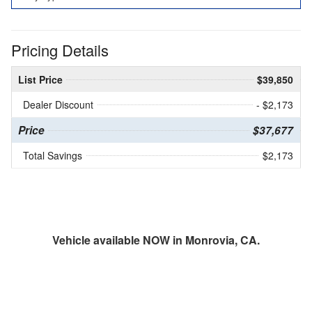
Pricing Details
List Price
$39,850
Dealer Discount
- $2,173
Price
$37,677
Total Savings
$2,173
Vehicle available NOW in Monrovia, CA.