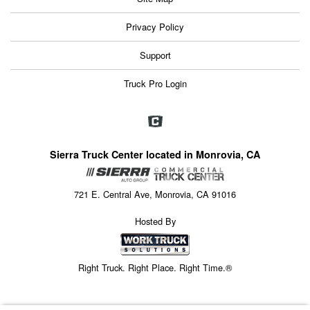
Privacy Policy
Support
Truck Pro Login
Sierra Truck Center located in Monrovia, CA
721 E. Central Ave, Monrovia, CA 91016
Hosted By
Right Truck. Right Place. Right Time.®