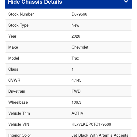
Chassis Details
Stock Number
D679566
Stock Type
New
Year
2026
Make
Chevrolet
Model
Trax
Class
1
GVWR
4,145
Drivetrain
FWD
Wheelbase
106.3
Vehicle Trim
ACTIV
Vehicle VIN
KL77LKEP0TC179566
Interior Color
Jet Black With Artemis Accents