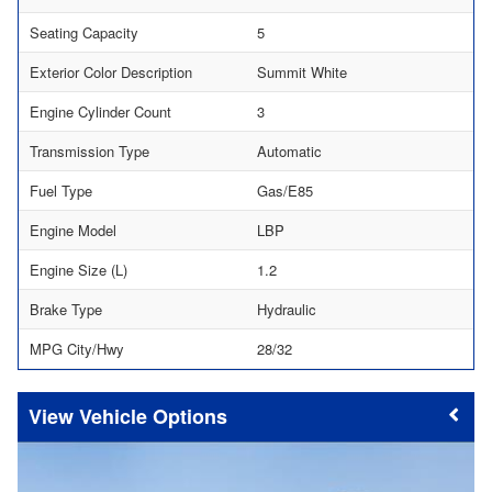
Seating Capacity
5
Exterior Color Description
Summit White
Engine Cylinder Count
3
Transmission Type
Automatic
Fuel Type
Gas/E85
Engine Model
LBP
Engine Size (L)
1.2
Brake Type
Hydraulic
MPG City/Hwy
28/32
Vehicle Options