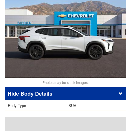
Photos may be stock images.
Body Details
Body Type
SUV