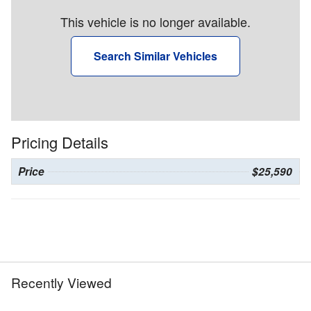
This vehicle is no longer available.
Search Similar Vehicles
Pricing Details
Price
$25,590
Recently Viewed