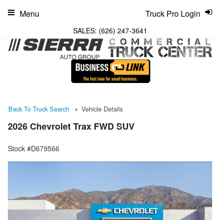
Menu
Truck Pro Login
SALES:
(626) 247-3641
Back To Truck Search
Vehicle Details
2026 Chevrolet Trax FWD SUV
Stock #D679566