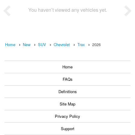
You haven’t viewed any vehicles yet.
Home
New
SUV
Chevrolet
Trax
2026
Home
FAQs
Definitions
Site Map
Privacy Policy
Support