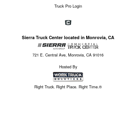
Truck Pro Login
Sierra Truck Center located in Monrovia, CA
721 E. Central Ave, Monrovia, CA 91016
Hosted By
Right Truck. Right Place. Right Time.®