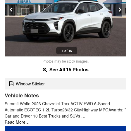
1 of 15
Photos may be stock images.
See All 15 Photos
Window Sticker
Vehicle Notes
Summit White 2026 Chevrolet Trax ACTIV FWD 6-Speed
Automatic ECOTEC 1.2L Turbo28/32 City/Highway MPGAwards: *
Car and Driver 10 Best Trucks and SUVs …
Read More…