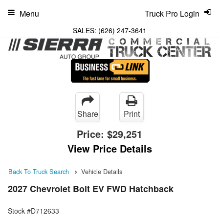
Menu
Truck Pro Login
SALES:
(626) 247-3641
Share
Print
Price:
$29,251
View Price Details
Back To Truck Search
Vehicle Details
2027 Chevrolet Bolt EV FWD Hatchback
Stock #D712633