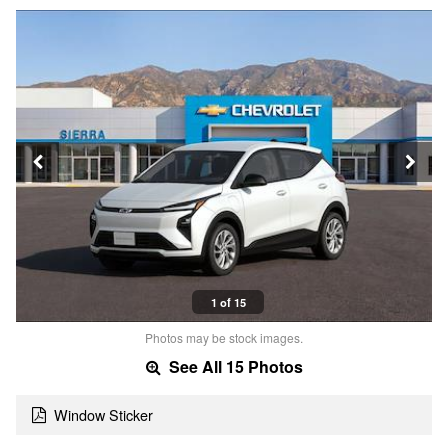
1 of 15
Photos may be stock images.
See All 15 Photos
Window Sticker