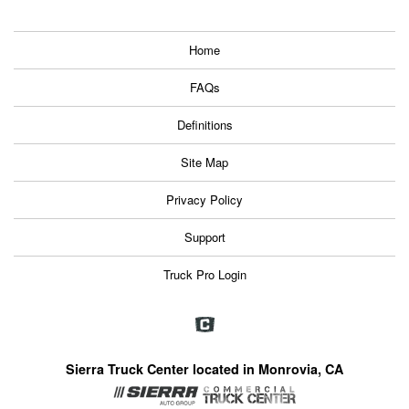
Home
FAQs
Definitions
Site Map
Privacy Policy
Support
Truck Pro Login
Sierra Truck Center located in Monrovia, CA