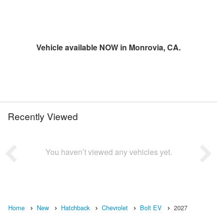
Vehicle available NOW in Monrovia, CA.
Recently Viewed
You haven’t viewed any vehicles yet.
Home
New
Hatchback
Chevrolet
Bolt EV
2027