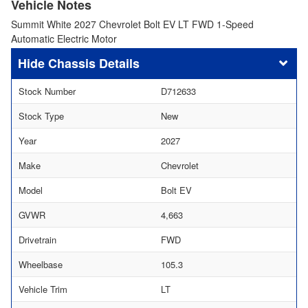
Vehicle Notes
Summit White 2027 Chevrolet Bolt EV LT FWD 1-Speed
Automatic Electric Motor
Chassis Details
Stock Number
D712633
Stock Type
New
Year
2027
Make
Chevrolet
Model
Bolt EV
GVWR
4,663
Drivetrain
FWD
Wheelbase
105.3
Vehicle Trim
LT