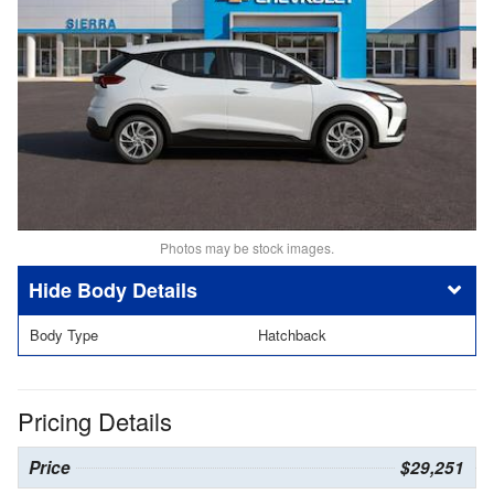
Photos may be stock images.
Body Details
Body Type
Hatchback
Pricing Details
Price
$29,251