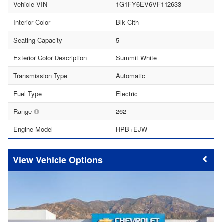
Vehicle VIN
1G1FY6EV6VF112633
Interior Color
Blk Clth
Seating Capacity
5
Exterior Color Description
Summit White
Transmission Type
Automatic
Fuel Type
Electric
Range
262
Engine Model
HPB+EJW
Vehicle Options