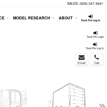
SALES:
(626) 247-3641
CE
MODEL RESEARCH
ABOUT
Truck Pro Log In
Truck Pro Login
Truck Pro Log In
Email
Call