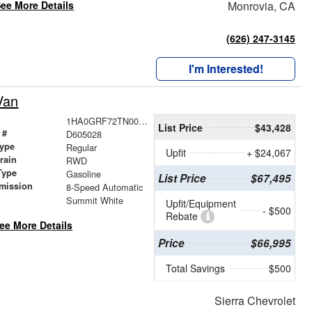
ee More Details
Monrovia, CA
(626) 247-3145
I'm Interested!
Van
1HA0GRF72TN005028
List Price
$43,428
 #
D605028
ype
Regular
Upfit
+ $24,067
train
RWD
Type
Gasoline
List Price
$67,495
mission
8-Speed Automatic
Summit White
Upfit/Equipment
- $500
Rebate
ee More Details
Price
$66,995
Total Savings
$500
Sierra Chevrolet