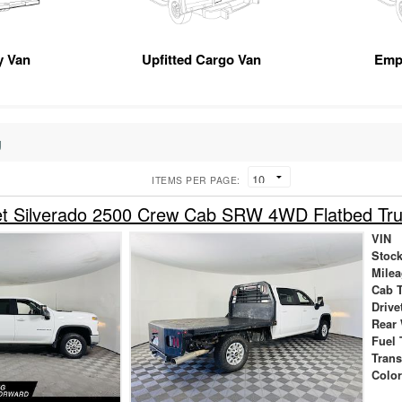
ty Van
Upfitted Cargo Van
Emp
g
ITEMS PER PAGE:
et Silverado 2500 Crew Cab SRW 4WD Flatbed Tr
VIN
Stock
Mile
Cab 
Drive
Rear
Fuel 
Tran
Colo