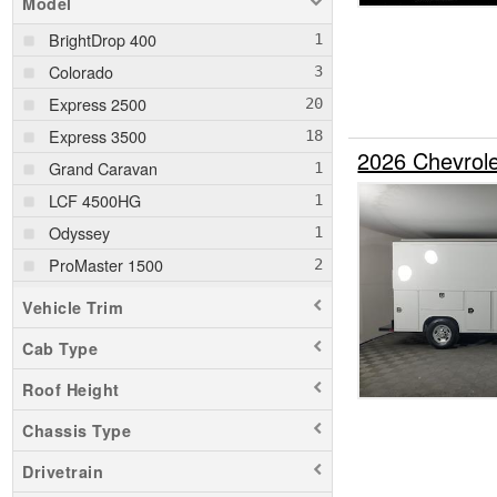
Model
BrightDrop 400
Colorado
Express 2500
Express 3500
2026 Chevrole
Grand Caravan
LCF 4500HG
Odyssey
ProMaster 1500
ProMaster 2500
Vehicle Trim
ProMaster 3500
Cab Type
Ram 1500
Roof Height
Ram 1500 Classic
Ram 2500
Chassis Type
Ram 3500
Drivetrain
Ram 5500