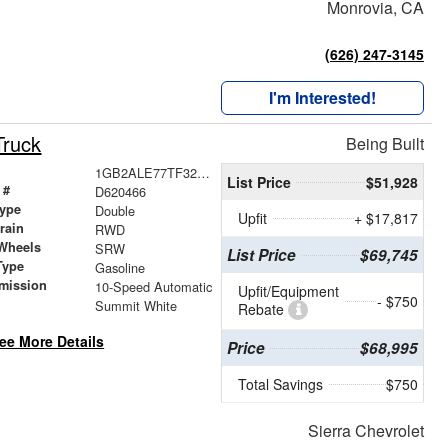
Monrovia, CA
(626) 247-3145
I'm Interested!
Truck
Being Built
1GB2ALE77TF320466
List Price
$51,928
 #
D620466
ype
Double
Upfit
+ $17,817
train
RWD
Wheels
SRW
List Price
$69,745
Type
Gasoline
mission
10-Speed Automatic
Upfit/Equipment
- $750
Summit White
Rebate
ee More Details
Price
$68,995
Total Savings
$750
Sierra Chevrolet