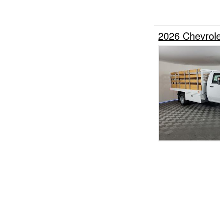
2026 Chevrol