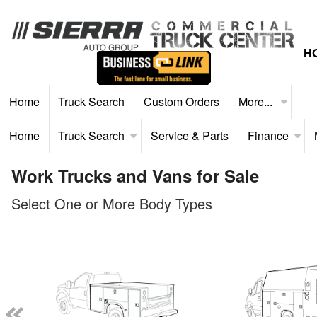
H
Home
Truck Search
Custom Orders
More...
Home
Truck Search
Service & Parts
Finance
Work Trucks and Vans for Sale
Select One or More Body Types