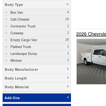
Body Type
Box Van
Cab Chassis
Contractor Truck
Cutaway
2026 Chevrol
Empty Cargo Van
Flatbed Truck
Landscape Dump
Minivan
Passenger Van
Body Manufacturer
Pickup
Body Length
Service Truck
Body Material
Service Utility Van
Stake Bed
Add-Ons
Step Van / Walk-in