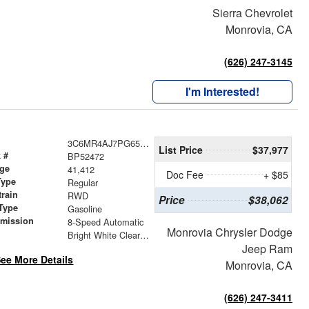
Sierra Chevrolet
Monrovia, CA
(626) 247-3145
I'm Interested!
3C6MR4AJ7PG652472
List Price
$37,977
 #
BP52472
age
41,412
Doc Fee
+ $85
Type
Regular
train
RWD
Price
$38,062
Type
Gasoline
smission
8-Speed Automatic
Monrovia Chrysler Dodge
r
Bright White Clearcoat
Jeep Ram
ee More Details
Monrovia, CA
(626) 247-3411