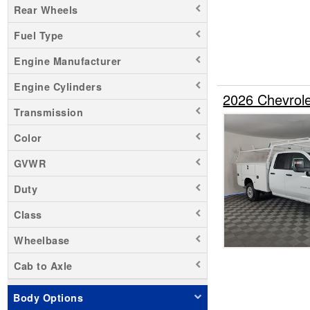
Rear Wheels
Sierra 1500
Fuel Type
Sierra 3500
Silverado 1500
Engine Manufacturer
Silverado 2500
Engine Cylinders
Silverado 3500
2026 Chevrol
Transmission
Transit 250
Transit 350 HD
Color
Zevo 400
GVWR
Duty
Class
Wheelbase
Cab to Axle
Body Options