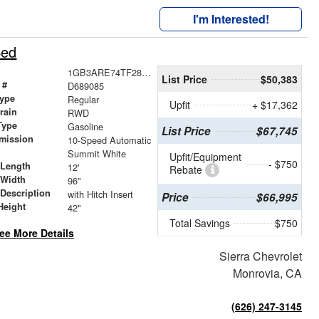
I'm Interested!
Bed
1GB3ARE74TF289085
List Price
$50,383
 #
D689085
ype
Regular
Upfit
+ $17,362
train
RWD
Type
Gasoline
List Price
$67,745
mission
10-Speed Automatic
Summit White
Upfit/Equipment
- $750
 Length
12'
Rebate
 Width
96"
 Description
with Hitch Insert
Price
$66,995
Height
42"
Total Savings
$750
ee More Details
Sierra Chevrolet
Monrovia, CA
(626) 247-3145