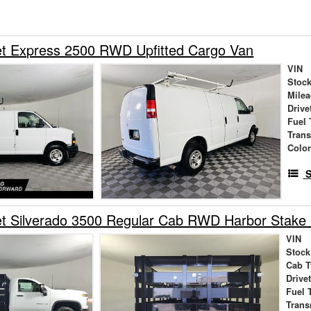
et Express 2500 RWD Upfitted Cargo Van
VIN
Stock
Mile
Drive
Fuel 
Tran
Colo
S
et Silverado 3500 Regular Cab RWD Harbor Stake
VIN
Stock
Cab T
Drive
Fuel 
Trans