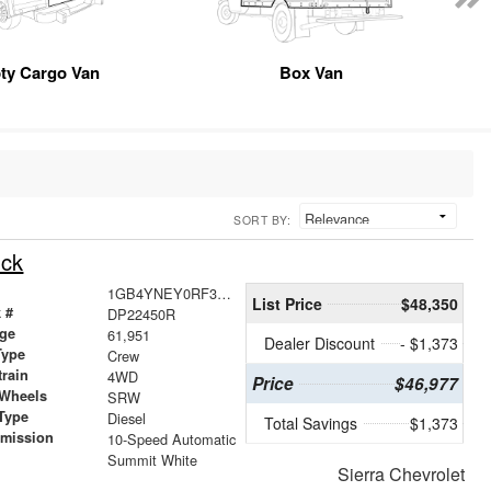
ty Cargo Van
Box Van
SORT BY:
uck
1GB4YNEY0RF322450
List Price
$48,350
 #
DP22450R
age
61,951
Dealer Discount
- $1,373
Type
Crew
train
4WD
Price
$46,977
 Wheels
SRW
Type
Diesel
Total Savings
$1,373
smission
10-Speed Automatic
r
Summit White
Sierra Chevrolet