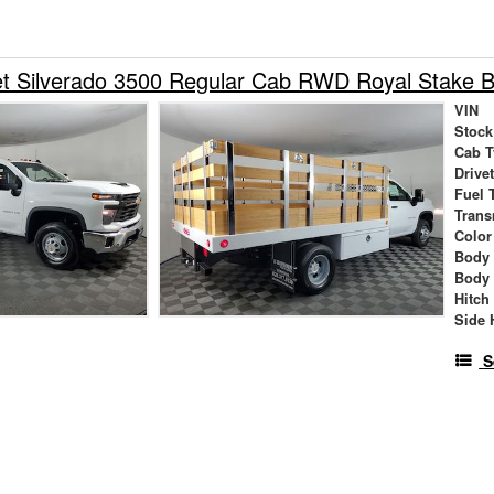
et Silverado 3500 Regular Cab RWD Royal Stake 
VIN
Stock
Cab T
Drive
Fuel 
Trans
Color
Body
Body
Hitch
Side 
S