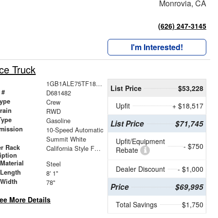
Monrovia, CA
(626) 247-3145
I'm Interested!
ce Truck
1GB1ALE75TF181482
List Price
$53,228
 #
D681482
ype
Crew
Upfit
+ $18,517
train
RWD
Type
Gasoline
List Price
$71,745
mission
10-Speed Automatic
Summit White
Upfit/Equipment
- $750
r Rack
California Style Forklift Loadable Ladder Rack
Rebate
iption
Material
Steel
Dealer Discount
- $1,000
 Length
8' 1"
 Width
78"
Price
$69,995
ee More Details
Total Savings
$1,750