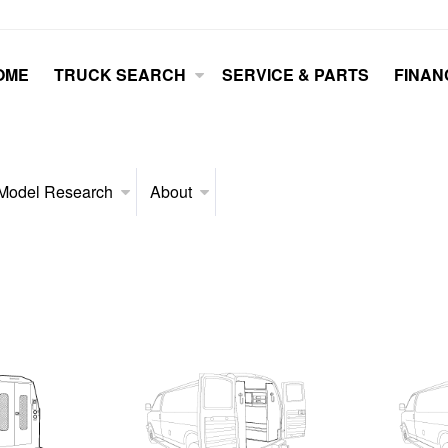
OME
TRUCK SEARCH
SERVICE & PARTS
FINAN
Model Research
About