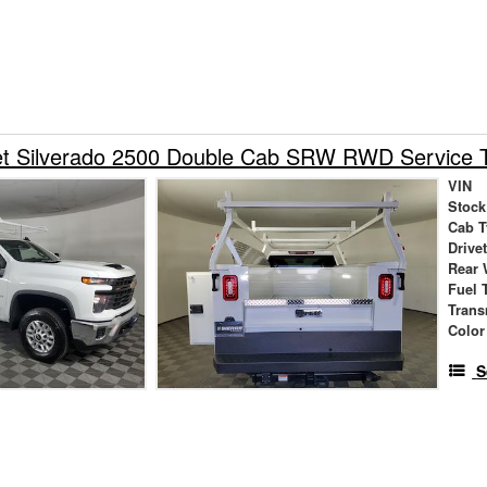
et Silverado 2500 Double Cab SRW RWD Service 
VIN
Stock
Cab T
Drive
Rear 
Fuel 
Trans
Color
S