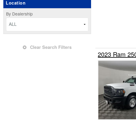
Location
Upfitted Cargo Van
By Dealership
ALL
Clear Search Filters
2023 Ram 250