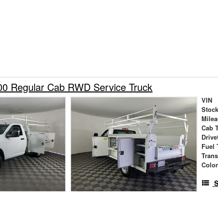
0 Regular Cab RWD Service Truck
VIN
Stock
Mile
Cab 
Drive
Fuel 
Tran
Colo
S