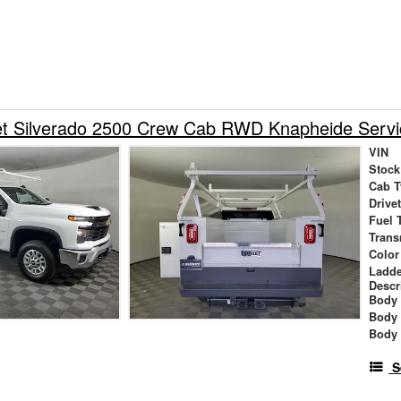
et Silverado 2500 Crew Cab RWD Knapheide Servi
VIN
Stock
Cab T
Drive
Fuel 
Trans
Color
Ladde
Descr
Body 
Body
Body
S