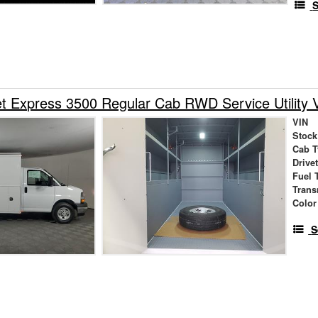
S
t Express 3500 Regular Cab RWD Service Utility 
VIN
Stock
Cab T
Drive
Fuel 
Trans
Color
S