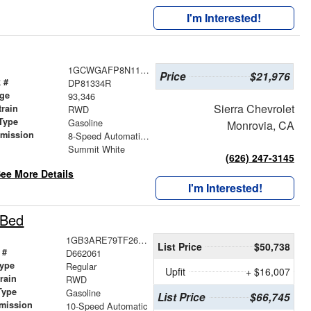
I'm Interested!
1GCWGAFP8N1181334
Price
$21,976
 #
DP81334R
age
93,346
Sierra Chevrolet
train
RWD
Type
Gasoline
Monrovia, CA
smission
8-Speed Automatic with Overdrive
r
Summit White
(626) 247-3145
ee More Details
I'm Interested!
 Bed
1GB3ARE79TF262061
List Price
$50,738
 #
D662061
ype
Regular
Upfit
+ $16,007
train
RWD
Type
Gasoline
List Price
$66,745
mission
10-Speed Automatic