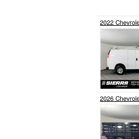
2022 Chevrol
2026 Chevrol