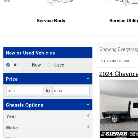
Service Body
Service Utili
Showing Everythin
New or Used Vehicles
21
30
150
TO
OF
All
New
Used
2024 Chevrol
Price
to
Chassis Options
Year
Make