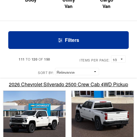
Van
Van
Filters
111
120
150
TO
OF
ITEMS PER PAGE:
SORT BY:
2026 Chevrolet Silverado 2500 Crew Cab 4WD Pickup