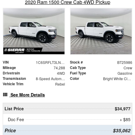
2020 Ram 1500 Crew Cab 4WD Pickup
VIN
Stock #
1C6SRFLT3LN225986
BT25986
Mileage
Cab Type
74,288
Crew
Drivetrain
Fuel Type
4WD
Gasoline
Transmission
Color
8-Speed Automatic
Bright White Clearcoat
Vehicle Trim
Rebel
See More Details
List Price
$34,977
Doc Fee
+ $85
Price
$35,062