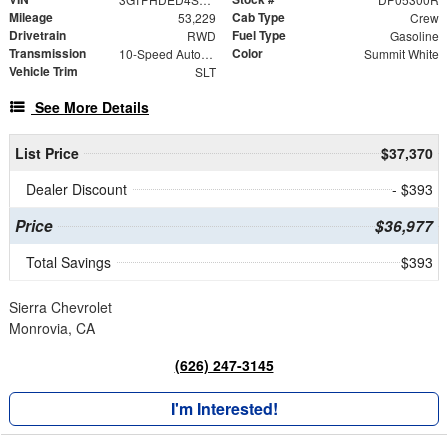
Mileage
Cab Type
53,229
Crew
Drivetrain
Fuel Type
RWD
Gasoline
Transmission
Color
10-Speed Automatic
Summit White
Vehicle Trim
SLT
See More Details
List Price
$37,370
Dealer Discount
- $393
Price
$36,977
Total Savings
$393
Sierra Chevrolet
Monrovia, CA
(626) 247-3145
I'm Interested!