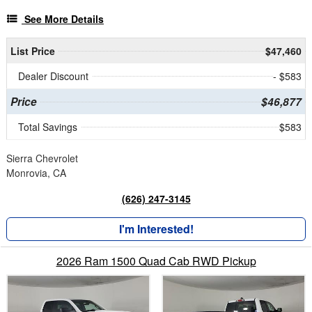
See More Details
List Price
$47,460
Dealer Discount
- $583
Price
$46,877
Total Savings
$583
Sierra Chevrolet
Monrovia, CA
(626) 247-3145
I'm Interested!
2026 Ram 1500 Quad Cab RWD Pickup