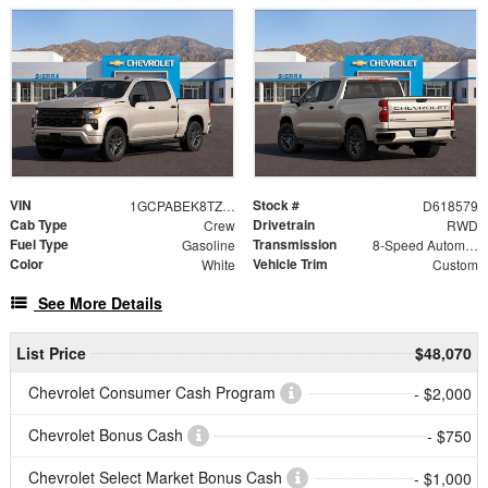
VIN
Stock #
1GCPABEK8TZ418579
D618579
Cab Type
Drivetrain
Crew
RWD
Fuel Type
Transmission
Gasoline
8-Speed Automatic
Color
Vehicle Trim
White
Custom
See More Details
List Price
$48,070
Chevrolet Consumer Cash Program
- $2,000
Chevrolet Bonus Cash
- $750
Chevrolet Select Market Bonus Cash
- $1,000