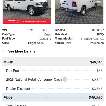
VIN
Stock #
1C6SRECG9TN360077
B660077
Cab Type
Drivetrain
Quad
RWD
Fuel Type
Transmission
Gasoline
8-Speed Automatic
Color
Vehicle Trim
Bright White Clearcoat
Tradesman
See More Details
MSRP
$46,540
Doc Fee
+ $85
2026 National Retail Consumer Cash
- $2,500
Dealer Discount
- $3,545
Price
$40,580
Total Savings
$5,960