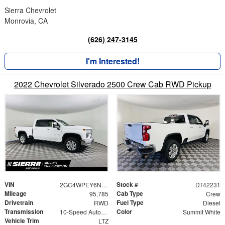
Sierra Chevrolet
Monrovia, CA
(626) 247-3145
I'm Interested!
2022 Chevrolet Silverado 2500 Crew Cab RWD Pickup
VIN
Stock #
2GC4WPEY6N1242231
DT42231
Mileage
Cab Type
95,785
Crew
Drivetrain
Fuel Type
RWD
Diesel
Transmission
Color
10-Speed Automatic
Summit White
Vehicle Trim
LTZ