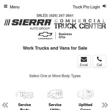
Menu
Truck Pro Login
SALES:
(626) 247-3641
Work Trucks and Vans for Sale
Email
Call
Select One or More Body Types
Service
Service
Upfitted
Body
Utility
Cargo