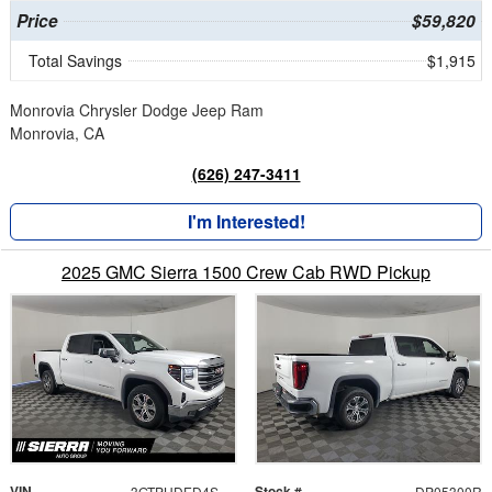
Price
$59,820
Total Savings
$1,915
Monrovia Chrysler Dodge Jeep Ram
Monrovia, CA
(626) 247-3411
I'm Interested!
2025 GMC Sierra 1500 Crew Cab RWD Pickup
VIN
Stock #
3GTPHDED4SG205300
DP05300R