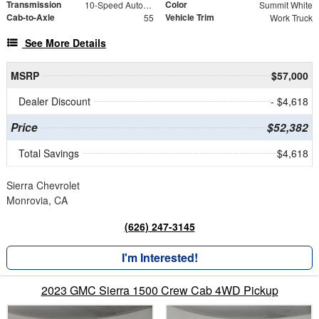
Transmission
Color
10-Speed Automatic
Summit White
Cab-to-Axle
Vehicle Trim
55
Work Truck
See More Details
MSRP
$57,000
Dealer Discount
- $4,618
Price
$52,382
Total Savings
$4,618
Sierra Chevrolet
Monrovia, CA
(626) 247-3145
I'm Interested!
2023 GMC Sierra 1500 Crew Cab 4WD Pickup