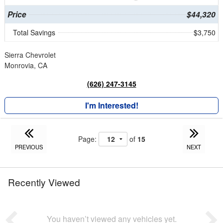
Price
$44,320
Total Savings
$3,750
Sierra Chevrolet
Monrovia, CA
(626) 247-3145
I'm Interested!
Page:
of
15
PREVIOUS
NEXT
Recently Viewed
You haven’t viewed any vehicles yet.