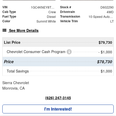
VIN
Stock #
1GC4KNEY8TF302290
D602290
Cab Type
Drivetrain
Crew
4WD
Fuel Type
Transmission
Diesel
10-Speed Automatic
Color
Vehicle Trim
Summit White
LT
See More Details
List Price
$79,730
Chevrolet Consumer Cash Program
- $1,000
Price
$78,730
Total Savings
$1,000
Sierra Chevrolet
Monrovia, CA
(626) 247-3145
I'm Interested!