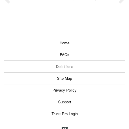
Home
FAQs
Definitions
Site Map
Privacy Policy
Support
Truck Pro Login