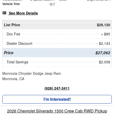
Vehicle Trim
SLT
See More Details
List Price
$29,120
Doc Fee
+ $85
Dealer Discount
- $2,143
Price
$27,062
Total Savings
$2,058
Monrovia Chrysler Dodge Jeep Ram
Monrovia, CA
(626) 247-3411
I'm Interested!
2026 Chevrolet Silverado 1500 Crew Cab RWD Pickup