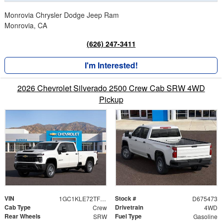
Monrovia Chrysler Dodge Jeep Ram
Monrovia, CA
(626) 247-3411
I'm Interested!
2026 Chevrolet Silverado 2500 Crew Cab SRW 4WD
Pickup
VIN
Stock #
1GC1KLE72TF275473
D675473
Cab Type
Drivetrain
Crew
4WD
Rear Wheels
Fuel Type
SRW
Gasoline