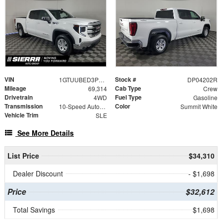
VIN
Stock #
1GTUUBED3PZ304202
DP04202R
Mileage
Cab Type
69,314
Crew
Drivetrain
Fuel Type
4WD
Gasoline
Transmission
Color
10-Speed Automatic
Summit White
Vehicle Trim
SLE
See More Details
List Price
$34,310
Dealer Discount
- $1,698
Price
$32,612
Total Savings
$1,698