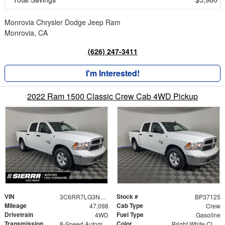
Monrovia Chrysler Dodge Jeep Ram
Monrovia, CA
(626) 247-3411
I'm Interested!
2022 Ram 1500 Classic Crew Cab 4WD Pickup
VIN
Stock #
3C6RR7LG3NG337125
BP37125
Mileage
Cab Type
47,098
Crew
Drivetrain
Fuel Type
4WD
Gasoline
Transmission
Color
8-Speed Automatic
Bright White Clearcoat