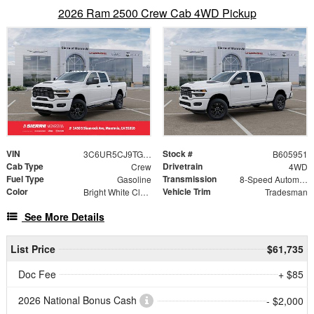
2026 Ram 2500 Crew Cab 4WD Pickup
VIN
Stock #
3C6UR5CJ9TG305951
B605951
Cab Type
Drivetrain
Crew
4WD
Fuel Type
Transmission
Gasoline
8-Speed Automatic
Color
Vehicle Trim
Bright White Clearcoat
Tradesman
See More Details
List Price
$61,735
Doc Fee
+ $85
2026 National Bonus Cash
- $2,000