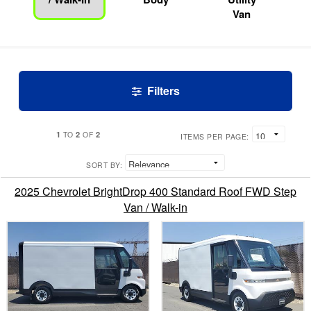
Van
Filters
1
2
2
TO
OF
ITEMS PER PAGE:
SORT BY:
2025 Chevrolet BrightDrop 400 Standard Roof FWD Step
Van / Walk-in