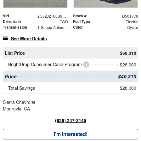
VIN
Stock #
2G5ZJ2T60S9101779
D501779
Drivetrain
Fuel Type
FWD
Electric
Transmission
Color
1-Speed Automatic
Oyster
See More Details
List Price
$68,310
BrightDrop Consumer Cash Program
- $28,000
Price
$40,310
Total Savings
$28,000
Sierra Chevrolet
Monrovia, CA
(626) 247-3145
I'm Interested!