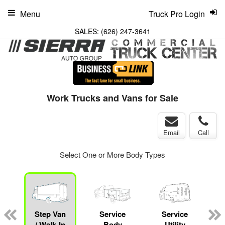
Menu
Truck Pro Login
SALES:
(626) 247-3641
Work Trucks and Vans for Sale
Email
Call
Select One or More Body Types
Step Van
Service
Service
/ Walk-In
Body
Utility