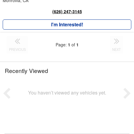
Monrovia, CA
(626) 247-3145
I'm Interested!
Page:
1
of
1
PREVIOUS
NEXT
Recently Viewed
You haven’t viewed any vehicles yet.