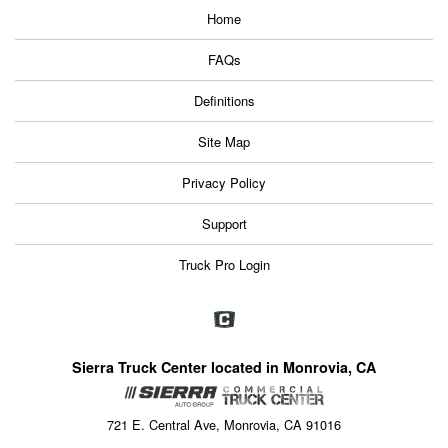
Home
FAQs
Definitions
Site Map
Privacy Policy
Support
Truck Pro Login
Sierra Truck Center located in Monrovia, CA
721 E. Central Ave, Monrovia, CA 91016