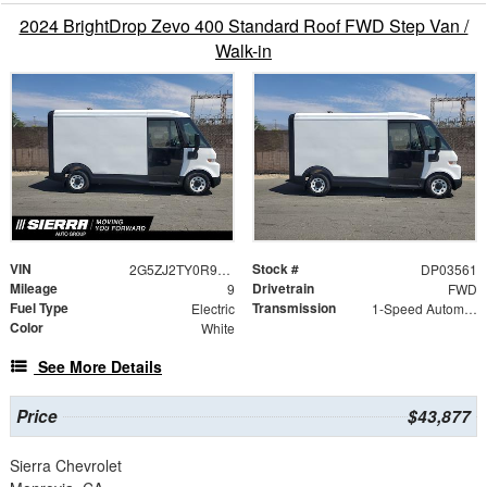
2024 BrightDrop Zevo 400 Standard Roof FWD Step Van /
Walk-in
VIN
Stock #
2G5ZJ2TY0R9103561
DP03561
Mileage
Drivetrain
9
FWD
Fuel Type
Transmission
Electric
1-Speed Automatic
Color
White
See More Details
Price
$43,877
Sierra Chevrolet