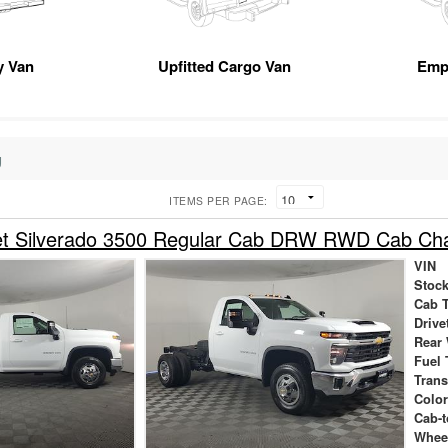
ty Van
Upfitted Cargo Van
Emp
g
ITEMS PER PAGE:
et Silverado 3500 Regular Cab DRW RWD Cab Ch
VIN
Stock
Cab 
Drive
Rear
Fuel 
Tran
Colo
Cab-t
Whee