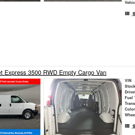
Vehic
S
et Express 3500 RWD Empty Cargo Van
VIN
Stock
Drive
Fuel 
Tran
Colo
Whee
S