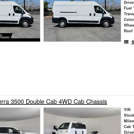
Drive
Fuel 
Tran
Colo
Whee
Roof 
S
rra 3500 Double Cab 4WD Cab Chassis
VIN
Stock
Mile
Cab 
Drive