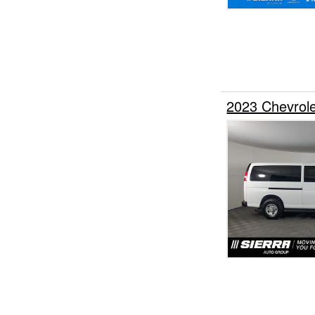
2023 Chevrol