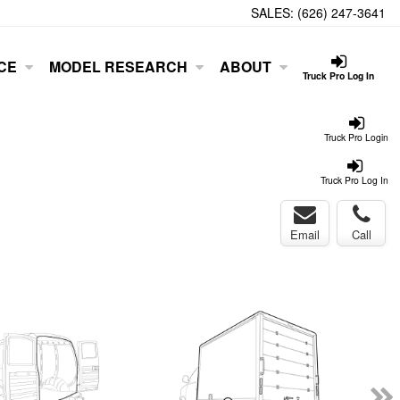
SALES:
(626) 247-3641
CE
MODEL RESEARCH
ABOUT
Truck Pro Log In
Truck Pro Login
Truck Pro Log In
Email
Call