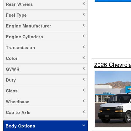
Rear Wheels
Sierra 1500
Fuel Type
Sierra 3500
Silverado 1500
Engine Manufacturer
Silverado 2500
Engine Cylinders
Silverado 3500
Transmission
Transit 250
Transit 350 HD
Color
2026 Chevrol
Zevo 400
GVWR
Duty
Class
Wheelbase
Cab to Axle
Body Options