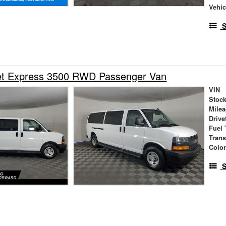
Vehic
S
et Express 3500 RWD Passenger Van
VIN
Stock
Mile
Drive
Fuel 
Tran
Colo
S