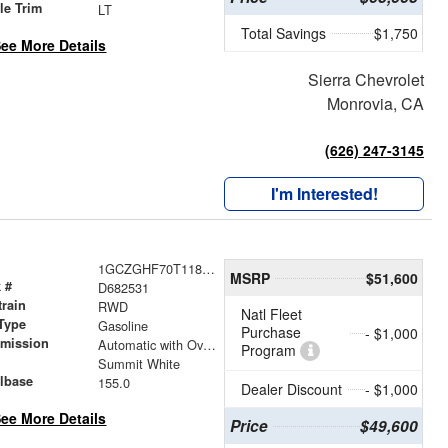
le Trim
LT
Total Savings
$1,750
ee More Details
Sierra Chevrolet
Monrovia, CA
(626) 247-3145
I'm Interested!
1GCZGHF70T1182531
MSRP
$51,600
 #
D682531
train
RWD
Natl Fleet
Type
Gasoline
Purchase
- $1,000
smission
Automatic with Overdrive
Program
r
Summit White
lbase
155.0
Dealer Discount
- $1,000
ee More Details
Price
$49,600