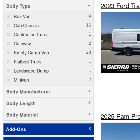
2023 Ford Tr
Body Type
Box Van
Cab Chassis
Contractor Truck
Cutaway
Empty Cargo Van
Flatbed Truck
Landscape Dump
Minivan
Passenger Van
Body Manufacturer
Pickup
Body Length
Service Truck
Body Material
2025 Ram Pro
Service Utility Van
Stake Bed
Add-Ons
Step Van / Walk-in