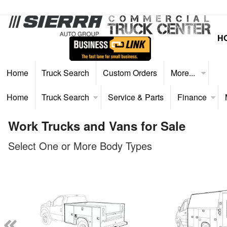
H
Home
Truck Search
Custom Orders
More...
Home
Truck Search
Service & Parts
Finance
Work Trucks and Vans for Sale
Select One or More Body Types