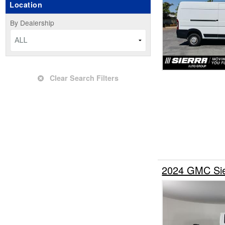
Location
Upfitted Cargo Van
By Dealership
ALL
Clear Search Filters
2024 GMC Sie