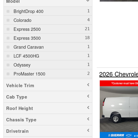
Model
BrightDrop 400
Colorado
Express 2500
Express 3500
Grand Caravan
LCF 4500HG
Odyssey
2026 Chevrol
ProMaster 1500
ProMaster 2500
Vehicle Trim
ProMaster 3500
Cab Type
Ram 1500
Roof Height
Ram 1500 Classic
Ram 2500
Chassis Type
Ram 3500
Drivetrain
Ram 5500