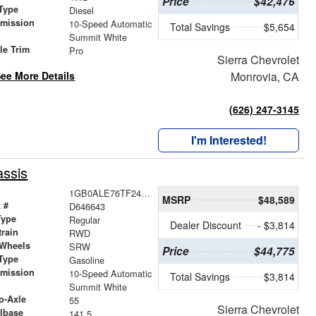
Price
$42,476
Type
Diesel
smission
10-Speed Automatic
Total Savings
$5,654
r
Summit White
le Trim
Pro
Sierra Chevrolet
ee More Details
Monrovia, CA
(626) 247-3145
I'm Interested!
ssis
1GB0ALE76TF246643
MSRP
$48,589
 #
D646643
Type
Regular
Dealer Discount
- $3,814
train
RWD
 Wheels
SRW
Price
$44,775
Type
Gasoline
smission
10-Speed Automatic
Total Savings
$3,814
r
Summit White
o-Axle
55
Sierra Chevrolet
lbase
141.5