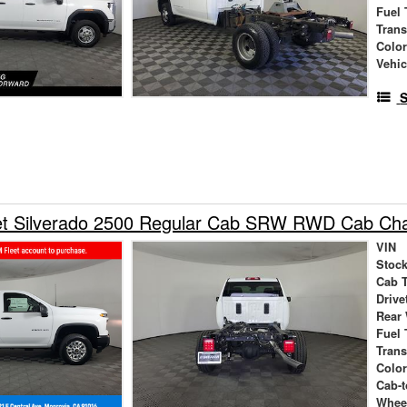
Fuel 
Tran
Colo
Vehic
S
et Silverado 2500 Regular Cab SRW RWD Cab Cha
VIN
Stock
Cab 
Drive
Rear
Fuel 
Tran
Colo
Cab-t
Whee