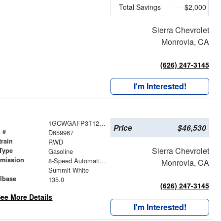
Total Savings
$2,000
Sierra Chevrolet
Monrovia, CA
(626) 247-3145
I'm Interested!
1GCWGAFP3T1259967
Price
$46,530
 #
D659967
train
RWD
Sierra Chevrolet
Type
Gasoline
smission
8-Speed Automatic with Overdrive
Monrovia, CA
r
Summit White
lbase
135.0
(626) 247-3145
ee More Details
I'm Interested!