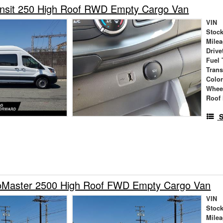
ansit 250 High Roof RWD Empty Cargo Van
VIN
Stock
Mile
Drive
Fuel 
Tran
Colo
Whee
Roof 
S
Master 2500 High Roof FWD Empty Cargo Van
VIN
Stock
Mile