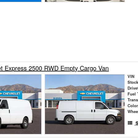
et Express 2500 RWD Empty Cargo Van
VIN
Stock
Drive
Fuel 
Tran
Colo
Whee
S