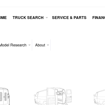
OME
TRUCK SEARCH
SERVICE & PARTS
FINAN
Model Research
About