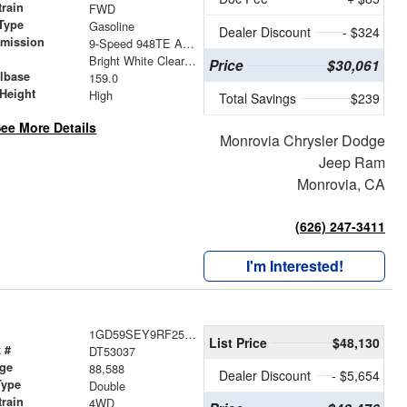
train
FWD
Type
Gasoline
Dealer Discount
- $324
smission
9-Speed 948TE Automatic
r
Bright White Clearcoat
Price
$30,061
lbase
159.0
Height
High
Total Savings
$239
ee More Details
Monrovia Chrysler Dodge
Jeep Ram
Monrovia, CA
(626) 247-3411
I'm Interested!
1GD59SEY9RF253037
List Price
$48,130
 #
DT53037
age
88,588
Dealer Discount
- $5,654
Type
Double
train
4WD