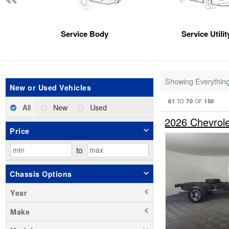
Service Body
Service Utili
Showing Everythin
New or Used Vehicles
61
70
150
TO
OF
All
New
Used
2026 Chevrol
Price
to
Chassis Options
Year
Make