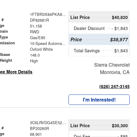
1FTBR3X84PKA82681
List Price
$40,820
 #
DP82681R
age
51,158
Dealer Discount
- $1,843
train
RWD
Type
Gas/E85
Price
$38,977
smission
10-Speed Automatic with Overdrive
r
Oxford White
Total Savings
$1,843
lbase
148.0
Height
High
Sierra Chevrolet
ee More Details
Monrovia, CA
(626) 247-3145
I'm Interested!
3C6LRVDG4SE520260
List Price
$30,300
 #
BP20260R
age
68,901
Doc Fee
+ $85