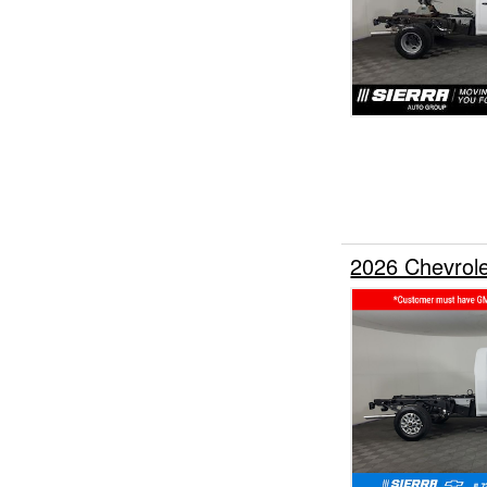
2026 Chevrol