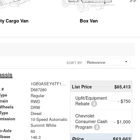
ty Cargo Van
Box Van
SORT BY:
assis
1GB3ASEY6TF167280
List Price
$65,413
 #
D667280
Type
Regular
Upfit/Equipment
- $750
train
RWD
Rebate
 Wheels
DRW
Type
Diesel
Chevrolet
smission
10-Speed Automatic
Consumer Cash
- $1,000
r
Summit White
Program
o-Axle
60
lbase
146.3
Price
$63,663