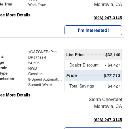
Monrovia, CA
le Trim
Work Truck
ee More Details
(626) 247-3145
I'm Interested!
1GAZGNFP5P1197488
List Price
$32,140
 #
DP97488R
age
54,596
Dealer Discount
- $4,427
train
RWD
Type
Gasoline
Price
$27,713
smission
8-Speed Automatic with Overdrive
r
Summit White
Total Savings
$4,427
ee More Details
Sierra Chevrolet
Monrovia, CA
(626) 247-3145