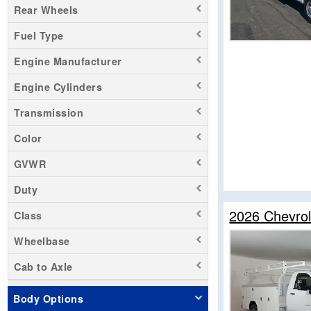
Rear Wheels
Sierra 1500
Fuel Type
Sierra 3500
Silverado 1500
Engine Manufacturer
Silverado 2500
Engine Cylinders
Silverado 3500
Transmission
Transit 250
Transit 350 HD
Color
Zevo 400
GVWR
Duty
2026 Chevrol
Class
Wheelbase
Cab to Axle
Body Options