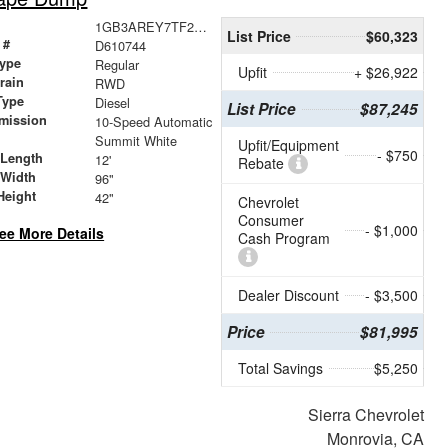
1GB3AREY7TF210744
List Price
$60,323
 #
D610744
ype
Regular
Upfit
+ $26,922
train
RWD
Type
Diesel
List Price
$87,245
mission
10-Speed Automatic
Summit White
Upfit/Equipment
- $750
 Length
12'
Rebate
 Width
96"
Height
42"
Chevrolet
Consumer
- $1,000
ee More Details
Cash Program
Dealer Discount
- $3,500
Price
$81,995
Total Savings
$5,250
Sierra Chevrolet
Monrovia, CA