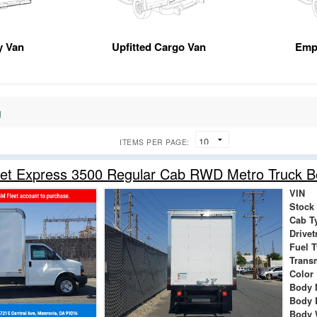
ty Van
Upfitted Cargo Van
Emp
g
ITEMS PER PAGE:
let Express 3500 Regular Cab RWD Metro Truck 
VIN
Stock
Cab T
Drivet
Fuel 
Trans
Color
Body 
Body 
Body 