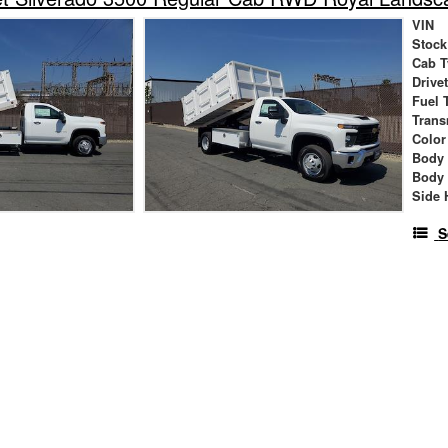
VIN
Stock
Cab T
Drive
Fuel 
Trans
Color
Body
Body
Side 
S