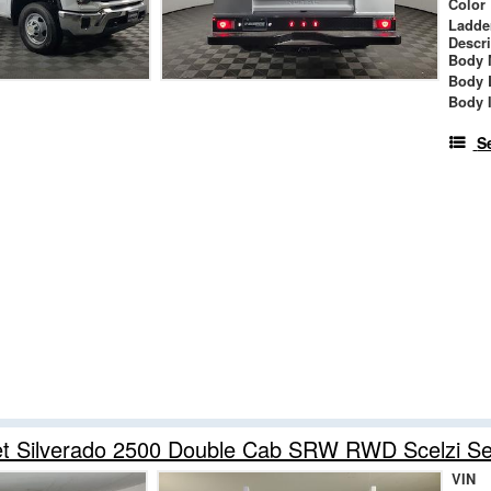
Color
Ladde
Descr
Body 
Body 
Body 
S
et Silverado 2500 Double Cab SRW RWD Scelzi Se
VIN