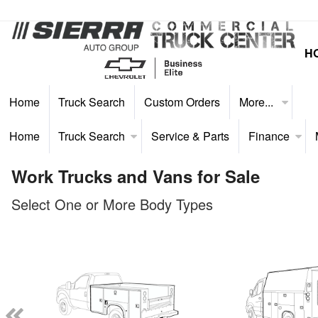
H
Home
Truck Search
Custom Orders
More...
Home
Truck Search
Service & Parts
Finance
Work Trucks and Vans for Sale
Select One or More Body Types