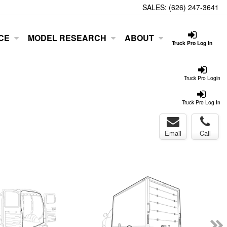
SALES:
(626) 247-3641
CE
MODEL RESEARCH
ABOUT
Truck Pro Log In
Truck Pro Login
Truck Pro Log In
Email
Call