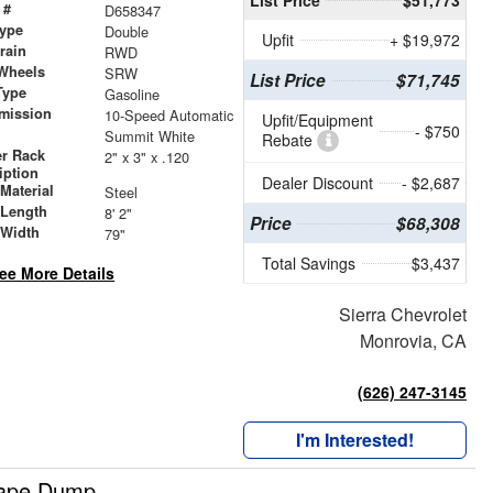
 #
D658347
ype
Double
Upfit
+ $19,972
train
RWD
Wheels
SRW
List Price
$71,745
Type
Gasoline
mission
10-Speed Automatic
Upfit/Equipment
- $750
Summit White
Rebate
r Rack
2" x 3" x .120
iption
Dealer Discount
- $2,687
Material
Steel
 Length
8' 2"
Price
$68,308
 Width
79"
Total Savings
$3,437
ee More Details
Sierra Chevrolet
Monrovia, CA
(626) 247-3145
I'm Interested!
cape Dump