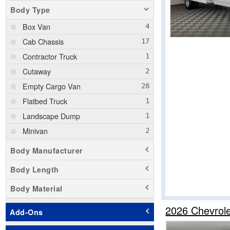
Body Type
Box Van
Cab Chassis
Contractor Truck
Cutaway
Empty Cargo Van
Flatbed Truck
Landscape Dump
Minivan
Passenger Van
Body Manufacturer
Pickup
Body Length
Service Truck
Body Material
Service Utility Van
Stake Bed
2026 Chevrol
Add-Ons
Step Van / Walk-in