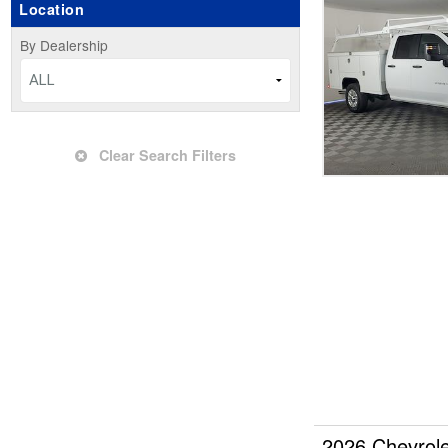
Location
Upfitted Cargo Van
By Dealership
ALL
Clear Search Filters
2026 Chevrol