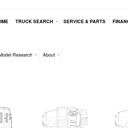
OME
TRUCK SEARCH
SERVICE & PARTS
FINAN
Model Research
About