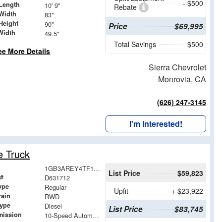
- $500
Length
10' 9"
Rebate
Width
83"
Height
90"
Price
$69,995
Width
49.5"
Total Savings
$500
ee More Details
Sierra Chevrolet
Monrovia, CA
(626) 247-3145
I'm Interested!
e Truck
1GB3AREY4TF131712
List Price
$59,823
 #
D631712
ype
Regular
Upfit
+ $23,922
rain
RWD
Type
Diesel
List Price
$83,745
mission
10-Speed Automatic