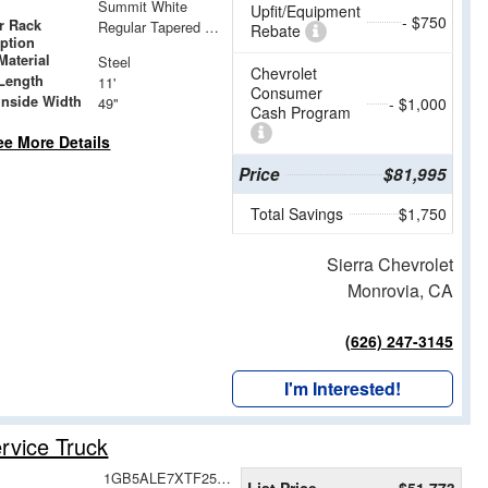
Summit White
Upfit/Equipment
- $750
r Rack
Regular Tapered Over Cab Rack with Swingaway Rear X-Bar
Rebate
iption
Material
Steel
Chevrolet
Length
11'
Consumer
Inside Width
49"
- $1,000
Cash Program
ee More Details
Price
$81,995
Total Savings
$1,750
Sierra Chevrolet
Monrovia, CA
(626) 247-3145
I'm Interested!
rvice Truck
1GB5ALE7XTF258347
List Price
$51,773