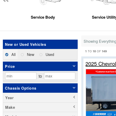
Service Body
Service Utili
Showing Everythin
New or Used Vehicles
1
10
149
TO
OF
All
New
Used
2025 Chevro
Price
to
Chassis Options
Year
Make