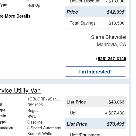
Dealer Discount
- $13,000
Type
Roll Up
Price
$42,995
ee More Details
Total Savings
$13,500
Sierra Chevrolet
Monrovia, CA
(626) 247-3145
I'm Interested!
ice Utility Van
1GB0GRF79S1191925
List Price
$43,063
 #
D591925
ype
Regular
Upfit
+ $27,432
rain
RWD
Type
Gasoline
List Price
$70,495
mission
8-Speed Automatic
Summit White
Upfit/Equipment