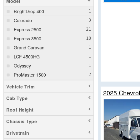
Model
BrightDrop 400
Colorado
Express 2500
Express 3500
Grand Caravan
LCF 4500HG
Odyssey
ProMaster 1500
ProMaster 2500
Vehicle Trim
2025 Chevrol
ProMaster 3500
Cab Type
Ram 1500
Roof Height
Ram 1500 Classic
Ram 2500
Chassis Type
Ram 3500
Drivetrain
Ram 5500