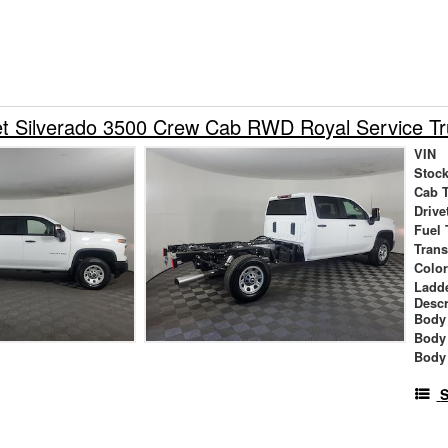
et Silverado 3500 Crew Cab RWD Royal Service T
VIN
Stock
Cab 
Drive
Fuel 
Tran
Colo
Ladd
Descr
Body 
Body
Body
S