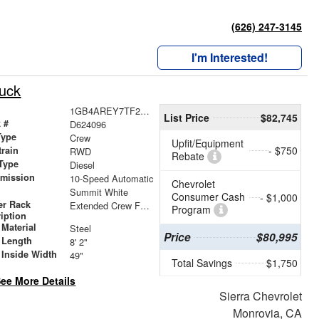
(626) 247-3145
I'm Interested!
ruck
1GB4AREY7TF224096
List Price
$82,745
 #
D624096
Type
Crew
Upfit/Equipment
- $750
train
RWD
Rebate
Type
Diesel
smission
10-Speed Automatic
Chevrolet
r
Summit White
Consumer Cash
- $1,000
er Rack
Extended Crew Forklift Accessible Rack
Program
iption
Material
Steel
Price
$80,995
 Length
8' 2"
 Inside Width
49"
Total Savings
$1,750
ee More Details
Sierra Chevrolet
Monrovia, CA