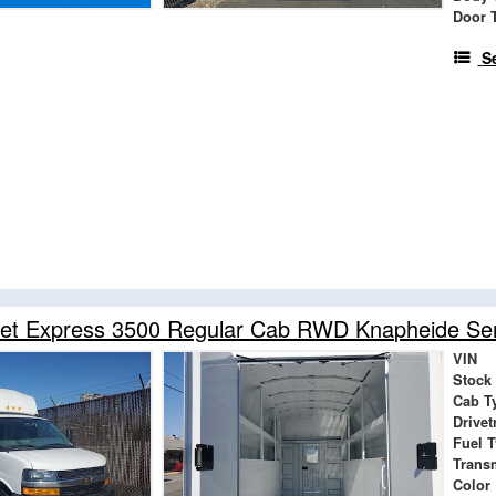
Door 
S
et Express 3500 Regular Cab RWD Knapheide Serv
VIN
Stock
Cab T
Drivet
Fuel 
Trans
Color