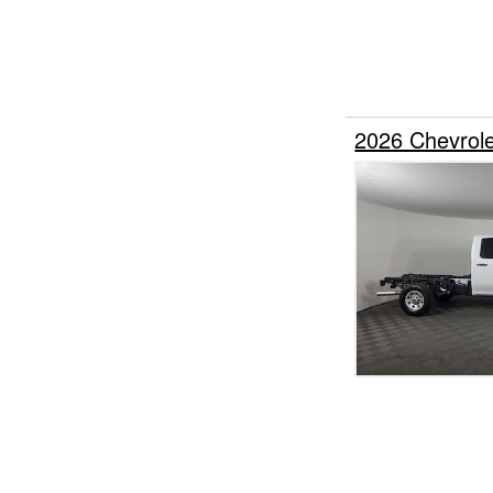
2026 Chevrol