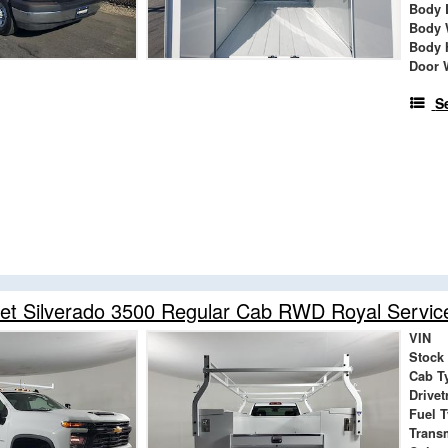
Body 
Body 
Body 
Door 
S
et Silverado 3500 Regular Cab RWD Royal Servic
VIN
Stock
Cab T
Drivet
Fuel 
Trans