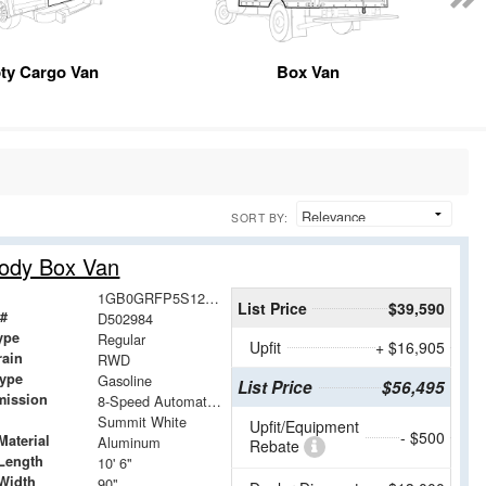
ty Cargo Van
Box Van
SORT BY:
Body Box Van
1GB0GRFP5S1202984
List Price
$39,590
 #
D502984
ype
Regular
Upfit
+ $16,905
rain
RWD
Type
Gasoline
List Price
$56,495
mission
8-Speed Automatic with Overdrive
Summit White
Upfit/Equipment
- $500
Material
Aluminum
Rebate
Length
10' 6"
Width
90"