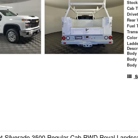
Stock
Cab T
Drive
Rear 
Fuel 
Trans
Color
Ladde
Descr
Body 
Body
Body
S
et Silverado 3500 Regular Cab RWD Royal Lands