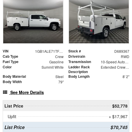
VIN
Stock #
1GB1ALE71TF189367
D689367
Cab Type
Drivetrain
Crew
RWD
Fuel Type
Transmission
Gasoline
10-Speed Automatic
Color
Ladder Rack
Summit White
Extended Crew Tapered Over Cab Rack with Swingaway Rear X-Bar
Description
Body Material
Body Length
Steel
8' 2"
Body Width
79"
See More Details
List Price
$52,778
Upfit
+ $17,967
List Price
$70,745