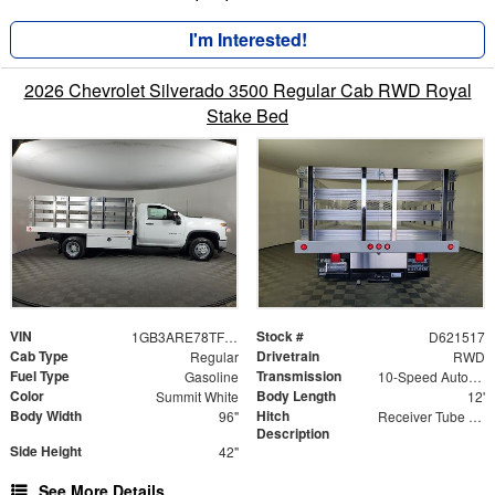
I'm Interested!
2026 Chevrolet Silverado 3500 Regular Cab RWD Royal
Stake Bed
VIN
Stock #
1GB3ARE78TF221517
D621517
Cab Type
Drivetrain
Regular
RWD
Fuel Type
Transmission
Gasoline
10-Speed Automatic
Color
Body Length
Summit White
12'
Body Width
Hitch
96"
Receiver Tube with Hitch Insert
Description
Side Height
42"
See More Details