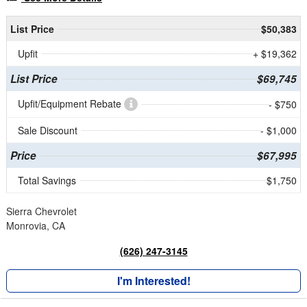
List Price
$50,383
Upfit
+ $19,362
List Price
$69,745
Upfit/Equipment Rebate
- $750
Sale Discount
- $1,000
Price
$67,995
Total Savings
$1,750
Sierra Chevrolet
Monrovia, CA
(626) 247-3145
I'm Interested!