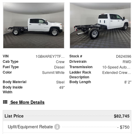
VIN
Stock #
1GB4AREY7TF224096
D624096
Cab Type
Drivetrain
Crew
RWD
Fuel Type
Transmission
Diesel
10-Speed Automatic
Color
Ladder Rack
Summit White
Extended Crew Forklift Accessible Rack
Description
Body Material
Body Length
Steel
8' 2"
Body Inside
49"
Width
See More Details
List Price
$82,745
Upfit/Equipment Rebate
- $750