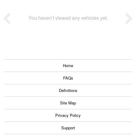
You haven’t viewed any vehicles yet.
Home
FAQs
Definitions
Site Map
Privacy Policy
Support