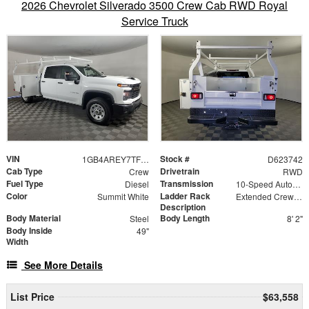
2026 Chevrolet Silverado 3500 Crew Cab RWD Royal
Service Truck
VIN
Stock #
1GB4AREY7TF223742
D623742
Cab Type
Drivetrain
Crew
RWD
Fuel Type
Transmission
Diesel
10-Speed Automatic
Color
Ladder Rack
Summit White
Extended Crew Forklift Accessible Rack
Description
Body Material
Body Length
Steel
8' 2"
Body Inside
49"
Width
See More Details
List Price
$63,558