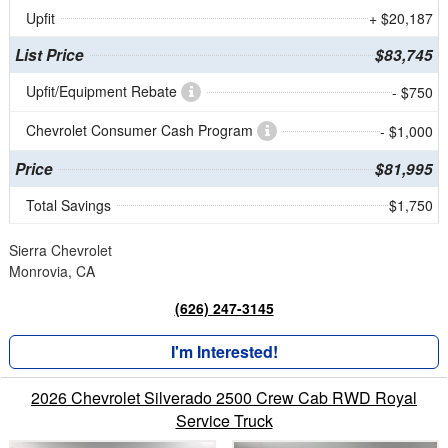
Upfit
+ $20,187
List Price
$83,745
Upfit/Equipment Rebate
- $750
Chevrolet Consumer Cash Program
- $1,000
Price
$81,995
Total Savings
$1,750
Sierra Chevrolet
Monrovia, CA
(626) 247-3145
I'm Interested!
2026 Chevrolet Silverado 2500 Crew Cab RWD Royal
Service Truck