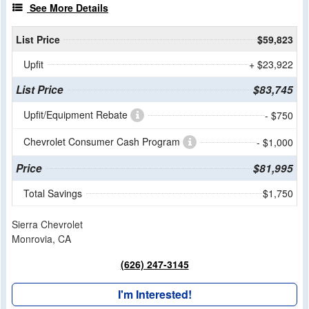
See More Details
List Price
$59,823
Upfit
+ $23,922
List Price
$83,745
Upfit/Equipment Rebate
- $750
Chevrolet Consumer Cash Program
- $1,000
Price
$81,995
Total Savings
$1,750
Sierra Chevrolet
Monrovia, CA
(626) 247-3145
I'm Interested!