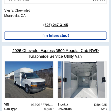
Sierra Chevrolet
Monrovia, CA
(626) 247-3145
I'm Interested!
2025 Chevrolet Express 3500 Regular Cab RWD
Knapheide Service Utility Van
VIN
Stock #
1GB0GRF79S1191925
D591925
Cab Type
Drivetrain
Regular
RWD