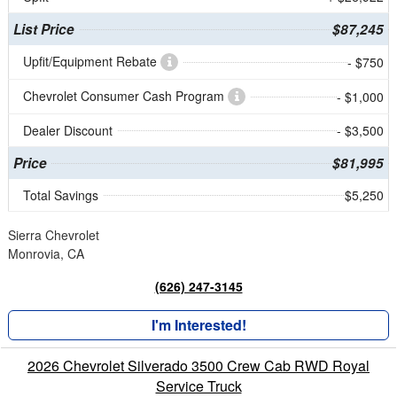
List Price
$87,245
Upfit/Equipment Rebate
- $750
Chevrolet Consumer Cash Program
- $1,000
Dealer Discount
- $3,500
Price
$81,995
Total Savings
$5,250
Sierra Chevrolet
Monrovia, CA
(626) 247-3145
I'm Interested!
2026 Chevrolet Silverado 3500 Crew Cab RWD Royal
Service Truck