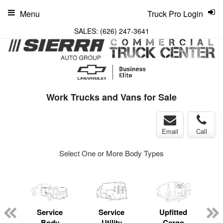
Menu
Truck Pro Login
SALES:
(626) 247-3641
Work Trucks and Vans for Sale
Email
Call
Select One or More Body Types
Service
Service
Upfitted
Body
Utility
Cargo