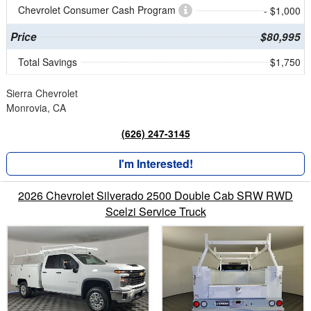
Chevrolet Consumer Cash Program
- $1,000
Price
$80,995
Total Savings
$1,750
Sierra Chevrolet
Monrovia, CA
(626) 247-3145
I'm Interested!
2026 Chevrolet Silverado 2500 Double Cab SRW RWD
Scelzi Service Truck