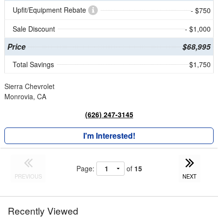
Upfit/Equipment Rebate
- $750
Sale Discount
- $1,000
Price
$68,995
Total Savings
$1,750
Sierra Chevrolet
Monrovia, CA
(626) 247-3145
I'm Interested!
Page:
of
15
PREVIOUS
NEXT
Recently Viewed