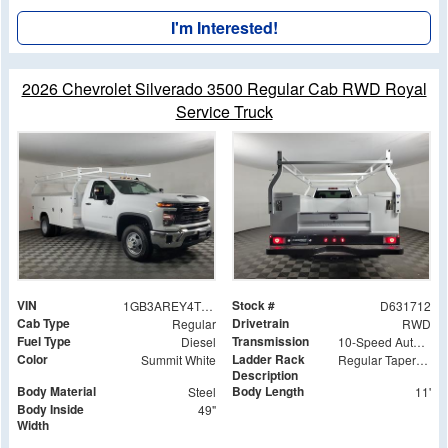
I'm Interested!
2026 Chevrolet Silverado 3500 Regular Cab RWD Royal
Service Truck
VIN
Stock #
1GB3AREY4TF131712
D631712
Cab Type
Drivetrain
Regular
RWD
Fuel Type
Transmission
Diesel
10-Speed Automatic
Color
Ladder Rack
Summit White
Regular Tapered Over Cab Rack with Swingaway Rear X-Bar
Description
Body Material
Body Length
Steel
11'
Body Inside
49"
Width