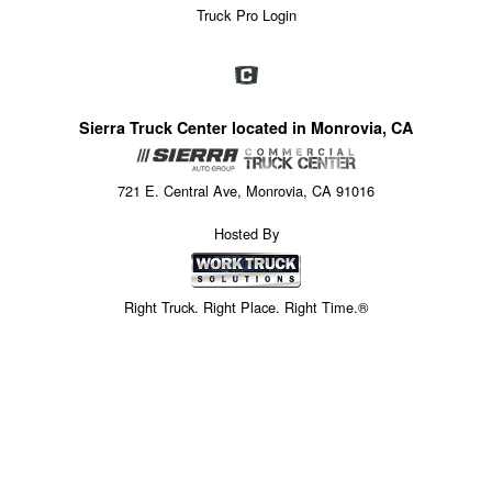
Truck Pro Login
Sierra Truck Center located in Monrovia, CA
721 E. Central Ave, Monrovia, CA 91016
Hosted By
Right Truck. Right Place. Right Time.®