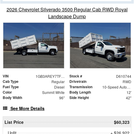
2026 Chevrolet Silverado 3500 Regular Cab RWD Royal
Landscape Dump
VIN
Stock #
1GB3AREY7TF210744
D610744
Cab Type
Drivetrain
Regular
RWD
Fuel Type
Transmission
Diesel
10-Speed Automatic
Color
Body Length
Summit White
12'
Body Width
Side Height
96"
42"
See More Details
List Price
$60,323
Upfit
+ $26,922