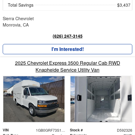
Total Savings
$3,437
Sierra Chevrolet
Monrovia, CA
(626) 247-3145
I'm Interested!
2025 Chevrolet Express 3500 Regular Cab RWD
Knapheide Service Utility Van
VIN
Stock #
1GB0GRF73S1192326
D592326