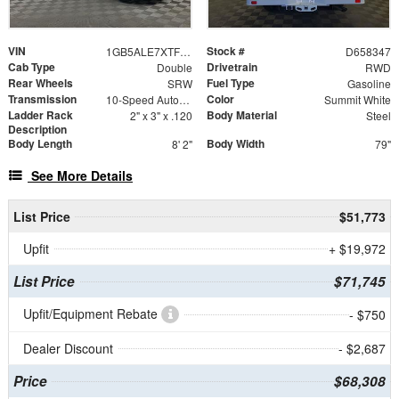
VIN
Stock #
1GB5ALE7XTF258347
D658347
Cab Type
Drivetrain
Double
RWD
Rear Wheels
Fuel Type
SRW
Gasoline
Transmission
Color
10-Speed Automatic
Summit White
Ladder Rack
Body Material
2" x 3" x .120
Steel
Description
Body Length
Body Width
8' 2"
79"
See More Details
List Price
$51,773
Upfit
+ $19,972
List Price
$71,745
Upfit/Equipment Rebate
- $750
Dealer Discount
- $2,687
Price
$68,308