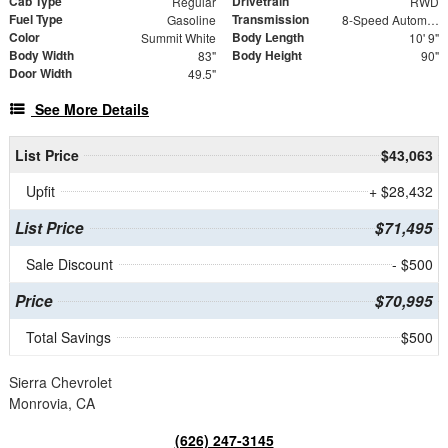
Cab Type
Drivetrain
Regular
RWD
Fuel Type
Transmission
Gasoline
8-Speed Automatic
Color
Body Length
Summit White
10' 9"
Body Width
Body Height
83"
90"
Door Width
49.5"
See More Details
List Price
$43,063
Upfit
+ $28,432
List Price
$71,495
Sale Discount
- $500
Price
$70,995
Total Savings
$500
Sierra Chevrolet
Monrovia, CA
(626) 247-3145