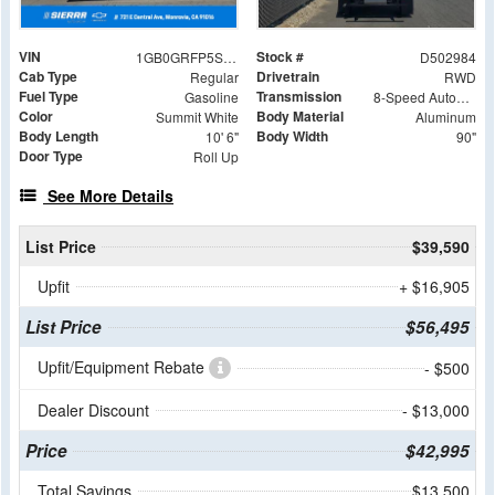
VIN
Stock #
1GB0GRFP5S1202984
D502984
Cab Type
Drivetrain
Regular
RWD
Fuel Type
Transmission
Gasoline
8-Speed Automatic with Overdrive
Color
Body Material
Summit White
Aluminum
Body Length
Body Width
10' 6"
90"
Door Type
Roll Up
See More Details
List Price
$39,590
Upfit
+ $16,905
List Price
$56,495
Upfit/Equipment Rebate
- $500
Dealer Discount
- $13,000
Price
$42,995
Total Savings
$13,500