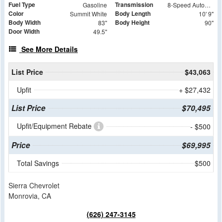
Fuel Type
Transmission
Gasoline
8-Speed Automatic
Color
Body Length
Summit White
10' 9"
Body Width
Body Height
83"
90"
Door Width
49.5"
See More Details
List Price
$43,063
Upfit
+ $27,432
List Price
$70,495
Upfit/Equipment Rebate
- $500
Price
$69,995
Total Savings
$500
Sierra Chevrolet
Monrovia, CA
(626) 247-3145