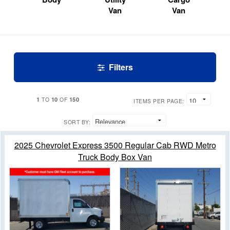
Van
Van
Filters
1
10
150
TO
OF
ITEMS PER PAGE:
SORT BY:
2025 Chevrolet Express 3500 Regular Cab RWD Metro
Truck Body Box Van