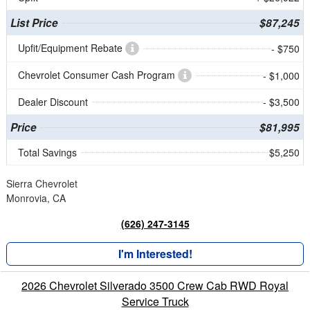
List Price
$87,245
Upfit/Equipment Rebate
- $750
Chevrolet Consumer Cash Program
- $1,000
Dealer Discount
- $3,500
Price
$81,995
Total Savings
$5,250
Sierra Chevrolet
Monrovia, CA
(626) 247-3145
I'm Interested!
2026 Chevrolet Silverado 3500 Crew Cab RWD Royal
Service Truck