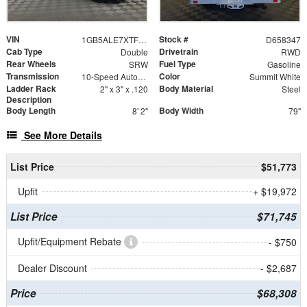
VIN
Stock #
1GB5ALE7XTF258347
D658347
Cab Type
Drivetrain
Double
RWD
Rear Wheels
Fuel Type
SRW
Gasoline
Transmission
Color
10-Speed Automatic
Summit White
Ladder Rack
Body Material
2" x 3" x .120
Steel
Description
Body Length
Body Width
8' 2"
79"
See More Details
List Price
$51,773
Upfit
+ $19,972
List Price
$71,745
Upfit/Equipment Rebate
- $750
Dealer Discount
- $2,687
Price
$68,308