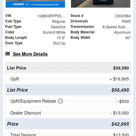
VIN
Stock #
1GB0GRFP5S1202984
D502984
Cab Type
Drivetrain
Regular
RWD
Fuel Type
Transmission
Gasoline
8-Speed Automatic with Overdrive
Color
Body Material
Summit White
Aluminum
Body Length
Body Width
10' 6"
90"
Door Type
Roll Up
See More Details
List Price
$39,590
Upfit
+ $16,905
List Price
$56,495
Upfit/Equipment Rebate
- $500
Dealer Discount
- $13,000
Price
$42,995
Total Savings
$13,500