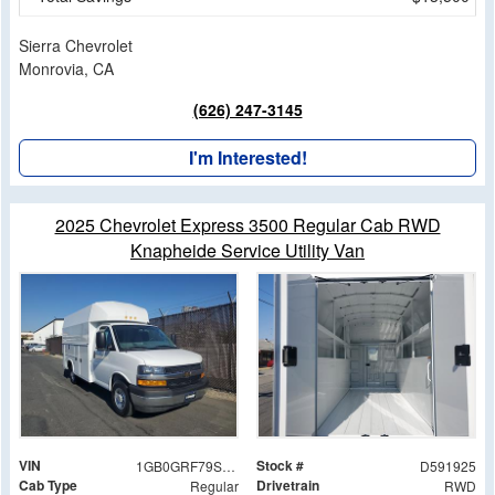
Sierra Chevrolet
Monrovia, CA
(626) 247-3145
I'm Interested!
2025 Chevrolet Express 3500 Regular Cab RWD
Knapheide Service Utility Van
VIN
Stock #
1GB0GRF79S1191925
D591925
Cab Type
Drivetrain
Regular
RWD