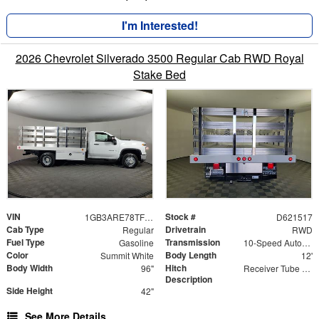
I'm Interested!
2026 Chevrolet Silverado 3500 Regular Cab RWD Royal
Stake Bed
VIN
Stock #
1GB3ARE78TF221517
D621517
Cab Type
Drivetrain
Regular
RWD
Fuel Type
Transmission
Gasoline
10-Speed Automatic
Color
Body Length
Summit White
12'
Body Width
Hitch
96"
Receiver Tube with Hitch Insert
Description
Side Height
42"
See More Details