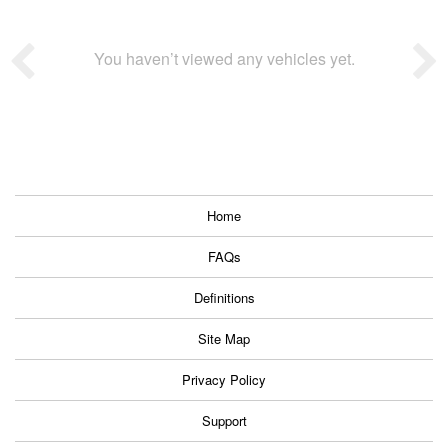
You haven’t viewed any vehicles yet.
Home
FAQs
Definitions
Site Map
Privacy Policy
Support