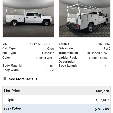
VIN
Stock #
1GB1ALE71TF189367
D689367
Cab Type
Drivetrain
Crew
RWD
Fuel Type
Transmission
Gasoline
10-Speed Automatic
Color
Ladder Rack
Summit White
Extended Crew Tapered Over Cab Rack with Swingaway Rear X-Bar
Description
Body Material
Body Length
Steel
8' 2"
Body Width
79"
See More Details
List Price
$52,778
Upfit
+ $17,967
List Price
$70,745