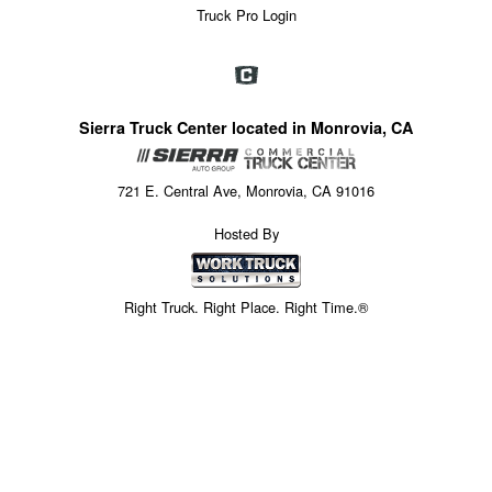
Truck Pro Login
Sierra Truck Center located in Monrovia, CA
721 E. Central Ave, Monrovia, CA 91016
Hosted By
Right Truck. Right Place. Right Time.®