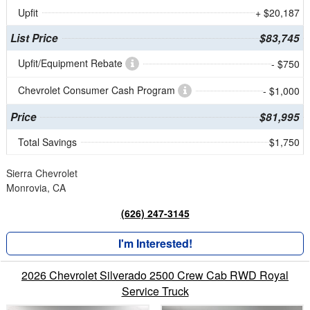
Upfit
+ $20,187
List Price
$83,745
Upfit/Equipment Rebate
- $750
Chevrolet Consumer Cash Program
- $1,000
Price
$81,995
Total Savings
$1,750
Sierra Chevrolet
Monrovia, CA
(626) 247-3145
I'm Interested!
2026 Chevrolet Silverado 2500 Crew Cab RWD Royal
Service Truck