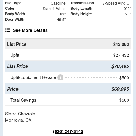
Fuel Type
Transmission
Gasoline
8-Speed Automatic
Color
Body Length
Summit White
10' 9"
Body Width
Body Height
83"
90"
Door Width
49.5"
See More Details
List Price
$43,063
Upfit
+ $27,432
List Price
$70,495
Upfit/Equipment Rebate
- $500
Price
$69,995
Total Savings
$500
Sierra Chevrolet
Monrovia, CA
(626) 247-3145