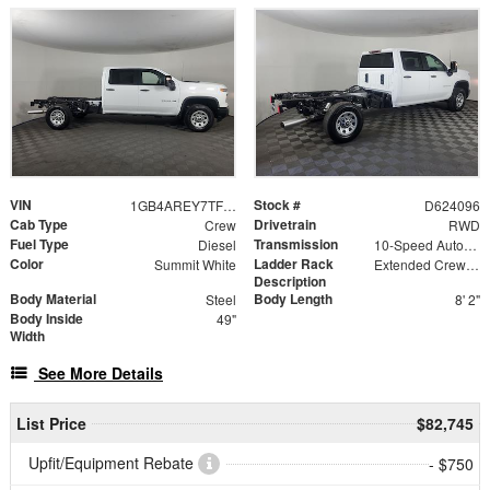
VIN
Stock #
1GB4AREY7TF224096
D624096
Cab Type
Drivetrain
Crew
RWD
Fuel Type
Transmission
Diesel
10-Speed Automatic
Color
Ladder Rack
Summit White
Extended Crew Forklift Accessible Rack
Description
Body Material
Body Length
Steel
8' 2"
Body Inside
49"
Width
See More Details
List Price
$82,745
Upfit/Equipment Rebate
- $750