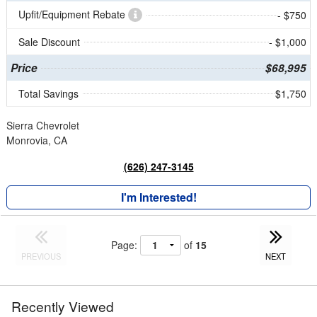
Upfit/Equipment Rebate
- $750
Sale Discount
- $1,000
Price
$68,995
Total Savings
$1,750
Sierra Chevrolet
Monrovia, CA
(626) 247-3145
I'm Interested!
Page:
of
15
PREVIOUS
NEXT
Recently Viewed