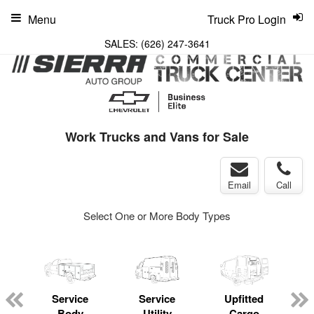
Menu
Truck Pro Login
SALES:
(626) 247-3641
Work Trucks and Vans for Sale
Email
Call
Select One or More Body Types
Service
Service
Upfitted
Body
Utility
Cargo