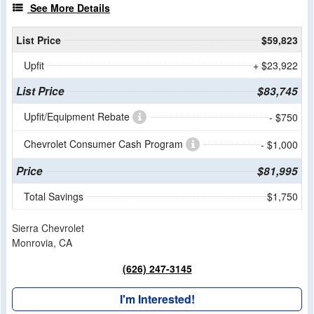
See More Details
List Price
$59,823
Upfit
+ $23,922
List Price
$83,745
Upfit/Equipment Rebate
- $750
Chevrolet Consumer Cash Program
- $1,000
Price
$81,995
Total Savings
$1,750
Sierra Chevrolet
Monrovia, CA
(626) 247-3145
I'm Interested!