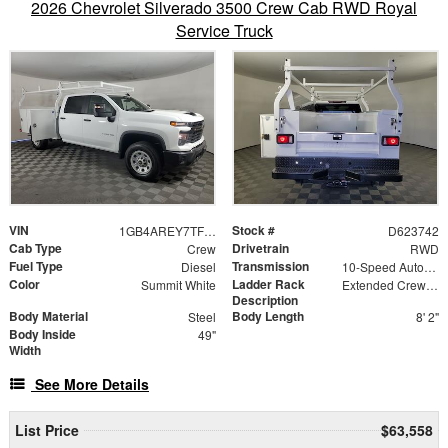
2026 Chevrolet Silverado 3500 Crew Cab RWD Royal
Service Truck
VIN
Stock #
1GB4AREY7TF223742
D623742
Cab Type
Drivetrain
Crew
RWD
Fuel Type
Transmission
Diesel
10-Speed Automatic
Color
Ladder Rack
Summit White
Extended Crew Forklift Accessible Rack
Description
Body Material
Body Length
Steel
8' 2"
Body Inside
49"
Width
See More Details
List Price
$63,558