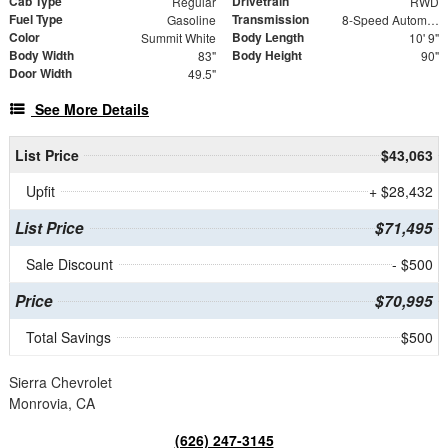
Cab Type
Drivetrain
Regular
RWD
Fuel Type
Transmission
Gasoline
8-Speed Automatic
Color
Body Length
Summit White
10' 9"
Body Width
Body Height
83"
90"
Door Width
49.5"
See More Details
List Price
$43,063
Upfit
+ $28,432
List Price
$71,495
Sale Discount
- $500
Price
$70,995
Total Savings
$500
Sierra Chevrolet
Monrovia, CA
(626) 247-3145