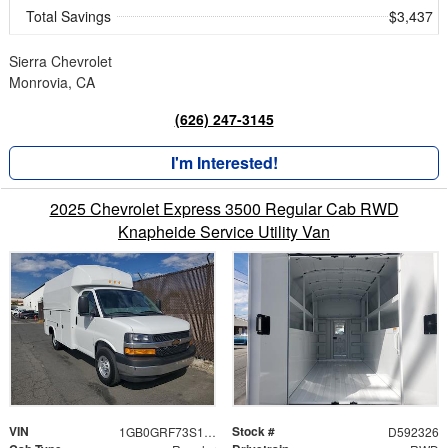
Total Savings
$3,437
Sierra Chevrolet
Monrovia, CA
(626) 247-3145
I'm Interested!
2025 Chevrolet Express 3500 Regular Cab RWD
Knapheide Service Utility Van
VIN
Stock #
1GB0GRF73S1192326
D592326