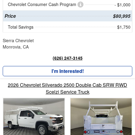
Chevrolet Consumer Cash Program
- $1,000
Price
$80,995
Total Savings
$1,750
Sierra Chevrolet
Monrovia, CA
(626) 247-3145
I'm Interested!
2026 Chevrolet Silverado 2500 Double Cab SRW RWD
Scelzi Service Truck