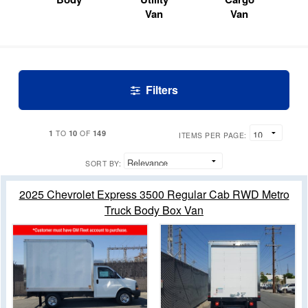
Van
Van
Filters
1
10
149
TO
OF
ITEMS PER PAGE:
SORT BY:
2025 Chevrolet Express 3500 Regular Cab RWD Metro
Truck Body Box Van