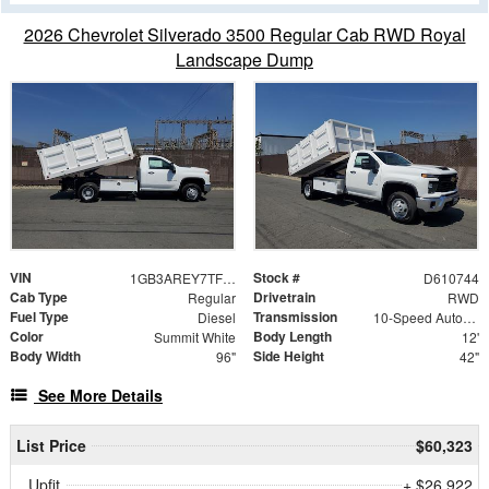
2026 Chevrolet Silverado 3500 Regular Cab RWD Royal
Landscape Dump
VIN
Stock #
1GB3AREY7TF210744
D610744
Cab Type
Drivetrain
Regular
RWD
Fuel Type
Transmission
Diesel
10-Speed Automatic
Color
Body Length
Summit White
12'
Body Width
Side Height
96"
42"
See More Details
List Price
$60,323
Upfit
+ $26,922