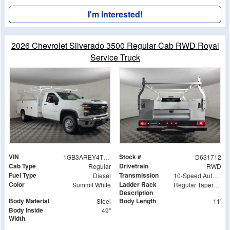
I'm Interested!
2026 Chevrolet Silverado 3500 Regular Cab RWD Royal
Service Truck
VIN
Stock #
1GB3AREY4TF131712
D631712
Cab Type
Drivetrain
Regular
RWD
Fuel Type
Transmission
Diesel
10-Speed Automatic
Color
Ladder Rack
Summit White
Regular Tapered Over Cab Rack with Swingaway Rear X-Bar
Description
Body Material
Body Length
Steel
11'
Body Inside
49"
Width