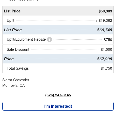
List Price
$50,383
Upfit
+ $19,362
List Price
$69,745
Upfit/Equipment Rebate
- $750
Sale Discount
- $1,000
Price
$67,995
Total Savings
$1,750
Sierra Chevrolet
Monrovia, CA
(626) 247-3145
I'm Interested!