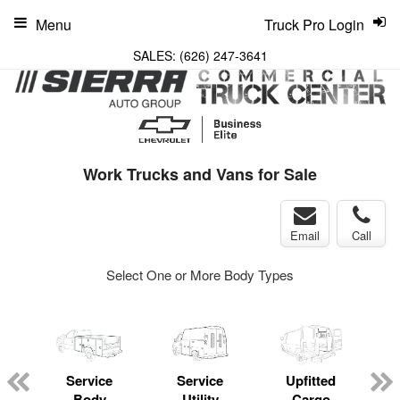
Menu
Truck Pro Login
SALES:
(626) 247-3641
Work Trucks and Vans for Sale
Email
Call
Select One or More Body Types
Service
Service
Upfitted
Body
Utility
Cargo