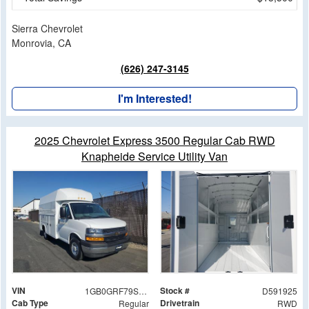
Sierra Chevrolet
Monrovia, CA
(626) 247-3145
I'm Interested!
2025 Chevrolet Express 3500 Regular Cab RWD
Knapheide Service Utility Van
VIN
Stock #
1GB0GRF79S1191925
D591925
Cab Type
Drivetrain
Regular
RWD