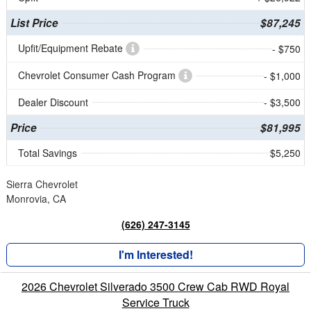
List Price
$87,245
Upfit/Equipment Rebate
- $750
Chevrolet Consumer Cash Program
- $1,000
Dealer Discount
- $3,500
Price
$81,995
Total Savings
$5,250
Sierra Chevrolet
Monrovia, CA
(626) 247-3145
I'm Interested!
2026 Chevrolet Silverado 3500 Crew Cab RWD Royal
Service Truck