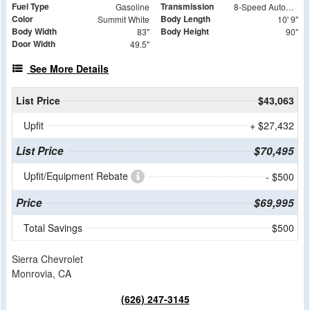
Fuel Type
Transmission
Gasoline
8-Speed Automatic
Color
Body Length
Summit White
10' 9"
Body Width
Body Height
83"
90"
Door Width
49.5"
See More Details
List Price
$43,063
Upfit
+ $27,432
List Price
$70,495
Upfit/Equipment Rebate
- $500
Price
$69,995
Total Savings
$500
Sierra Chevrolet
Monrovia, CA
(626) 247-3145