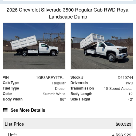
2026 Chevrolet Silverado 3500 Regular Cab RWD Royal
Landscape Dump
VIN
Stock #
1GB3AREY7TF210744
D610744
Cab Type
Drivetrain
Regular
RWD
Fuel Type
Transmission
Diesel
10-Speed Automatic
Color
Body Length
Summit White
12'
Body Width
Side Height
96"
42"
See More Details
List Price
$60,323
Upfit
+ $26,922