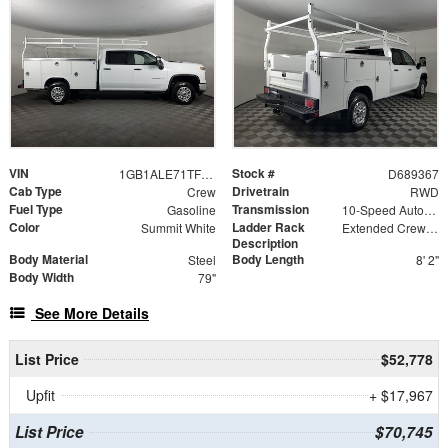
VIN
Stock #
1GB1ALE71TF189367
D689367
Cab Type
Drivetrain
Crew
RWD
Fuel Type
Transmission
Gasoline
10-Speed Automatic
Color
Ladder Rack
Summit White
Extended Crew Tapered Over Cab Rack with Swingaway Rear X-Bar
Description
Body Material
Body Length
Steel
8' 2"
Body Width
79"
See More Details
List Price
$52,778
Upfit
+ $17,967
List Price
$70,745