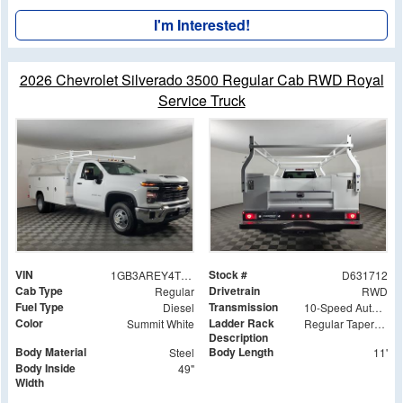
I'm Interested!
2026 Chevrolet Silverado 3500 Regular Cab RWD Royal
Service Truck
VIN
Stock #
1GB3AREY4TF131712
D631712
Cab Type
Drivetrain
Regular
RWD
Fuel Type
Transmission
Diesel
10-Speed Automatic
Color
Ladder Rack
Summit White
Regular Tapered Over Cab Rack with Swingaway Rear X-Bar
Description
Body Material
Body Length
Steel
11'
Body Inside
49"
Width