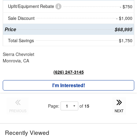
Upfit/Equipment Rebate
- $750
Sale Discount
- $1,000
Price
$68,995
Total Savings
$1,750
Sierra Chevrolet
Monrovia, CA
(626) 247-3145
I'm Interested!
Page:
of
15
PREVIOUS
NEXT
Recently Viewed