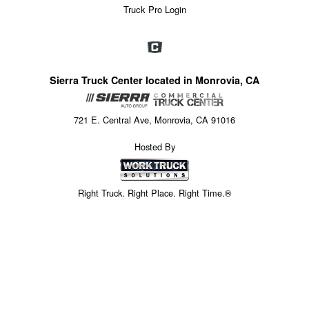
Truck Pro Login
Sierra Truck Center located in Monrovia, CA
721 E. Central Ave, Monrovia, CA 91016
Hosted By
Right Truck. Right Place. Right Time.®