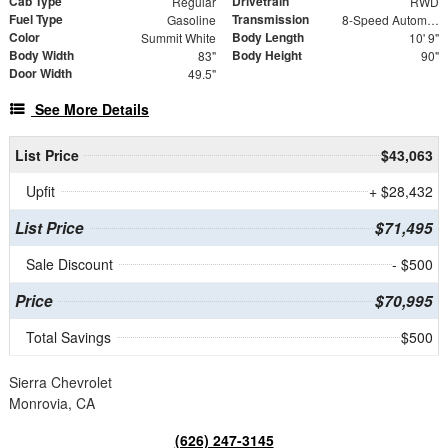
Cab Type
Drivetrain
Regular
RWD
Fuel Type
Transmission
Gasoline
8-Speed Automatic
Color
Body Length
Summit White
10' 9"
Body Width
Body Height
83"
90"
Door Width
49.5"
See More Details
List Price
$43,063
Upfit
+ $28,432
List Price
$71,495
Sale Discount
- $500
Price
$70,995
Total Savings
$500
Sierra Chevrolet
Monrovia, CA
(626) 247-3145