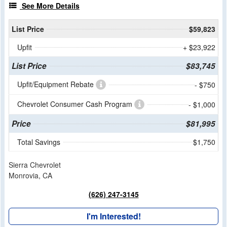
See More Details
List Price
$59,823
Upfit
+ $23,922
List Price
$83,745
Upfit/Equipment Rebate
- $750
Chevrolet Consumer Cash Program
- $1,000
Price
$81,995
Total Savings
$1,750
Sierra Chevrolet
Monrovia, CA
(626) 247-3145
I'm Interested!