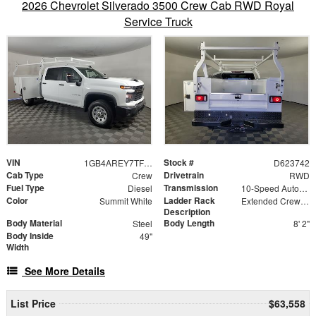
2026 Chevrolet Silverado 3500 Crew Cab RWD Royal
Service Truck
VIN
Stock #
1GB4AREY7TF223742
D623742
Cab Type
Drivetrain
Crew
RWD
Fuel Type
Transmission
Diesel
10-Speed Automatic
Color
Ladder Rack
Summit White
Extended Crew Forklift Accessible Rack
Description
Body Material
Body Length
Steel
8' 2"
Body Inside
49"
Width
See More Details
List Price
$63,558