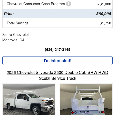
Chevrolet Consumer Cash Program
- $1,000
Price
$80,995
Total Savings
$1,750
Sierra Chevrolet
Monrovia, CA
(626) 247-3145
I'm Interested!
2026 Chevrolet Silverado 2500 Double Cab SRW RWD
Scelzi Service Truck