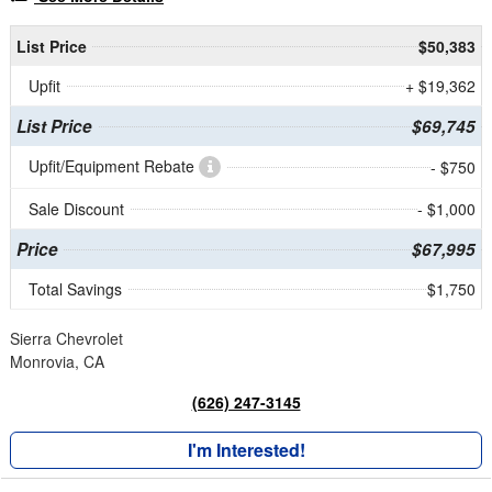
List Price
$50,383
Upfit
+ $19,362
List Price
$69,745
Upfit/Equipment Rebate
- $750
Sale Discount
- $1,000
Price
$67,995
Total Savings
$1,750
Sierra Chevrolet
Monrovia, CA
(626) 247-3145
I'm Interested!