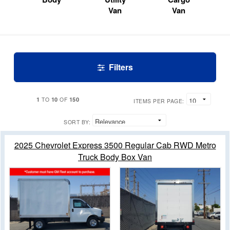
Van
Van
Filters
1
10
150
TO
OF
ITEMS PER PAGE:
SORT BY:
2025 Chevrolet Express 3500 Regular Cab RWD Metro
Truck Body Box Van