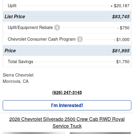
Upfit
+ $20,187
List Price
$83,745
Upfit/Equipment Rebate
- $750
Chevrolet Consumer Cash Program
- $1,000
Price
$81,995
Total Savings
$1,750
Sierra Chevrolet
Monrovia, CA
(626) 247-3145
I'm Interested!
2026 Chevrolet Silverado 2500 Crew Cab RWD Royal
Service Truck