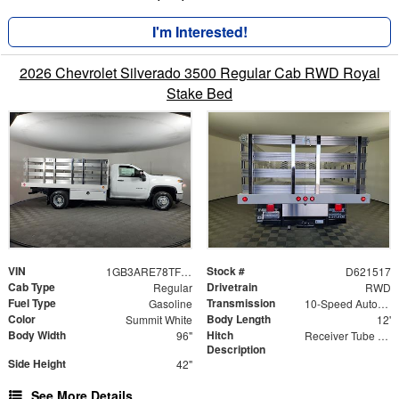
I'm Interested!
2026 Chevrolet Silverado 3500 Regular Cab RWD Royal
Stake Bed
VIN
Stock #
1GB3ARE78TF221517
D621517
Cab Type
Drivetrain
Regular
RWD
Fuel Type
Transmission
Gasoline
10-Speed Automatic
Color
Body Length
Summit White
12'
Body Width
Hitch
96"
Receiver Tube with Hitch Insert
Description
Side Height
42"
See More Details