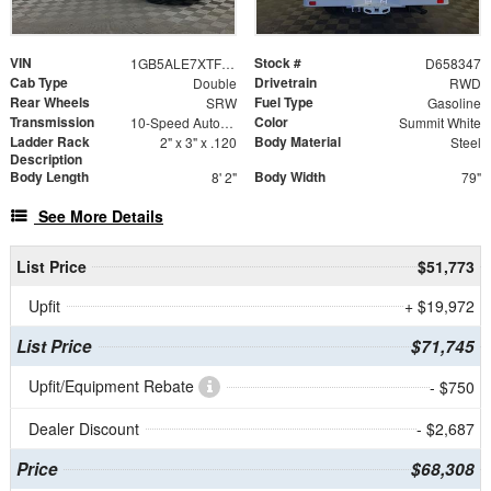
VIN
Stock #
1GB5ALE7XTF258347
D658347
Cab Type
Drivetrain
Double
RWD
Rear Wheels
Fuel Type
SRW
Gasoline
Transmission
Color
10-Speed Automatic
Summit White
Ladder Rack
Body Material
2" x 3" x .120
Steel
Description
Body Length
Body Width
8' 2"
79"
See More Details
List Price
$51,773
Upfit
+ $19,972
List Price
$71,745
Upfit/Equipment Rebate
- $750
Dealer Discount
- $2,687
Price
$68,308