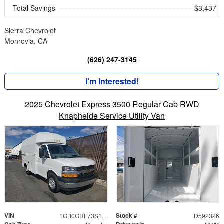
Total Savings
$3,437
Sierra Chevrolet
Monrovia, CA
(626) 247-3145
I'm Interested!
2025 Chevrolet Express 3500 Regular Cab RWD
Knapheide Service Utility Van
VIN
Stock #
1GB0GRF73S1192326
D592326