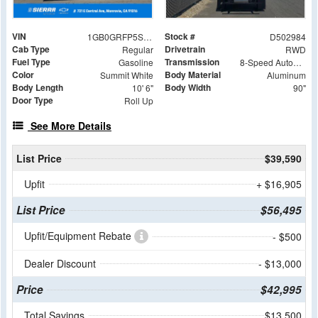
VIN
Stock #
1GB0GRFP5S1202984
D502984
Cab Type
Drivetrain
Regular
RWD
Fuel Type
Transmission
Gasoline
8-Speed Automatic with Overdrive
Color
Body Material
Summit White
Aluminum
Body Length
Body Width
10' 6"
90"
Door Type
Roll Up
See More Details
List Price
$39,590
Upfit
+ $16,905
List Price
$56,495
Upfit/Equipment Rebate
- $500
Dealer Discount
- $13,000
Price
$42,995
Total Savings
$13,500