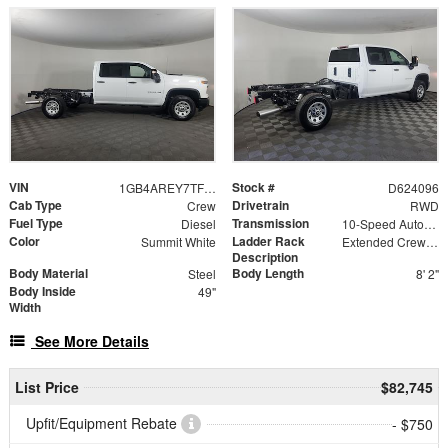
VIN
Stock #
1GB4AREY7TF224096
D624096
Cab Type
Drivetrain
Crew
RWD
Fuel Type
Transmission
Diesel
10-Speed Automatic
Color
Ladder Rack
Summit White
Extended Crew Forklift Accessible Rack
Description
Body Material
Body Length
Steel
8' 2"
Body Inside
49"
Width
See More Details
List Price
$82,745
Upfit/Equipment Rebate
- $750