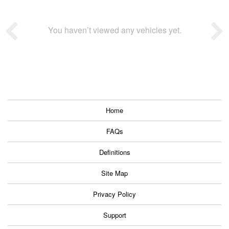
You haven’t viewed any vehicles yet.
Home
FAQs
Definitions
Site Map
Privacy Policy
Support