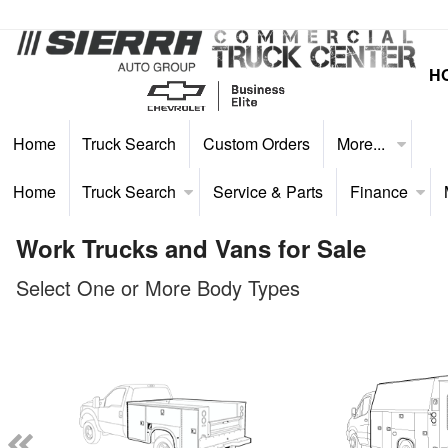
H
Home
Truck Search
Custom Orders
More...
Home
Truck Search
Service & Parts
Finance
Work Trucks and Vans for Sale
Select One or More Body Types