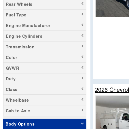
Rear Wheels
Sierra 1500
Fuel Type
Sierra 3500
Silverado 1500
Engine Manufacturer
Silverado 2500
Engine Cylinders
Silverado 3500
Transmission
Transit 250
Transit 350 HD
Color
Zevo 400
GVWR
Duty
2026 Chevrol
Class
Wheelbase
Cab to Axle
Body Options