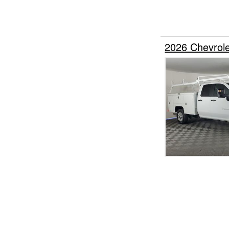
2026 Chevrol