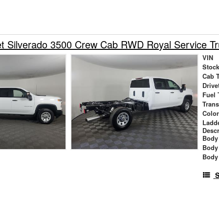
et Silverado 3500 Crew Cab RWD Royal Service T
VIN
Stock
Cab 
Drive
Fuel 
Tran
Colo
Ladd
Descr
Body 
Body
Body
S