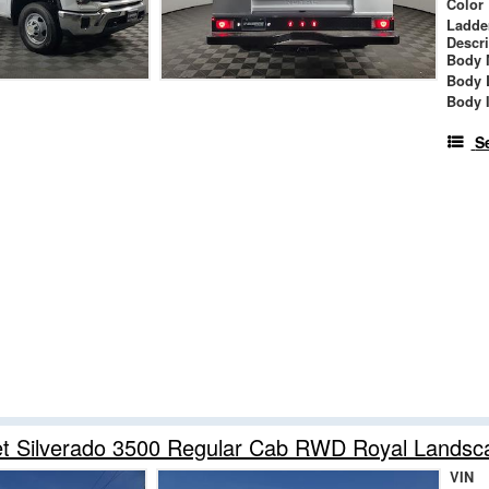
Color
Ladde
Descr
Body 
Body 
Body 
S
et Silverado 3500 Regular Cab RWD Royal Lands
VIN