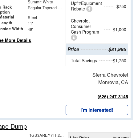
Summit White
Upfit/Equipment
- $750
r Rack
Regular Tapered Over Cab Rack with Swingaway Rear X-Bar
Rebate
iption
Material
Steel
Chevrolet
Length
11'
Consumer
Inside Width
49"
- $1,000
Cash Program
ee More Details
Price
$81,995
Total Savings
$1,750
Sierra Chevrolet
Monrovia, CA
(626) 247-3145
I'm Interested!
cape Dump
1GB3AREY7TF210744
List Price
$60,323