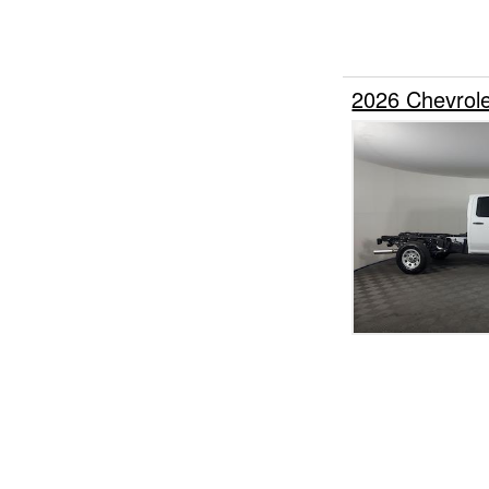
2026 Chevrol