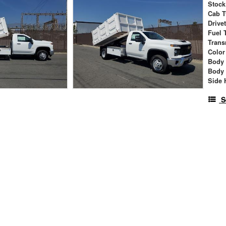
Stock
Cab T
Drive
Fuel 
Trans
Color
Body
Body
Side 
S