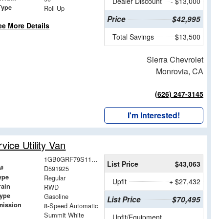
Dealer Discount
- $13,000
Type
Roll Up
Price
$42,995
ee More Details
Total Savings
$13,500
Sierra Chevrolet
Monrovia, CA
(626) 247-3145
I'm Interested!
ice Utility Van
1GB0GRF79S1191925
List Price
$43,063
 #
D591925
ype
Regular
Upfit
+ $27,432
rain
RWD
Type
Gasoline
List Price
$70,495
mission
8-Speed Automatic
Summit White
Upfit/Equipment