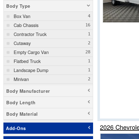
Body Type
Box Van
Cab Chassis
Contractor Truck
Cutaway
Empty Cargo Van
Flatbed Truck
Landscape Dump
Minivan
Passenger Van
Body Manufacturer
Pickup
Body Length
Service Truck
Body Material
Service Utility Van
Stake Bed
2026 Chevrol
Add-Ons
Step Van / Walk-in