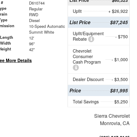
 #
D610744
ype
Regular
Upfit
+ $26,922
train
RWD
Type
Diesel
List Price
$87,245
mission
10-Speed Automatic
Summit White
Upfit/Equipment
- $750
 Length
12'
Rebate
 Width
96"
Height
42"
Chevrolet
Consumer
- $1,000
ee More Details
Cash Program
Dealer Discount
- $3,500
Price
$81,995
Total Savings
$5,250
Sierra Chevrolet
Monrovia, CA