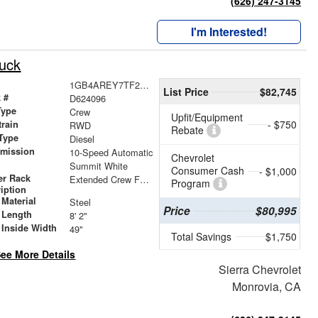
(626) 247-3145
I'm Interested!
ruck
1GB4AREY7TF224096
List Price
$82,745
 #
D624096
Type
Crew
Upfit/Equipment
- $750
train
RWD
Rebate
Type
Diesel
smission
10-Speed Automatic
Chevrolet
r
Summit White
Consumer Cash
- $1,000
er Rack
Extended Crew Forklift Accessible Rack
Program
iption
Material
Steel
Price
$80,995
 Length
8' 2"
 Inside Width
49"
Total Savings
$1,750
ee More Details
Sierra Chevrolet
Monrovia, CA