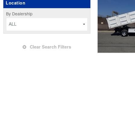
Location
Upfitted Cargo Van
By Dealership
ALL
Clear Search Filters