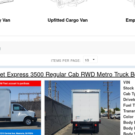
ty Van
Upfitted Cargo Van
Emp
g
ITEMS PER PAGE:
let Express 3500 Regular Cab RWD Metro Truck 
VIN
Stock
Cab T
Drivet
Fuel 
Trans
Color
Body 
Body 
Body 