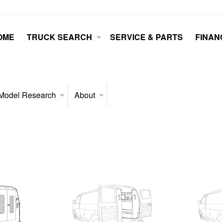
OME
TRUCK SEARCH
SERVICE & PARTS
FINAN
Model Research
About