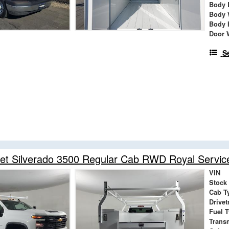
Body 
Body 
Body 
Door 
S
et Silverado 3500 Regular Cab RWD Royal Servic
VIN
Stock
Cab T
Drivet
Fuel 
Trans