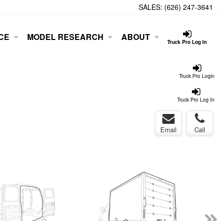
SALES:
(626) 247-3641
CE
MODEL RESEARCH
ABOUT
Truck Pro Log In
Truck Pro Login
Truck Pro Log In
Email
Call