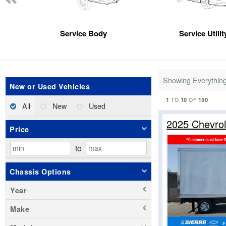
Service Body
Service Utili
Showing Everythin
New or Used Vehicles
1
10
150
TO
OF
All
New
Used
2025 Chevro
Price
to
Chassis Options
Year
Make