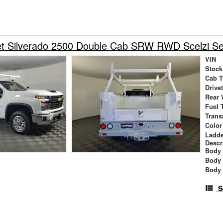
et Silverado 2500 Double Cab SRW RWD Scelzi Se
VIN
Stock
Cab T
Drive
Rear 
Fuel 
Trans
Color
Ladde
Descr
Body 
Body
Body
S