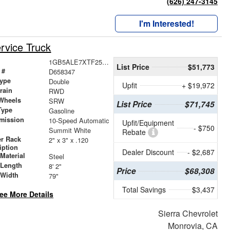
(626) 247-3145
I'm Interested!
rvice Truck
1GB5ALE7XTF258347
List Price
$51,773
 #
D658347
ype
Double
Upfit
+ $19,972
train
RWD
Wheels
SRW
List Price
$71,745
Type
Gasoline
mission
10-Speed Automatic
Upfit/Equipment
- $750
Summit White
Rebate
r Rack
2" x 3" x .120
iption
Dealer Discount
- $2,687
Material
Steel
 Length
8' 2"
Price
$68,308
 Width
79"
Total Savings
$3,437
ee More Details
Sierra Chevrolet
Monrovia, CA