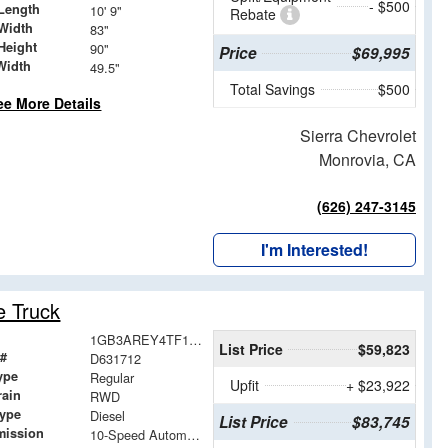
- $500
Length
10' 9"
Rebate
Width
83"
Height
90"
Price
$69,995
Width
49.5"
Total Savings
$500
ee More Details
Sierra Chevrolet
Monrovia, CA
(626) 247-3145
I'm Interested!
e Truck
1GB3AREY4TF131712
List Price
$59,823
 #
D631712
ype
Regular
Upfit
+ $23,922
rain
RWD
Type
Diesel
List Price
$83,745
mission
10-Speed Automatic