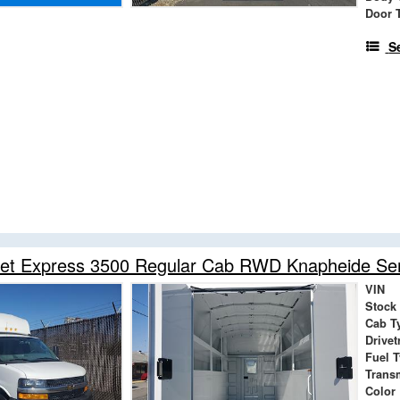
Door 
S
et Express 3500 Regular Cab RWD Knapheide Serv
VIN
Stock
Cab T
Drivet
Fuel 
Trans
Color