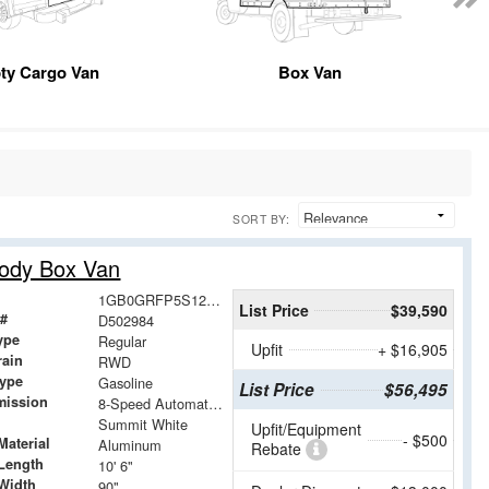
ty Cargo Van
Box Van
SORT BY:
Body Box Van
1GB0GRFP5S1202984
List Price
$39,590
 #
D502984
ype
Regular
Upfit
+ $16,905
rain
RWD
Type
Gasoline
List Price
$56,495
mission
8-Speed Automatic with Overdrive
Summit White
Upfit/Equipment
- $500
Material
Aluminum
Rebate
Length
10' 6"
Width
90"