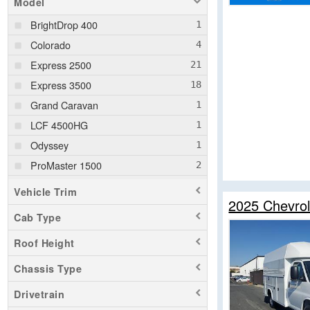
Model
BrightDrop 400
Colorado
Express 2500
Express 3500
Grand Caravan
LCF 4500HG
Odyssey
ProMaster 1500
ProMaster 2500
Vehicle Trim
2025 Chevrol
ProMaster 3500
Cab Type
Ram 1500
Roof Height
Ram 1500 Classic
Ram 2500
Chassis Type
Ram 3500
Drivetrain
Ram 5500